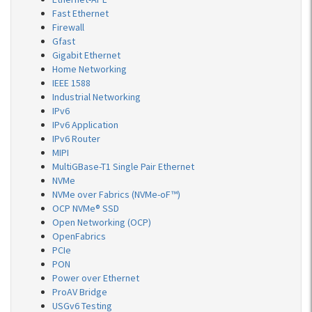
Fast Ethernet
Firewall
Gfast
Gigabit Ethernet
Home Networking
IEEE 1588
Industrial Networking
IPv6
IPv6 Application
IPv6 Router
MIPI
MultiGBase-T1 Single Pair Ethernet
NVMe
NVMe over Fabrics (NVMe-oF™)
OCP NVMe® SSD
Open Networking (OCP)
OpenFabrics
PCIe
PON
Power over Ethernet
ProAV Bridge
USGv6 Testing