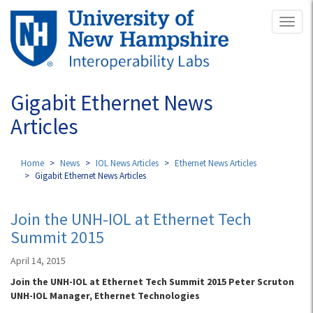
Skip
Toggl
to
naviga
main
content
Gigabit Ethernet News
Articles
Home
News
IOL News Articles
Ethernet News Articles
Gigabit Ethernet News Articles
Join the UNH-IOL at Ethernet Tech
Summit 2015
April 14, 2015
Join the UNH-IOL at Ethernet Tech Summit 2015 Peter Scruton
UNH-IOL Manager, Ethernet Technologies