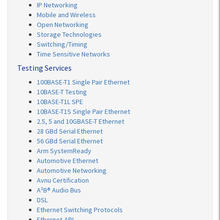
IP Networking
Mobile and Wireless
Open Networking
Storage Technologies
Switching/Timing
Time Sensitive Networks
Testing Services
100BASE-T1 Single Pair Ethernet
10BASE-T Testing
10BASE-T1L SPE
10BASE-T1S Single Pair Ethernet
2.5, 5 and 10GBASE-T Ethernet
28 GBd Serial Ethernet
56 GBd Serial Ethernet
Arm SystemReady
Automotive Ethernet
Automotive Networking
Avnu Certification
A²B® Audio Bus
DSL
Ethernet Switching Protocols
Ethernet-APL