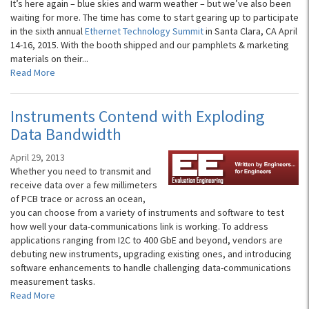
It’s here again – blue skies and warm weather – but we’ve also been
waiting for more. The time has come to start gearing up to participate
in the sixth annual
Ethernet Technology Summit
in Santa Clara, CA April
14-16, 2015. With the booth shipped and our pamphlets & marketing
materials on their...
Read More
Instruments Contend with Exploding
Data Bandwidth
April 29, 2013
Whether you need to transmit and
receive data over a few millimeters
of PCB trace or across an ocean,
you can choose from a variety of instruments and software to test
how well your data-communications link is working. To address
applications ranging from I2C to 400 GbE and beyond, vendors are
debuting new instruments, upgrading existing ones, and introducing
software enhancements to handle challenging data-communications
measurement tasks.
Read More