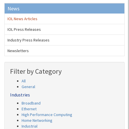
News
IOL News Articles
IOL Press Releases
Industry Press Releases
Newsletters
Filter by Category
All
General
Industries
Broadband
Ethernet
High Performance Computing
Home Networking
Industrial