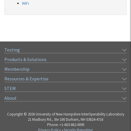
WiFi
Testing
Products & Solutions
Membership
Resources & Expertise
STEM
About
Copyright © 2026 University of New Hampshire InterOperability Laboratory
21 Madbury Rd., Ste 100 Durham, NH 03824-4716
Phone: +1-603-862-0090
Privacy Policy
•
Security Reporting