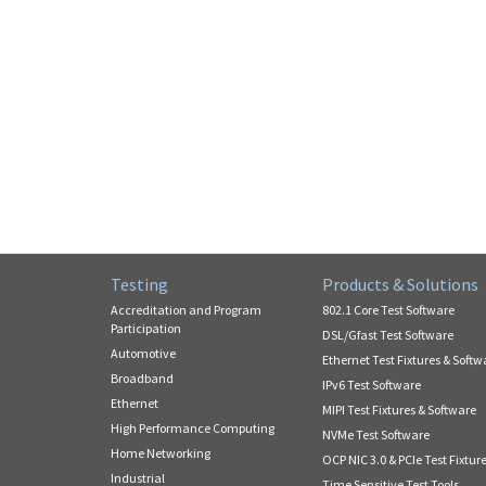
Testing
Products & Solutions
Accreditation and Program
802.1 Core Test Software
Participation
DSL/Gfast Test Software
Automotive
Ethernet Test Fixtures & Softw
Broadband
IPv6 Test Software
Ethernet
MIPI Test Fixtures & Software
High Performance Computing
NVMe Test Software
Home Networking
OCP NIC 3.0 & PCIe Test Fixtur
Industrial
Time Sensitive Test Tools