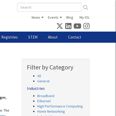
Search
form
News
Events
Blog
My IOL
 Registries
STEM
About
Contact
Filter by Category
All
General
Industries
Broadband
ger,
Ethernet
High Performance Computing
e. The
Home Networking
logy