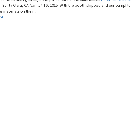
in Santa Clara, CA April 14-16, 2015. With the booth shipped and our pamphle
 materials on their...
re