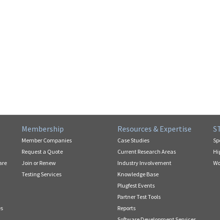
Membership
Resources & Expertise
S
Member Companies
Case Studies
Sp
Request a Quote
Current Research Areas
Hi
are
Join or Renew
Industry Involvement
Wo
Testing Services
Knowledge Base
Plugfest Events
Partner Test Tools
es
Reports
Software Development Services