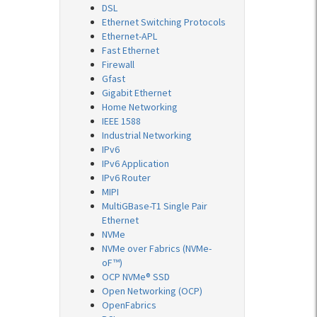
DSL
Ethernet Switching Protocols
Ethernet-APL
Fast Ethernet
Firewall
Gfast
Gigabit Ethernet
Home Networking
IEEE 1588
Industrial Networking
IPv6
IPv6 Application
IPv6 Router
MIPI
MultiGBase-T1 Single Pair
Ethernet
NVMe
NVMe over Fabrics (NVMe-
oF™)
OCP NVMe® SSD
Open Networking (OCP)
OpenFabrics