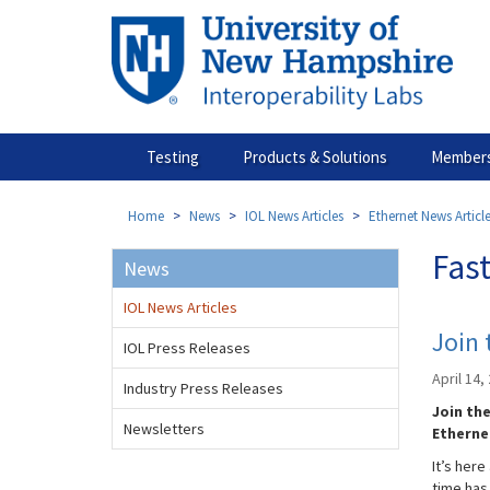
Skip
to
main
content
Testing
Products & Solutions
Members
Home
News
IOL News Articles
Ethernet News Articl
Fast
News
IOL News Articles
Join
IOL Press Releases
April 14,
Industry Press Releases
Join th
Newsletters
Etherne
It’s her
time has 