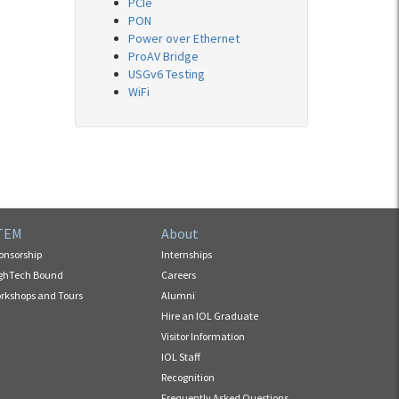
PCIe
PON
Power over Ethernet
ProAV Bridge
USGv6 Testing
WiFi
TEM
About
onsorship
Internships
ghTech Bound
Careers
rkshops and Tours
Alumni
Hire an IOL Graduate
Visitor Information
IOL Staff
Recognition
Frequently Asked Questions