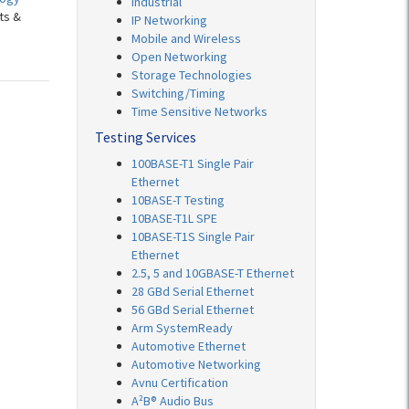
Industrial
ts &
IP Networking
Mobile and Wireless
Open Networking
Storage Technologies
Switching/Timing
Time Sensitive Networks
Testing Services
100BASE-T1 Single Pair
Ethernet
10BASE-T Testing
10BASE-T1L SPE
10BASE-T1S Single Pair
Ethernet
2.5, 5 and 10GBASE-T Ethernet
28 GBd Serial Ethernet
56 GBd Serial Ethernet
Arm SystemReady
Automotive Ethernet
Automotive Networking
Avnu Certification
A²B® Audio Bus