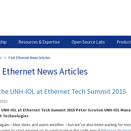
hip
Resources & Expertise
Open Source Labs
Product
es
Fast Ethernet News Articles
 Ethernet News Articles
 the UNH-IOL at Ethernet Tech Summit 2015
 2015
e UNH-IOL at Ethernet Tech Summit 2015 Peter Scruton UNH-IOL Mana
t Technologies
e again – blue skies and warm weather – but we’ve also been waiting for mor
come to start gearing up to participate in the sixth annual
Ethernet Techno