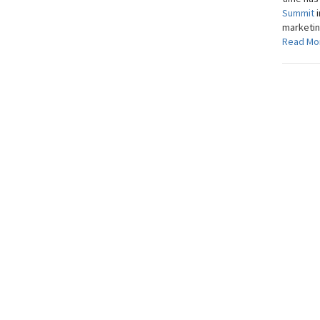
Summit
marketing
Read Mo