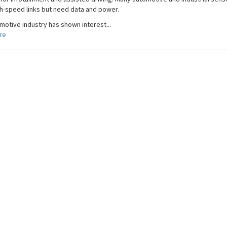
h-speed links but need data and power.
motive industry has shown interest...
re