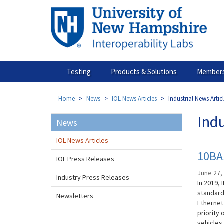
Skip
to
main
content
Testing
Products & Solutions
Members
Home
News
IOL News Articles
Industrial News Artic
Indu
News
IOL News Articles
10BAS
IOL Press Releases
June 27,
Industry Press Releases
In 2019, 
standard
Newsletters
Ethernet
priority 
vehicles