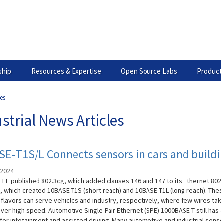
hip
Resources & Expertise
Open Source Labs
Product
les
strial News Articles
E-T1S/L Connects sensors in cars and build
 2024
IEEE published 802.3cg, which added clauses 146 and 147 to its Ethernet 802
, which created 10BASE-T1S (short reach) and 10BASE-T1L (long reach). The
 flavors can serve vehicles and industry, respectively, where few wires ta
over high speed. Automotive Single-Pair Ethernet (SPE) 1000BASE-T still has 
 for infotainment and assisted driving. Many automotive and industrial sens