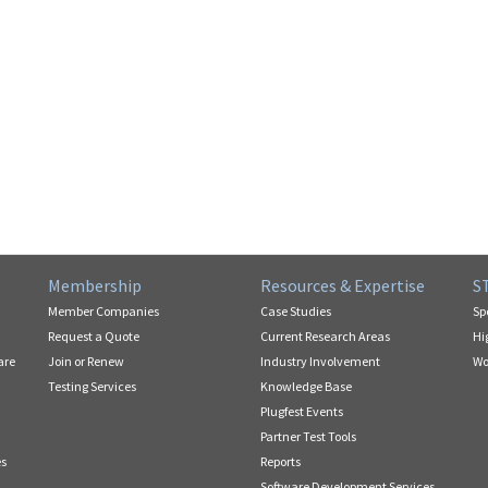
Membership
Resources & Expertise
S
Member Companies
Case Studies
Sp
Request a Quote
Current Research Areas
Hi
are
Join or Renew
Industry Involvement
Wo
Testing Services
Knowledge Base
Plugfest Events
Partner Test Tools
es
Reports
Software Development Services