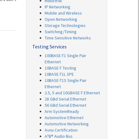
Industrial
IP Networking
Mobile and Wireless
Open Networking
Storage Technologies
Switching/Timing
Time Sensitive Networks
Testing Services
100BASE-T1 Single Pair
Ethernet
10BASE-T Testing
10BASE-T1L SPE
10BASE-T1S Single Pair
Ethernet
2.5, 5 and 10GBASE-T Ethernet
28 GBd Serial Ethernet
56 GBd Serial Ethernet
Arm SystemReady
Automotive Ethernet
Automotive Networking
Avnu Certification
A²B® Audio Bus