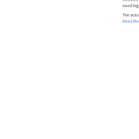
need hig
The auto
Read Mo