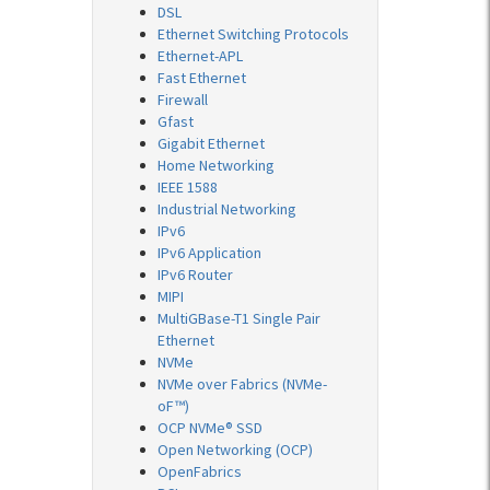
DSL
Ethernet Switching Protocols
Ethernet-APL
Fast Ethernet
Firewall
Gfast
Gigabit Ethernet
Home Networking
IEEE 1588
Industrial Networking
IPv6
IPv6 Application
IPv6 Router
MIPI
MultiGBase-T1 Single Pair
Ethernet
NVMe
NVMe over Fabrics (NVMe-
oF™)
OCP NVMe® SSD
Open Networking (OCP)
OpenFabrics