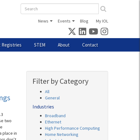
Search
form
News
Events
Blog
My IOL
 Registries
STEM
About
Contact
Filter by Category
All
ings
General
Industries
.3
Broadband
se two
Ethernet
ke
High Performance Computing
a place in
Home Networking
ors don’t