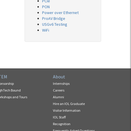
PCIe
PON
Power over Ethernet
ProAV Bridge
USGv6 Testing
WiFi
TEM
About
onsorship
Internships
ghTech Bound
Careers
rkshops and Tours
Alumni
Hire an IOL Graduate
Visitor Information
IOL Staff
Recognition
Frequently Asked Questions