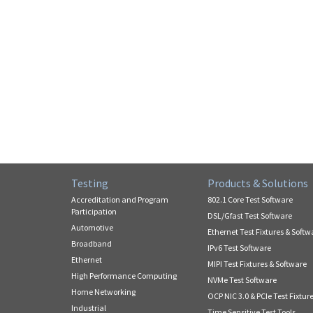
Testing
Products & Solutions
Accreditation and Program
802.1 Core Test Software
Participation
DSL/Gfast Test Software
Automotive
Ethernet Test Fixtures & Softw
Broadband
IPv6 Test Software
Ethernet
MIPI Test Fixtures & Software
High Performance Computing
NVMe Test Software
Home Networking
OCP NIC 3.0 & PCIe Test Fixtur
Industrial
Time Sensitive Test Tools