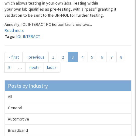
which allows testing in your own labs. Testing within
your own lab qualifies as pre-testing, with a “pass” granting it
validation to be sent to the UNH-IOL for further testing.
Annually, IOL INTERACT PC Edition launches two...
Read more
Tags:
IOL INTERACT
« first
‹ previous
1
2
3
4
5
6
7
8
9
…
next ›
last »
Posts by Industry
All
General
Automotive
Broadband