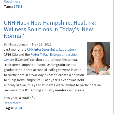
Read more
Tags:
STEM
UNH Hack New Hampshire: Health &
Wellness Solutions in Today's 'New
Normal'
By Mara Johnson - May 18, 2022
Last month the
UNH-InterOperability Laboratory
(UNH-IOL) and the
Peter T. Paul Entrepreneurship
Center
(ECenter) collaborated to host the annual
Hack New Hampshire event. Undergraduate and
graduate students across all colleges were invited
to participate in a two-day event to create a solution
to “Help New Hampshire.” Last year’s event was held
entirely virtual, this year students were invited to participate in-
person at the IOL among industry mentors and peers.
This year, a total of...
Read more
Tags:
STEM