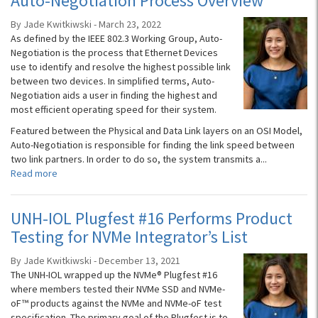
Auto-Negotiation Process Overview
By Jade Kwitkiwski - March 23, 2022
As defined by the IEEE 802.3 Working Group, Auto-
Negotiation is the process that Ethernet Devices
use to identify and resolve the highest possible link
between two devices. In simplified terms, Auto-
Negotiation aids a user in finding the highest and
most efficient operating speed for their system.
Featured between the Physical and Data Link layers on an OSI Model,
Auto-Negotiation is responsible for finding the link speed between
two link partners. In order to do so, the system transmits a...
Read more
UNH-IOL Plugfest #16 Performs Product
Testing for NVMe Integrator’s List
By Jade Kwitkiwski - December 13, 2021
The UNH-IOL wrapped up the NVMe® Plugfest #16
where members tested their NVMe SSD and NVMe-
oF™ products against the NVMe and NVMe-oF test
specification. The primary goal of the Plugfest is to