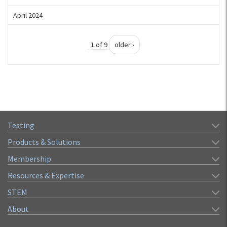
April 2024
1 of 9
older ›
Testing
Products & Solutions
Membership
Resources & Expertise
STEM
About