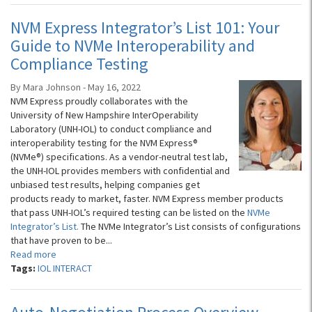
NVM Express Integrator’s List 101: Your
Guide to NVMe Interoperability and
Compliance Testing
By Mara Johnson - May 16, 2022
NVM Express proudly collaborates with the
University of New Hampshire InterOperability
Laboratory (UNH-IOL) to conduct compliance and
interoperability testing for the NVM Express®
(NVMe®) specifications. As a vendor-neutral test lab,
the UNH-IOL provides members with confidential and
unbiased test results, helping companies get
products ready to market, faster. NVM Express member products
that pass UNH-IOL’s required testing can be listed on the
NVMe
Integrator’s List.
The NVMe Integrator’s List consists of configurations
that have proven to be...
Read more
Tags:
IOL INTERACT