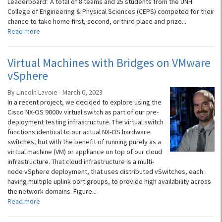
Leaderboard’. A total of 8 teams and 25 students from the UNH
College of Engineering & Physical Sciences (CEPS) competed for their
chance to take home first, second, or third place and prize...
Read more
Virtual Machines with Bridges on VMware
vSphere
By Lincoln Lavoie - March 6, 2023
In a recent project, we decided to explore using the
Cisco NX-OS 9000v virtual switch as part of our pre-
deployment testing infrastructure. The virtual switch
functions identical to our actual NX-OS hardware
switches, but with the benefit of running purely as a
virtual machine (VM) or appliance on top of our cloud
infrastructure. That cloud infrastructure is a multi-
node vSphere deployment, that uses distributed vSwitches, each
having multiple uplink port groups, to provide high availability across
the network domains. Figure...
Read more