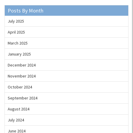
Posts By Month
July 2025
April 2025
March 2025
January 2025
December 2024
November 2024
October 2024
September 2024
August 2024
July 2024
June 2024