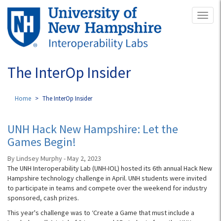
Skip
Toggl
to
naviga
main
content
The InterOp Insider
Home
The InterOp Insider
UNH Hack New Hampshire: Let the
Games Begin!
By Lindsey Murphy - May 2, 2023
The UNH Interoperability Lab (UNH-IOL) hosted its 6th annual Hack New
Hampshire technology challenge in April. UNH students were invited
to participate in teams and compete over the weekend for industry
sponsored, cash prizes.
This year's challenge was to ‘Create a Game that must include a