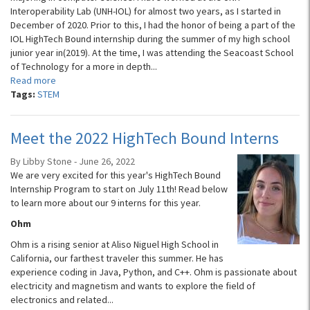
Interoperability Lab (UNH-IOL) for almost two years, as I started in
December of 2020. Prior to this, I had the honor of being a part of the
IOL HighTech Bound internship during the summer of my high school
junior year in(2019). At the time, I was attending the Seacoast School
of Technology for a more in depth...
Read more
Tags:
STEM
Meet the 2022 HighTech Bound Interns
By Libby Stone - June 26, 2022
We are very excited for this year's HighTech Bound
Internship Program to start on July 11th! Read below
to learn more about our 9 interns for this year.
Ohm
Ohm is a rising senior at Aliso Niguel High School in
California, our farthest traveler this summer. He has
experience coding in Java, Python, and C++. Ohm is passionate about
electricity and magnetism and wants to explore the field of
electronics and related...