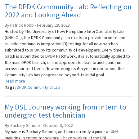
The DPDK Community Lab: Reflecting on
2022 and Looking Ahead
By Patrick Robb - February 28, 2023
Hosted by The University of New Hampshire InterOperability Lab
(UNH-IOL), the DPDK Community Lab exists to provide prompt and
reliable continuous integration(CI) testing for all new patches
submitted to DPDK by its community of developers. Every time a
patch is submitted to DPDK Patchwork, it is automatically applied to
the main DPDK branch, or the appropriate next- branch, and run
across our test beds. Now entering its 6th year in operation, the
Community Lab has progressed beyond its initial goal...
Read more
Tags:
DPDK Community CI Lab
My DSL Journey working from intern to
undergrad test technician
By Zachary Simone - October 3, 2022
My name is Zachary Simone, and I am currently a junior at UNH
majoring in computer science. I have worked at the UNH