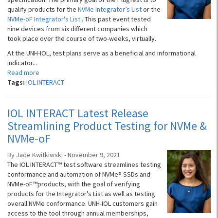
qualify products for the
NVMe Integrator’s List
or the
NVMe-oF Integrator's List
. This past event tested
nine devices from six different companies which
took place over the course of two-weeks, virtually.
At the UNH-IOL, test plans serve as a beneficial and informational
indicator...
Read more
Tags:
IOL INTERACT
IOL INTERACT Latest Release
Streamlining Product Testing for NVMe &
NVMe-oF
By Jade Kwitkiwski - November 9, 2021
The IOL INTERACT™ test software streamlines testing
conformance and automation of NVMe® SSDs ​​and
NVMe-oF™products, with the goal of verifying
products for the Integrator’s List as well as testing
overall NVMe conformance. UNH-IOL customers gain
access to the tool through annual memberships,