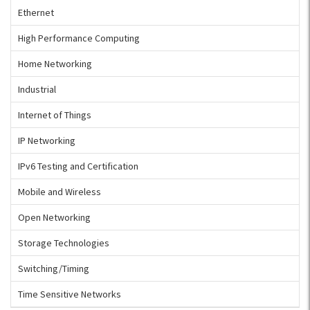
Ethernet
High Performance Computing
Home Networking
Industrial
Internet of Things
IP Networking
IPv6 Testing and Certification
Mobile and Wireless
Open Networking
Storage Technologies
Switching/Timing
Time Sensitive Networks