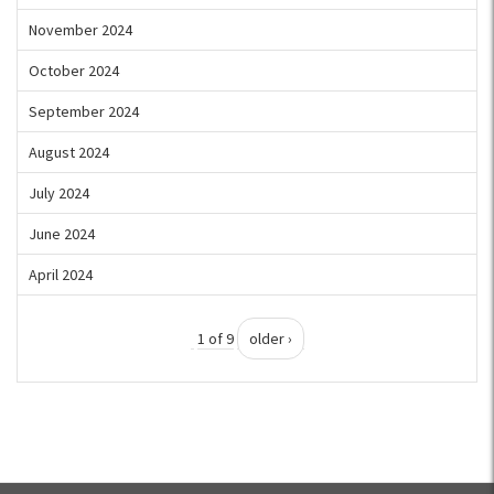
November 2024
October 2024
September 2024
August 2024
July 2024
June 2024
April 2024
1 of 9
older ›