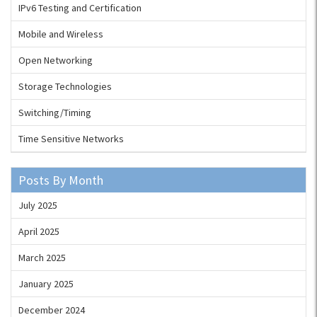
IPv6 Testing and Certification
Mobile and Wireless
Open Networking
Storage Technologies
Switching/Timing
Time Sensitive Networks
Posts By Month
July 2025
April 2025
March 2025
January 2025
December 2024