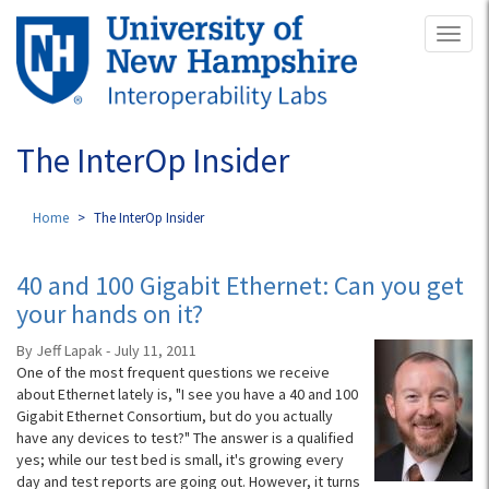
Skip
Toggl
to
naviga
main
content
The InterOp Insider
Home
The InterOp Insider
40 and 100 Gigabit Ethernet: Can you get
your hands on it?
By Jeff Lapak - July 11, 2011
One of the most frequent questions we receive
about Ethernet lately is, "I see you have a 40 and 100
Gigabit Ethernet Consortium, but do you actually
have any devices to test?" The answer is a qualified
yes; while our test bed is small, it's growing every
day and test reports are going out. However, it turns