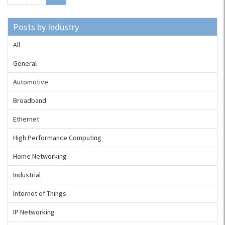
Posts by Industry
All
General
Automotive
Broadband
Ethernet
High Performance Computing
Home Networking
Industrial
Internet of Things
IP Networking