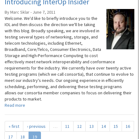
Introducing InterOp Insider
By Marc Sklar - June 7, 2011
Welcome. We'd like to briefly introduce you to the
IOL and then discuss the direction we'll be taking
with this blog. Broadly speaking, we are involved in
testing several types of networking, storage, and
telecom technologies, including Ethernet,
Broadband, Core/Telco, Consumer Electronics, Data
Storage and High-Performance Computing to cost
effectively meet network interoperability and conformance
requirements for the industry. We currently have over twenty active
testing programs (which we call consortia), that continue to evolve to
meet our industry's needs. Our ongoing experience in efficiently
scheduling, performing, and delivering these testing programs
allows our consortia member companies to focus on delivering their
products to market.
Read more
« first
‹ previous
…
11
12
13
14
15
16
17
18
19