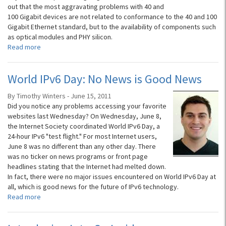
out that the most aggravating problems with 40 and
100 Gigabit devices are not related to conformance to the 40 and 100
Gigabit Ethernet standard, but to the availability of components such
as optical modules and PHY silicon.
Read more
World IPv6 Day: No News is Good News
By Timothy Winters - June 15, 2011
Did you notice any problems accessing your favorite
websites last Wednesday? On Wednesday, June 8,
the Internet Society coordinated World IPv6 Day, a
24-hour IPv6 "test flight." For most Internet users,
June 8 was no different than any other day. There
was no ticker on news programs or front page
headlines stating that the Internet had melted down.
In fact, there were no major issues encountered on World IPv6 Day at
all, which is good news for the future of IPv6 technology.
Read more