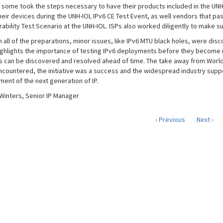
, some took the steps necessary to have their products included in the UNH
heir devices during the UNH-IOL IPv6 CE Test Event, as well vendors that p
ability Test Scenario at the UNH-IOL. ISPs also worked diligently to make su
 all of the preparations, minor issues, like IPv6 MTU black holes, were disco
ighlights the importance of testing IPv6 deployments before they become ne
 can be discovered and resolved ahead of time. The take away from World IP
ncountered, the initiative was a success and the widespread industry sup
ent of the next generation of IP.
Winters, Senior IP Manager
‹ Previous
Next ›