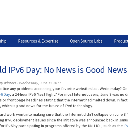
hip
Resources & Expertise
Open Source Labs
Product
ld IPv6 Day: No News is Good News
hy Winters - Wednesday, June 15 2011
notice any problems accessing your favorite websites last Wednesday? On
v6 Day
, a 24-hour IPv6 "test flight." For most Internet users, June 8 was no
 or front page headlines stating that the Internet had melted down. In fac
l, which is good news for the future of IPv6 technology.
 hard work went into making sure that the Internet didn't collapse on June 
ng IPv6 deployment issues since the initiative was announced back in Janu
for IPv6 by participating in programs offered by the UNH-IOL, such as the
IP