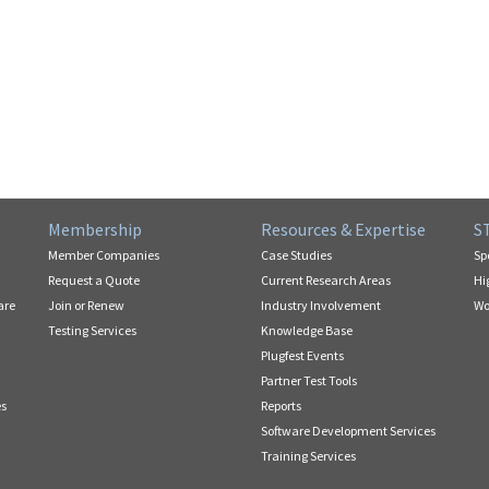
Membership
Resources & Expertise
S
Member Companies
Case Studies
Sp
Request a Quote
Current Research Areas
Hi
are
Join or Renew
Industry Involvement
Wo
Testing Services
Knowledge Base
Plugfest Events
Partner Test Tools
es
Reports
Software Development Services
Training Services