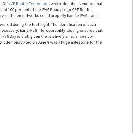
-IOL's
CE Router Tested List
, which identifies vendors that
assed 100 percent of the IPv6 Ready Logo CPE Router
re that their networks could properly handle IPv6 traffic.
vered during the test flight. The identification of such
cessary. Early IPv6 interoperability testing ensures that
v6 Day is that, given the relatively small amount of
port demonstrated on June 8 was a huge milestone for the