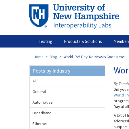
Skip
to
main
content
Testing
Products & Solutions
Members
Home
Blog
World IPv6 Day: No News is Good News
Wor
Posts by Industry
All
By Timot
Did you 
General
World IP
programs
Automotive
Day at al
Broadband
A lot of
addressi
Ethernet
support 