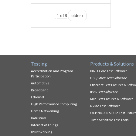
1 of 9
older ›
Testing
Products & Solutions
Accreditation and Program
802.1 Core Test Software
Participation
DSL/Gfast Test Software
Automotive
Ethernet Test Fixtures & Softw
Broadband
IPv6 Test Software
Ethernet
MIPI Test Fixtures & Software
High Performance Computing
NVMe Test Software
Home Networking
OCP NIC 3.0 & PCIe Test Fixtur
Industrial
Time Sensitive Test Tools
Internet of Things
IP Networking