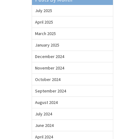
July 2025
April 2025
March 2025
January 2025
December 2024
November 2024
October 2024
September 2024
August 2024
July 2024
June 2024
April 2024