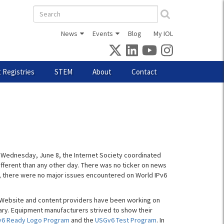
Search
form
News
Events
Blog
My IOL
 Registries
STEM
About
Contact
 Wednesday, June 8, the Internet Society coordinated
 different than any other day. There was no ticker on news
t, there were no major issues encountered on World IPv6
8. Website and content providers have been working on
ary. Equipment manufacturers strived to show their
v6 Ready Logo Program
and the
USGv6 Test Program
. In