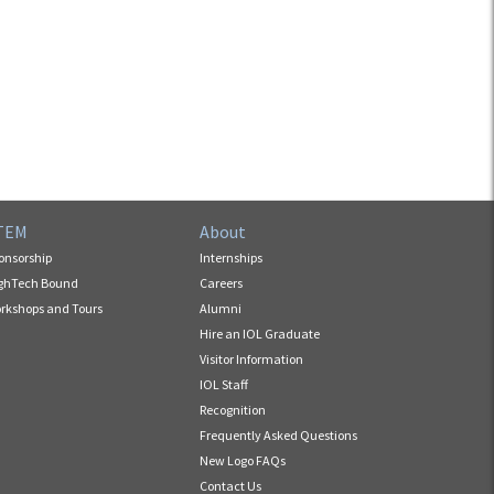
TEM
About
onsorship
Internships
ghTech Bound
Careers
rkshops and Tours
Alumni
Hire an IOL Graduate
Visitor Information
IOL Staff
Recognition
Frequently Asked Questions
New Logo FAQs
Contact Us