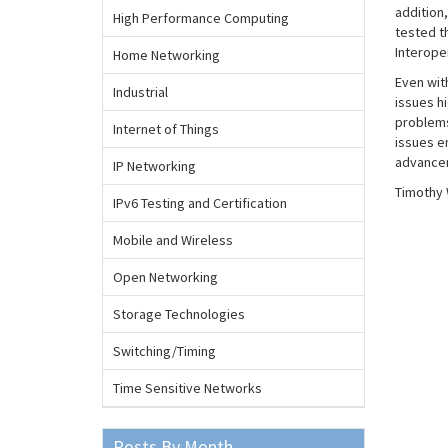
addition
High Performance Computing
tested t
Interoper
Home Networking
Even with
Industrial
issues h
problems
Internet of Things
issues e
advancem
IP Networking
Timothy 
IPv6 Testing and Certification
Mobile and Wireless
Open Networking
Storage Technologies
Switching/Timing
Time Sensitive Networks
Posts By Month