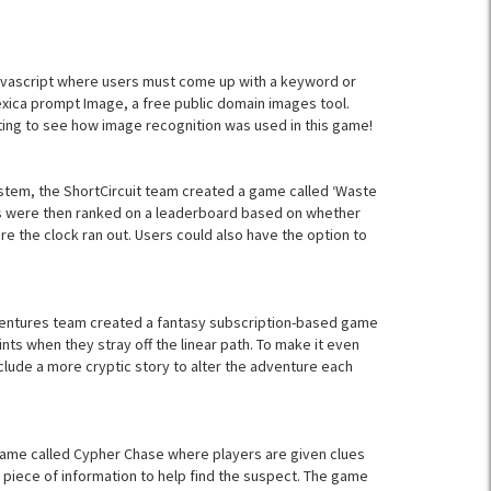
avascript where users must come up with a keyword or
exica prompt Image, a free public domain images tool.
ting to see how image recognition was used in this game!
tem, the ShortCircuit team created a game called ‘Waste
sers were then ranked on a leaderboard based on whether
re the clock ran out. Users could also have the option to
entures team created a fantasy subscription-based game
ts when they stray off the linear path. To make it even
clude a more cryptic story to alter the adventure each
game called Cypher Chase where players are given clues
piece of information to help find the suspect. The game