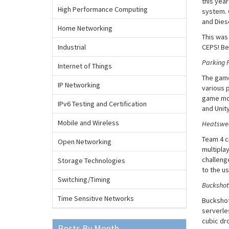
this yea
High Performance Computing
system. 
and Dies
Home Networking
This was
Industrial
CEPS! Be
Parking P
Internet of Things
The game
IP Networking
various p
game more
IPv6 Testing and Certification
and Unit
Mobile and Wireless
Heatswee
Team 4 c
Open Networking
multipla
challeng
Storage Technologies
to the us
Switching/Timing
Buckshot
Time Sensitive Networks
Buckshot
serverle
cubic dro
Posts By Month