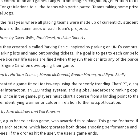
r’s competition and games ranged from image recognition/generation to tr
Congratulations to all the teams who participated! Teams taking home priz
el Dogs.
 the first year where all placing teams were made up of current IOL student
low are the summaries of each team’s projects:
anic by Oliver Willis, Paul Gesel, and Jon Doherty
 they created is called Parking Panic. Inspired by parking on UNH’s campus,
arking lots and hand out parking tickets. The goal is to get to each car bef
 like real life users are fined when they run their car into any of the park
y Engine C# when developing their game.
p by Nathan Chasse, Mason McDonald, Ronan Marino, and Ryan Skelly
reated a game titled Heatsweep using the recently trending ChatGPT, dja
yer interaction, an ELO rating system, and a global leaderboard ranking op
e. Once in the game, players must chart a course from a landing point to th
er identifying warmer or colder in relation to the hotspot location.
 by Sam Muldrow and Will Gawron
, a gun based action game, was awarded third place. This game featured th
ss architecture, which incorporates both drone shooting performance and
nes. If the drones hit the user, the user’s game ends.