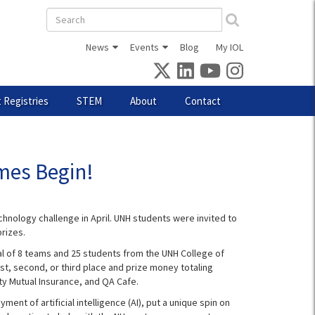
Search
form
News
Events
Blog
My IOL
 Registries
STEM
About
Contact
mes Begin!
hnology challenge in April. UNH students were invited to
rizes.
al of 8 teams and 25 students from the UNH College of
t, second, or third place and prize money totaling
ty Mutual Insurance, and QA Cafe.
t of artificial intelligence (AI), put a unique spin on