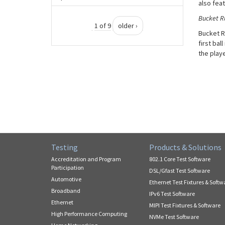
also fea
Bucket R
1 of 9
older ›
Bucket Ru
first bal
the play
Testing
Products & Solutions
Accreditation and Program
802.1 Core Test Software
Participation
DSL/Gfast Test Software
Automotive
Ethernet Test Fixtures & Softw
Broadband
IPv6 Test Software
Ethernet
MIPI Test Fixtures & Software
High Performance Computing
NVMe Test Software