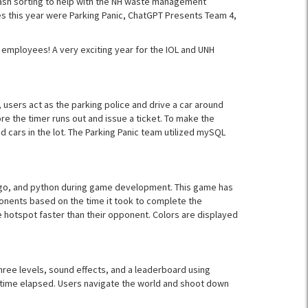
ash sorting to help with the NH waste management
es this year were Parking Panic, ChatGPT Presents Team 4,
 employees! A very exciting year for the IOL and UNH
 users act as the parking police and drive a car around
ore the timer runs out and issue a ticket. To make the
ed cars in the lot. The Parking Panic team utilized mySQL
ngo, and python during game development. This game has
ponents based on the time it took to complete the
e hotspot faster than their opponent. Colors are displayed
ree levels, sound effects, and a leaderboard using
 time elapsed. Users navigate the world and shoot down