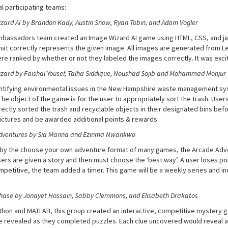
l participating teams:
zard AI by Brandon Kady, Austin Snow, Ryan Tobin, and Adam Vogler
mbassadors team created an Image Wizard AI game using HTML, CSS, and j
hat correctly represents the given image. All images are generated from L
re ranked by whether or not they labeled the images correctly. It was exci
ard by Faishal Yousef, Talha Siddique, Noushad Sojib
and Mohammad Monjur
entifying environmental issues in the New Hampshire waste management sys
 The object of the game is for the user to appropriately sort the trash. U
ectly sorted the trash and recyclable objects in their designated bins befo
ictures and be awarded additional points & rewards.
dventures by Sia Manna and Ezinma Nwankwo
 by the choose your own adventure format of many games, the Arcade Adv
ers are given a story and then must choose the ‘best way’. A user loses poin
petitive, the team added a timer. This game will be a weekly series and in
hase by Jonayet Hossain, Sabby Clemmons, and Elisabeth Drakatos
thon and MATLAB, this group created an interactive, competitive mystery 
e revealed as they completed puzzles. Each clue uncovered would reveal a 