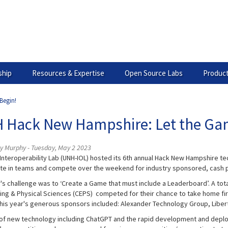
hip
Resources & Expertise
Open Source Labs
Product
Begin!
 Hack New Hampshire: Let the Ga
ey Murphy - Tuesday, May 2 2023
Interoperability Lab (UNH-IOL) hosted its 6th annual Hack New Hampshire tec
ate in teams and compete over the weekend for industry sponsored, cash p
r's challenge was to ‘Create a Game that must include a Leaderboard’. A tot
ing & Physical Sciences (CEPS) competed for their chance to take home firs
This year's generous sponsors included: Alexander Technology Group, Liber
 of new technology including ChatGPT and the rapid development and deploymen