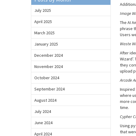
Additiona
July 2025
Image Wi
April 2025
The AI A
phrase t
March 2025
Users we
Waste Wiz
January 2025
After id
December 2024
Wizard’.
they corr
November 2024
upload p
October 2024
Arcade A
September 2024
Inspired
where us
August 2024
more com
time.
July 2024
Cypher C
June 2024
Using py
that wer
April 2024