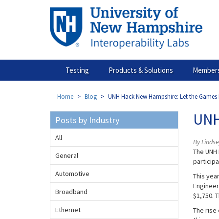
Skip
to
main
content
Testing
Products & Solutions
Members
Home
Blog
UNH Hack New Hampshire: Let the Games 
UNH
Posts by Industry
All
By Linds
The UNH 
General
particip
Automotive
This yea
Engineer
Broadband
$1,750. 
Ethernet
The rise