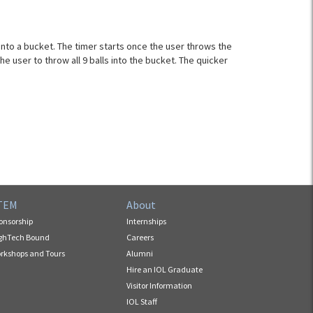
 into a bucket. The timer starts once the user throws the
the user to throw all 9 balls into the bucket. The quicker
TEM
About
onsorship
Internships
ghTech Bound
Careers
rkshops and Tours
Alumni
Hire an IOL Graduate
Visitor Information
IOL Staff