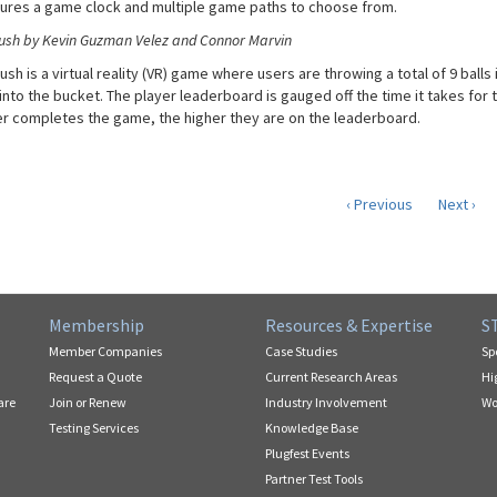
tures a game clock and multiple game paths to choose from.
ush by Kevin Guzman Velez and Connor Marvin
sh is a virtual reality (VR) game where users are throwing a total of 9 balls
l into the bucket. The player leaderboard is gauged off the time it takes for 
er completes the game, the higher they are on the leaderboard.
‹ Previous
Next ›
Membership
Resources & Expertise
S
Member Companies
Case Studies
Sp
Request a Quote
Current Research Areas
Hi
are
Join or Renew
Industry Involvement
Wo
Testing Services
Knowledge Base
Plugfest Events
Partner Test Tools