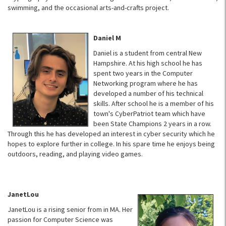
swimming, and the occasional arts-and-crafts project.
Daniel M
Daniel is a student from central New
Hampshire. At his high school he has
spent two years in the Computer
Networking program where he has
developed a number of his technical
skills. After school he is a member of his
town's CyberPatriot team which have
been State Champions 2 years in a row.
Through this he has developed an interest in cyber security which he
hopes to explore further in college. In his spare time he enjoys being
outdoors, reading, and playing video games.
JanetLou
JanetLou is a rising senior from in MA. Her
passion for Computer Science was