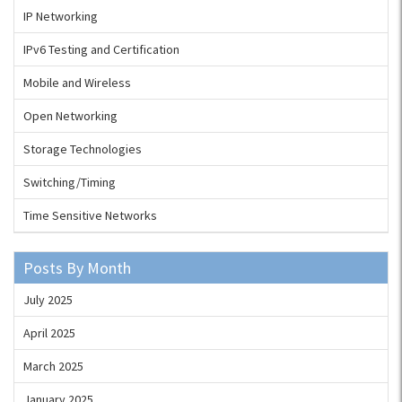
IP Networking
IPv6 Testing and Certification
Mobile and Wireless
Open Networking
Storage Technologies
Switching/Timing
Time Sensitive Networks
Posts By Month
July 2025
April 2025
March 2025
January 2025