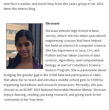
interface creation, and more! Hear from this years group in our 2023
Meet the Interns blog.
Shravani
Shravani attends High School in New
Jersey, where she has taken specialized
engineering courses that have helped
her build an interest in computer science.
She has experience in Java, C++, and
Python and has taken courses in data
science, algorithms, and computational
biology as part of Columbia’s Science
Honors Program. She is passionate about
bridging the gender gap in the STEM field and participates in clubs
that allow her to teach and introduce middle school girls to STEM by
organizing hackathons and research showcases. Recently, she was
chosen as an NCWIT 2023 National Honorable Mention Winner. Shravani
enjoys dancing, reading, pursuing research, and giving back to her
community in her free time.