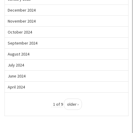
December 2024
November 2024
October 2024
September 2024
August 2024
July 2024
June 2024
April 2024
1 of 9
older ›