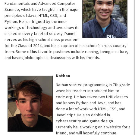
Fundamentals and Advanced Computer
Science, which have taught him the major
principles of Java, HTML, CSS, and
Python. He is intrigued by the inner
workings of technology and loves how it
is used in every facet of society. Daniel
serves as his high school class president
for the Class of 2024, and he is captain of his school’s cross country
team. Some of his favorite pastimes include running, being in nature,
and having philosophical discussions with his friends.
Nathan
Nathan started programming in 7th grade
when his teacher introduced him to
code.org. He has taken two UNH classes
and knows Python and Java, and has
done a lot of work with HTML, CSS, and
JavaScript. He also dabbled in
cybersecurity and game design.
Currently he is working on a website for a
friend, and will hopefully continue