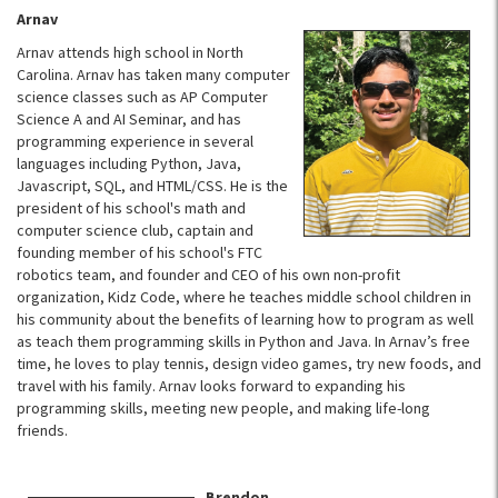
Arnav
Arnav attends high school in North
Carolina. Arnav has taken many computer
science classes such as AP Computer
Science A and AI Seminar, and has
programming experience in several
languages including Python, Java,
Javascript, SQL, and HTML/CSS. He is the
president of his school's math and
computer science club, captain and
founding member of his school's FTC
robotics team, and founder and CEO of his own non-profit
organization, Kidz Code, where he teaches middle school children in
his community about the benefits of learning how to program as well
as teach them programming skills in Python and Java. In Arnav’s free
time, he loves to play tennis, design video games, try new foods, and
travel with his family. Arnav looks forward to expanding his
programming skills, meeting new people, and making life-long
friends.
Brendon