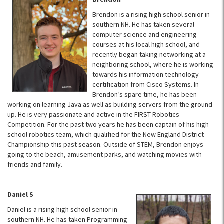
Brendon is a rising high school senior in
southern NH. He has taken several
computer science and engineering
courses at his local high school, and
recently began taking networking at a
neighboring school, where he is working
towards his information technology
certification from Cisco Systems. In
Brendon’s spare time, he has been
working on learning Java as well as building servers from the ground
up. He is very passionate and active in the FIRST Robotics
Competition. For the past two years he has been captain of his high
school robotics team, which qualified for the New England District
Championship this past season. Outside of STEM, Brendon enjoys
going to the beach, amusement parks, and watching movies with
friends and family.
Daniel S
Daniel is a rising high school senior in
southern NH. He has taken Programming