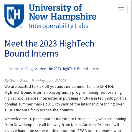
Skip
Toggl
to
naviga
main
content
Meet the 2023 HighTech
Bound Interns
Home
Blog
Meet the 2023 HighTech Bound Interns
By Grace Silha - Monday, June 5 2023
We are excited to kick off yet another summer for the UNH-IOL
HighTech Bound Internship program, a program designed for rising
high school seniors interested in pursuing a future in technology. This
coming summer marks our 17th year of the internship reaching over
130+ students from across the country.
We welcome 10 passionate students to UNH this July who are coming
from New Hampshire all the way from North Carolina. Projects will
involve hands-on software development, FPGA board design, web