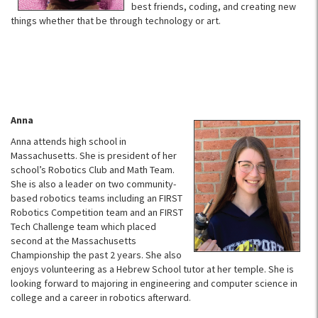
best friends, coding, and creating new
things whether that be through technology or art.
Anna
Anna attends high school in
Massachusetts. She is president of her
school’s Robotics Club and Math Team.
She is also a leader on two community-
based robotics teams including an FIRST
Robotics Competition team and an FIRST
Tech Challenge team which placed
second at the Massachusetts
Championship the past 2 years. She also
enjoys volunteering as a Hebrew School tutor at her temple. She is
looking forward to majoring in engineering and computer science in
college and a career in robotics afterward.