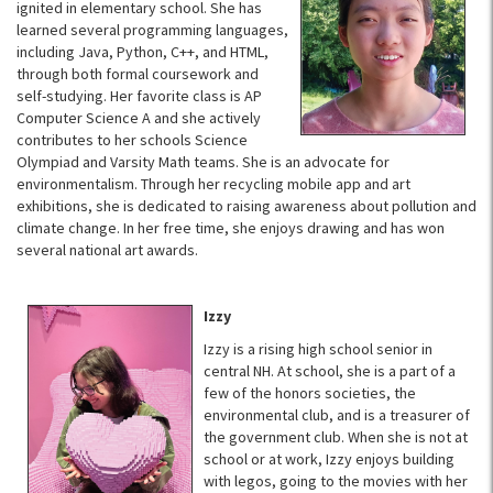
ignited in elementary school. She has
learned several programming languages,
including Java, Python, C++, and HTML,
through both formal coursework and
self-studying. Her favorite class is AP
Computer Science A and she actively
contributes to her schools Science
Olympiad and Varsity Math teams. She is an advocate for
environmentalism. Through her recycling mobile app and art
exhibitions, she is dedicated to raising awareness about pollution and
climate change. In her free time, she enjoys drawing and has won
several national art awards.
Izzy
Izzy is a rising high school senior in
central NH. At school, she is a part of a
few of the honors societies, the
environmental club, and is a treasurer of
the government club. When she is not at
school or at work, Izzy enjoys building
with legos, going to the movies with her