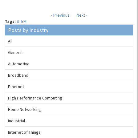
‹ Previous
Next ›
Tags:
STEM
Posts by Industry
All
General
Automotive
Broadband
Ethernet
High Performance Computing
Home Networking
Industrial
Internet of Things