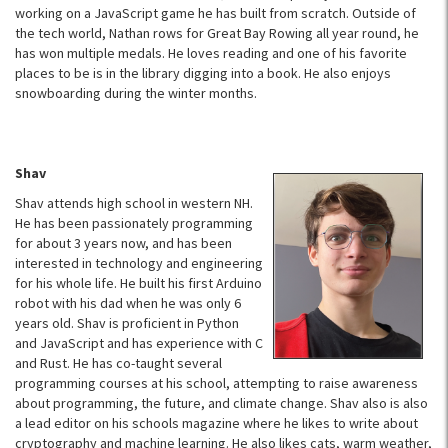
working on a JavaScript game he has built from scratch. Outside of
the tech world, Nathan rows for Great Bay Rowing all year round, he
has won multiple medals. He loves reading and one of his favorite
places to be is in the library digging into a book. He also enjoys
snowboarding during the winter months.
Shav
​​Shav attends high school in western NH.
He has been passionately programming
for about 3 years now, and has been
interested in technology and engineering
for his whole life. He built his first Arduino
robot with his dad when he was only 6
years old. Shav is proficient in Python
and JavaScript and has experience with C
and Rust. He has co-taught several
programming courses at his school, attempting to raise awareness
about programming, the future, and climate change. Shav also is also
a lead editor on his schools magazine where he likes to write about
cryptography and machine learning. He also likes cats, warm weather,