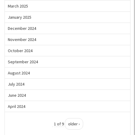
March 2025
January 2025
December 2024
November 2024
October 2024
September 2024
August 2024
July 2024
June 2024
April 2024
1 of 9
older ›