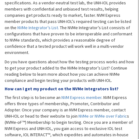
specifications. As a vendor-neutral test lab, the UNH-IOL provides
members with confidential and unbiased test results, helping
companies get products ready to market, faster. NVM Express
member products that pass UNH-IOL’s required testing can be listed
on the
NVMe Integrator’s List.
The NVMe Integrator’s List consists of
configurations that have proven to be interoperable and conformant
to NVMe standards, which provides a reasonable degree of
confidence that a tested product will work well in a multi-vendor
environment.
Do you have questions about how the testing process works and how
to get your product added to the NVMe Integrator’s List? Continue
reading below to learn more about how you can achieve NVMe
compliance and begin testing your products with UNH-IOL.
How can I get my product on the NVMe Integrators list?
The first step is to become an
NVM Express member
. NVM Express
offers three types of membership, Promoter, Contributor and
Adopter. Once your company is an NVM Express member, contact
UNH-IOL or head to their website to join
NVMe or NVMe over Fabric
s
(NVMe-oF™) Membership to begin testing. Once you are a member of
NVM Express and UNH-IOL, you gain access to exclusive IOL test
software, IOL INTERACT™, which expedites and automates in-house