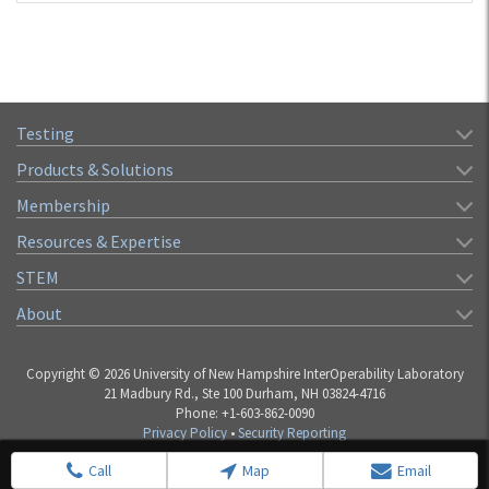
Testing
Products & Solutions
Membership
Resources & Expertise
STEM
About
Copyright © 2026 University of New Hampshire InterOperability Laboratory
21 Madbury Rd., Ste 100 Durham, NH 03824-4716
Phone: +1-603-862-0090
Privacy Policy
•
Security Reporting
Call
Map
Email