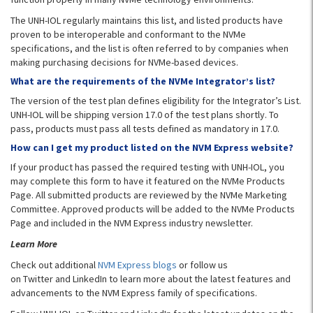
The UNH-IOL regularly maintains this list, and listed products have
proven to be interoperable and conformant to the NVMe
specifications, and the list is often referred to by companies when
making purchasing decisions for NVMe-based devices.
What are the requirements of the NVMe Integrator’s list?
The version of the test plan defines eligibility for the Integrator’s List.
UNH-IOL will be shipping version 17.0 of the test plans shortly. To
pass, products must pass all tests defined as mandatory in 17.0.
How can I get my product listed on the NVM Express website?
If your product has passed the required testing with UNH-IOL, you
may complete this form to have it featured on the NVMe Products
Page. All submitted products are reviewed by the NVMe Marketing
Committee. Approved products will be added to the NVMe Products
Page and included in the NVM Express industry newsletter.
Learn More
Check out additional
NVM Express blogs
or follow us
on Twitter and LinkedIn to learn more about the latest features and
advancements to the NVM Express family of specifications.