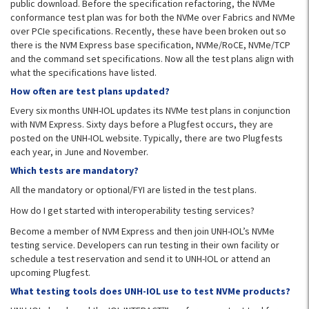
public download. Before the specification refactoring, the NVMe
conformance test plan was for both the NVMe over Fabrics and NVMe
over PCIe specifications. Recently, these have been broken out so
there is the NVM Express base specification, NVMe/RoCE, NVMe/TCP
and the command set specifications. Now all the test plans align with
what the specifications have listed.
How often are test plans updated?
Every six months UNH-IOL updates its NVMe test plans in conjunction
with NVM Express. Sixty days before a Plugfest occurs, they are
posted on the UNH-IOL website. Typically, there are two Plugfests
each year, in June and November.
Which tests are mandatory?
All the mandatory or optional/FYI are listed in the test plans.
How do I get started with interoperability testing services?
Become a member of NVM Express and then join UNH-IOL’s NVMe
testing service. Developers can run testing in their own facility or
schedule a test reservation and send it to UNH-IOL or attend an
upcoming Plugfest.
What testing tools does UNH-IOL use to test NVMe products?