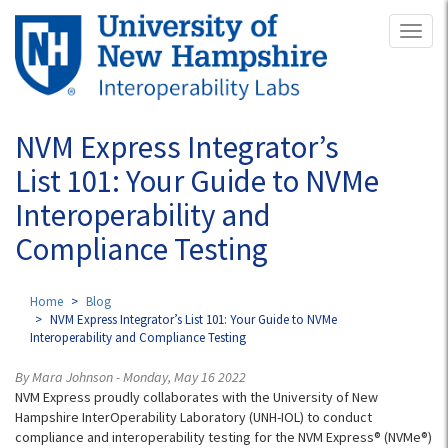
Skip
Toggl
to
naviga
main
content
NVM Express Integrator’s
List 101: Your Guide to NVMe
Interoperability and
Compliance Testing
Home
Blog
NVM Express Integrator’s List 101: Your Guide to NVMe
Interoperability and Compliance Testing
By Mara Johnson - Monday, May 16 2022
NVM Express proudly collaborates with the University of New
Hampshire InterOperability Laboratory (UNH-IOL) to conduct
compliance and interoperability testing for the NVM Express® (NVMe®)