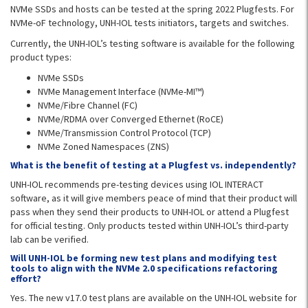
NVMe SSDs and hosts can be tested at the spring 2022 Plugfests. For
NVMe-oF technology, UNH-IOL tests initiators, targets and switches.
Currently, the UNH-IOL’s testing software is available for the following
product types:
NVMe SSDs
NVMe Management Interface (NVMe-MI™)
NVMe/Fibre Channel (FC)
NVMe/RDMA over Converged Ethernet (RoCE)
NVMe/Transmission Control Protocol (TCP)
NVMe Zoned Namespaces (ZNS)
What is the benefit of testing at a Plugfest vs. independently?
UNH-IOL recommends pre-testing devices using IOL INTERACT
software, as it will give members peace of mind that their product will
pass when they send their products to UNH-IOL or attend a Plugfest
for official testing. Only products tested within UNH-IOL’s third-party
lab can be verified.
Will UNH-IOL be forming new test plans and modifying test
tools to align with the NVMe 2.0 specifications refactoring
effort?
Yes. The new v17.0 test plans are available on the UNH-IOL website for