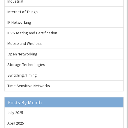
Industrial
Internet of Things
IP Networking
IPv6 Testing and Certification
Mobile and Wireless
Open Networking
Storage Technologies
Switching/Timing
Time Sensitive Networks
Posts By Month
July 2025
April 2025