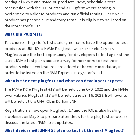
testing of NVMe and NVMe-oF products. Next, schedule a test
reservation with the IOL or attend a Plugfest where testing is
performed to validate products and run official testing. Once your
product has passed all mandatory tests, it is eligible to be listed on
the Integrator’s List.
What is a Plugfest?
To achieve Integrator’s List status, members have the option to test
products at UNH-IOL’s NVMe Plugfests which are held 2x year.
Plugfests are the first opportunity for developers to test against the
latest NVMe test plans and are a way for members to test their
products when new features are added or become mandatory in
order to be listed on the NVM Express Integrator’s List.
When is the next plugfest and what can developers expect?
The NVMe PCIe Plugfest #17 will be held June 6–9, 2022 and the NVMe
over Fabrics Plugfest #17 will be held June 13–16, 2022. Both events
will be held at the UNH-IOL in Durham, NH.
Registration is now open Plugfest #17 and the IOL is also hosting
a webinar, on May 3 to prepare attendees for the plugfest as well as
discuss the latest NVMe test updates.
What devices will UNH-IOL plan to test at the next Plugfest?