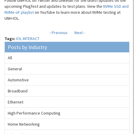
Follow UNH-IOL on Twitter and LinkedIn for the latest updates on the
upcoming Plugfest and updates to test plans. View the
NVMe SSD and
NVMe-oF playlist
on YouTube to learn more about NVMe testing at
UNH-IOL.
‹ Previous
Next ›
Tags:
IOL INTERACT
Posts by Industry
All
General
Automotive
Broadband
Ethernet
High Performance Computing
Home Networking