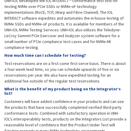
UNH-IOL developed the IOL INTERACT™ conformance test tool for
testing NVMe over PCIe SSDs or NVMe-oF technology
implementations (RoCE, TCP, iWarp and Fibre Channel). The IOL
INTERACT software expedites and automates the in-house testing of
NVMe SSDs and NVMe-oF products. It is available for members of the
UNH-IOL NVMe Testing Services. UNH-IOL also utilizes the Teledyne-
LeCroy Summit PCIe Exerciser and Analyzer system software for a
small number of PCIe compliance test cases and for NVMe-MI
compliance testing.
How much time can I schedule for testing?
Test reservations are on a first come first serve basis. There is about
a four-week lead time, so you can schedule upwards of five or six
reservations per year. We also have expedited testing for an
additional fee outside of the regular test reservations.
What is the benefit of my product being on the Integrator’s
list?
Customers will have added confidence in your products and can see
the products that have successfully completed verified third-party
conformance tests. Combined with satisfactory operation in UNH-
IOL’s interoperability tests, products on the Integrators List provide a
reasonable level of confidence that the Product Under Test will
function properly in many NVMe technology environments.