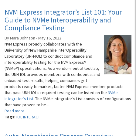
NVM Express Integrator’s List 101: Your
Guide to NVMe Interoperability and
Compliance Testing
By Mara Johnson - May 16, 2022
NVM Express proudly collaborates with the
University of New Hampshire InterOperability
Laboratory (UNH-IOL) to conduct compliance and
interoperability testing for the NVM Express®
(NVMe®) specifications. As a vendor-neutral test lab,
the UNH-IOL provides members with confidential and
unbiased test results, helping companies get
products ready to market, faster. NVM Express member products
that pass UNH-IOL’s required testing can be listed on the
NVMe
Integrator’s List.
The NVMe Integrator’s List consists of configurations
that have proven to be...
Read more
Tags:
IOL INTERACT