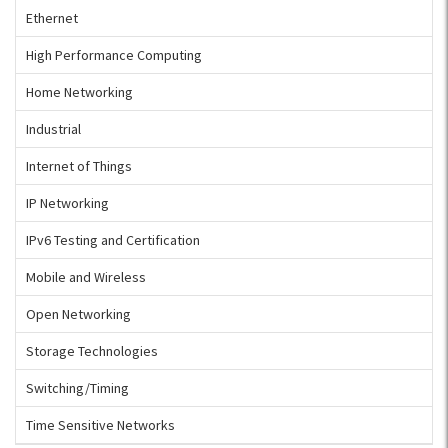
Ethernet
High Performance Computing
Home Networking
Industrial
Internet of Things
IP Networking
IPv6 Testing and Certification
Mobile and Wireless
Open Networking
Storage Technologies
Switching/Timing
Time Sensitive Networks