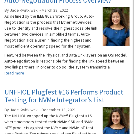
Auto-Negotiation Process Overview
By Jade Kwitkiwski - March 23, 2022
As defined by the IEEE 802.3 Working Group, Auto-
Negotiation is the process that Ethernet Devices
use to identify and resolve the highest possible link
between two devices. In simplified terms, Auto-
Negotiation aids a user in finding the highest and
most efficient operating speed for their system.
Featured between the Physical and Data Link layers on an OSI Model,
Auto-Negotiation is responsible for finding the link speed between
two link partners. In order to do so, the system transmits a...
Read more
UNH-IOL Plugfest #16 Performs Product
Testing for NVMe Integrator’s List
By Jade Kwitkiwski - December 13, 2021
The UNH-IOL wrapped up the NVMe® Plugfest #16
where members tested their NVMe SSD and NVMe-
oF™ products against the NVMe and NVMe-oF test
specification. The primary goal of the Plugfest is to