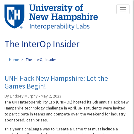
Skip
Toggl
to
naviga
main
content
The InterOp Insider
Home
The InterOp Insider
UNH Hack New Hampshire: Let the
Games Begin!
By Lindsey Murphy - May 2, 2023
The UNH Interoperability Lab (UNH-IOL) hosted its 6th annual Hack New
Hampshire technology challenge in April. UNH students were invited
to participate in teams and compete over the weekend for industry
sponsored, cash prizes.
This year's challenge was to ‘Create a Game that must include a