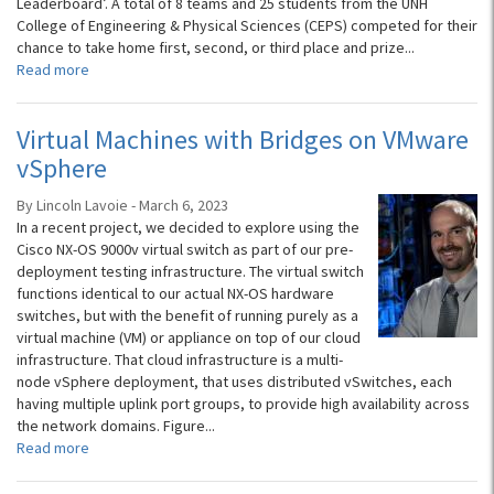
Leaderboard’. A total of 8 teams and 25 students from the UNH
College of Engineering & Physical Sciences (CEPS) competed for their
chance to take home first, second, or third place and prize...
Read more
Virtual Machines with Bridges on VMware
vSphere
By Lincoln Lavoie - March 6, 2023
In a recent project, we decided to explore using the
Cisco NX-OS 9000v virtual switch as part of our pre-
deployment testing infrastructure. The virtual switch
functions identical to our actual NX-OS hardware
switches, but with the benefit of running purely as a
virtual machine (VM) or appliance on top of our cloud
infrastructure. That cloud infrastructure is a multi-
node vSphere deployment, that uses distributed vSwitches, each
having multiple uplink port groups, to provide high availability across
the network domains. Figure...
Read more