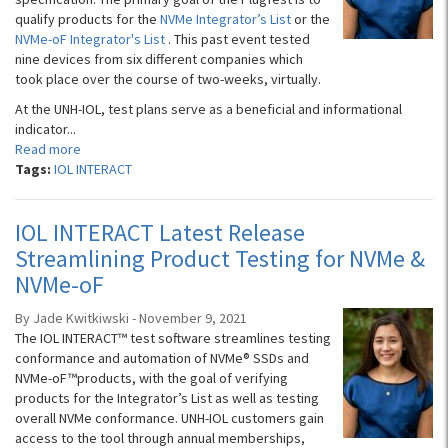
qualify products for the
NVMe Integrator’s List
or the
NVMe-oF Integrator's List
. This past event tested
nine devices from six different companies which
took place over the course of two-weeks, virtually.
At the UNH-IOL, test plans serve as a beneficial and informational
indicator...
Read more
Tags:
IOL INTERACT
IOL INTERACT Latest Release
Streamlining Product Testing for NVMe &
NVMe-oF
By Jade Kwitkiwski - November 9, 2021
The IOL INTERACT™ test software streamlines testing
conformance and automation of NVMe® SSDs ​​and
NVMe-oF™products, with the goal of verifying
products for the Integrator’s List as well as testing
overall NVMe conformance. UNH-IOL customers gain
access to the tool through annual memberships,