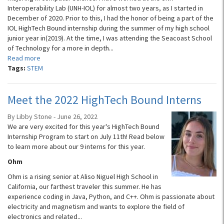
Interoperability Lab (UNH-IOL) for almost two years, as I started in
December of 2020. Prior to this, I had the honor of being a part of the
IOL HighTech Bound internship during the summer of my high school
junior year in(2019). At the time, I was attending the Seacoast School
of Technology for a more in depth...
Read more
Tags:
STEM
Meet the 2022 HighTech Bound Interns
By Libby Stone - June 26, 2022
We are very excited for this year's HighTech Bound
Internship Program to start on July 11th! Read below
to learn more about our 9 interns for this year.
Ohm
Ohm is a rising senior at Aliso Niguel High School in
California, our farthest traveler this summer. He has
experience coding in Java, Python, and C++. Ohm is passionate about
electricity and magnetism and wants to explore the field of
electronics and related...