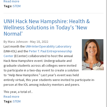
Read more
Tags:
STEM
UNH Hack New Hampshire: Health &
Wellness Solutions in Today's 'New
Normal'
By Mara Johnson - May 18, 2022
Last month the
UNH-InterOperability Laboratory
(UNH-IOL) and the
Peter T. Paul Entrepreneurship
Center
(ECenter) collaborated to host the annual
Hack New Hampshire event. Undergraduate and
graduate students across all colleges were invited
to participate in a two-day event to create a solution
to “Help New Hampshire.” Last year’s event was held
entirely virtual, this year students were invited to participate in-
person at the IOL among industry mentors and peers.
This year, a total of...
Read more
Tags:
STEM