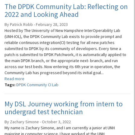
The DPDK Community Lab: Reflecting on
2022 and Looking Ahead
By Patrick Robb - February 28, 2023
Hosted by The University of New Hampshire InterOperability Lab
(UNH-IOL), the DPDK Community Lab exists to provide prompt and
reliable continuous integration(CI) testing for all new patches
submitted to DPDK by its community of developers. Every time a
patch is submitted to DPDK Patchwork, it is automatically applied to
the main DPDK branch, or the appropriate next- branch, and run
across our test beds. Now entering its 6th year in operation, the
Community Lab has progressed beyond its initial goal...
Read more
Tags:
DPDK Community CI Lab
My DSL Journey working from intern to
undergrad test technician
By Zachary Simone - October 3, 2022
My name is Zachary Simone, and I am currently a junior at UNH
majoring in computer science. I have worked at the UNH