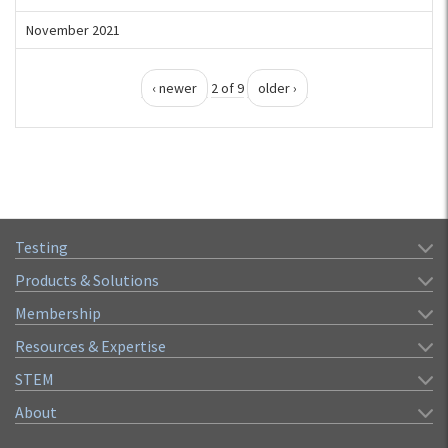
November 2021
‹ newer
2 of 9
older ›
Testing
Products & Solutions
Membership
Resources & Expertise
STEM
About