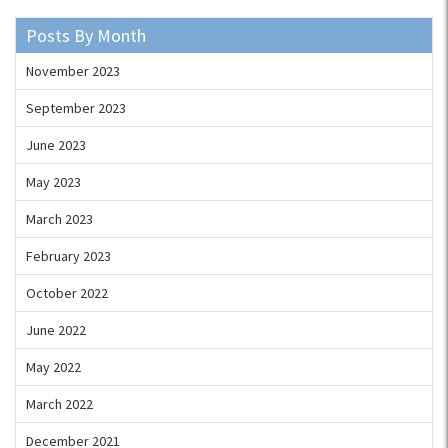
Posts By Month
November 2023
September 2023
June 2023
May 2023
March 2023
February 2023
October 2022
June 2022
May 2022
March 2022
December 2021