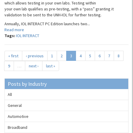
which allows testing in your own labs. Testing within
your own lab qualifies as pre-testing, with a “pass” granting it
validation to be sent to the UNH-IOL for further testing.
Annually, IOL INTERACT PC Edition launches two...
Read more
Tags:
IOL INTERACT
« first
‹ previous
1
2
3
4
5
6
7
8
9
…
next ›
last »
Posts by Industry
All
General
Automotive
Broadband