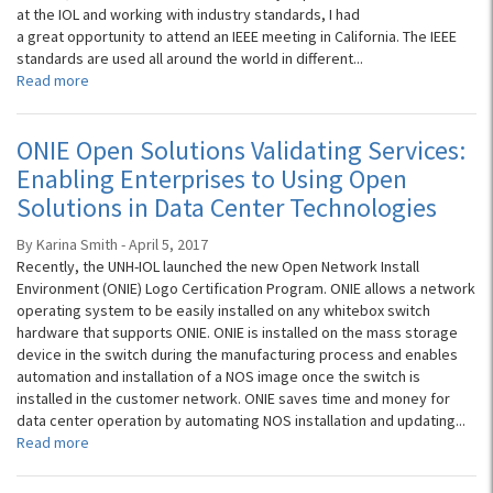
at the IOL and working with industry standards, I had
a great opportunity to attend an IEEE meeting in California. The IEEE
standards are used all around the world in different...
Read more
ONIE Open Solutions Validating Services:
Enabling Enterprises to Using Open
Solutions in Data Center Technologies
By Karina Smith - April 5, 2017
Recently, the UNH-IOL launched the new Open Network Install
Environment (ONIE) Logo Certification Program. ONIE allows a network
operating system to be easily installed on any whitebox switch
hardware that supports ONIE. ONIE is installed on the mass storage
device in the switch during the manufacturing process and enables
automation and installation of a NOS image once the switch is
installed in the customer network. ONIE saves time and money for
data center operation by automating NOS installation and updating...
Read more