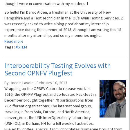
though I were in conversation with my readers. 1
So hello! I’m Daroc Alden, a freshman at the University of New
Hampshire and a Test Technician in the IOL’s AVnu Testing Services. 2 I
was recently asked to write a blog post about my internship
experience during the summer of 2015. Although I am writing this 18
months after my internship, and so my memories might...
Read more
Tags:
#STEM
Interoperability Testing Evolves with
Second OPNFV Plugfest
By Lincoln Lavoie - February 10, 2017
Wrapping up the OPNFV Colorado release work in
2016, the OPNFV Plugfest and co-located Hackfest in
December brought together 70 participations from
23 different organizations. The international group,
traveling in from Asia, Europe, and North America,
converged at the UNH InterOperability Laboratory
(UNH-IOL), in Durham, NH for a full week of activities.
Fueled by coffee, snacks, fancy chocolates (someone brought from