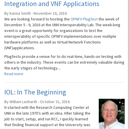
Integration and VNF Applications
By Karina Smith - November 16, 2016
We are looking forward to hosting the
OPNFV Plugfest
the week of
December 5 - 9, 2016 at the UNH Interoperability Lab. The week-long
event is a great opportunity for organizations to test the
interoperability of specific OPNFV implementations over multiple
hardware platforms as well as Virtual Network Functions
(VNF)applications.
Plugfests provide a venue for to do real-time, hands-on testing with
others in the industry. These events can be extremely valuable during
the early stages of technology....
Read more
IOL: In The Beginning
By William Lenharth - October 31, 2016
It started with the Research Computing Center at
UNH in the late 1970’s with an idea. After taking the
job to start, setup, and run RCC, I quickly learned
that finding financial support at the University was