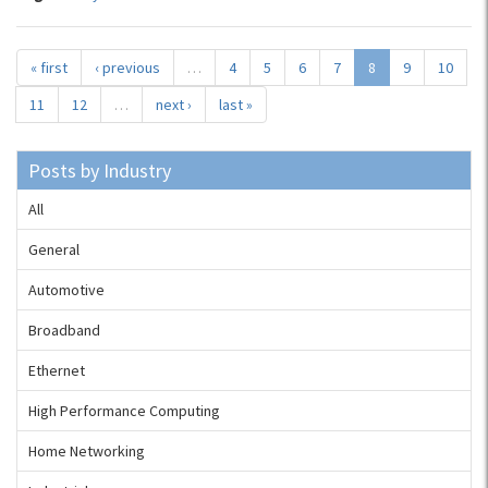
« first
‹ previous
…
4
5
6
7
8
9
10
11
12
…
next ›
last »
Posts by Industry
All
General
Automotive
Broadband
Ethernet
High Performance Computing
Home Networking