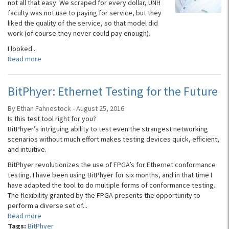
not all that easy. We scraped for every dollar, UNH
faculty was not use to paying for service, but they
liked the quality of the service, so that model did
work (of course they never could pay enough).
I looked...
Read more
BitPhyer: Ethernet Testing for the Future
By Ethan Fahnestock - August 25, 2016
Is this test tool right for you?
BitPhyer’s intriguing ability to test even the strangest networking
scenarios without much effort makes testing devices quick, efficient,
and intuitive.
BitPhyer revolutionizes the use of FPGA’s for Ethernet conformance
testing. I have been using BitPhyer for six months, and in that time I
have adapted the tool to do multiple forms of conformance testing.
The flexibility granted by the FPGA presents the opportunity to
perform a diverse set of...
Read more
Tags:
BitPhyer