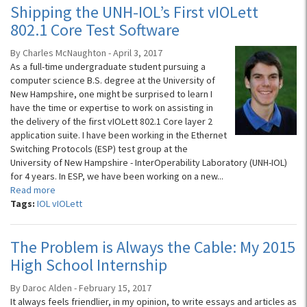
Shipping the UNH-IOL’s First vIOLett
802.1 Core Test Software
By Charles McNaughton - April 3, 2017
As a full-time undergraduate student pursuing a
computer science B.S. degree at the University of
New Hampshire, one might be surprised to learn I
have the time or expertise to work on assisting in
the delivery of the first vIOLett 802.1 Core layer 2
application suite. I have been working in the Ethernet
Switching Protocols (ESP) test group at the
University of New Hampshire - InterOperability Laboratory (UNH-IOL)
for 4 years. In ESP, we have been working on a new...
Read more
Tags:
IOL vIOLett
The Problem is Always the Cable: My 2015
High School Internship
By Daroc Alden - February 15, 2017
It always feels friendlier, in my opinion, to write essays and articles as