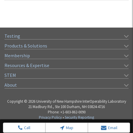
Testing
Products & Solutions
Membership
Resources & Expertise
STEM
About
Copyright © 2026 University of New Hampshire InterOperability Laboratory
21 Madbury Rd., Ste 100 Durham, NH 03824-4716
Phone: +1-603-862-0090
Privacy Policy
•
Security Reporting
Call
Map
Email