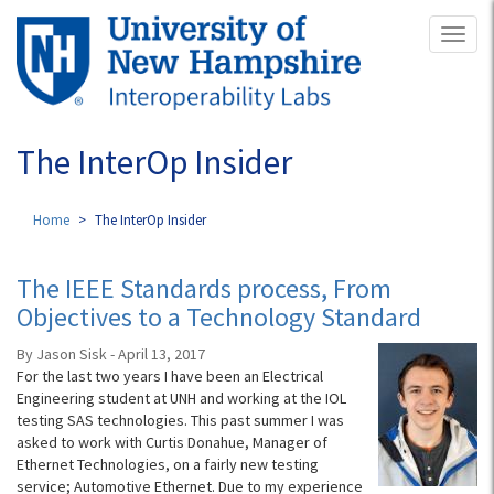
Skip
Toggl
to
naviga
main
content
The InterOp Insider
Home
The InterOp Insider
The IEEE Standards process, From
Objectives to a Technology Standard
By Jason Sisk - April 13, 2017
For the last two years I have been an Electrical
Engineering student at UNH and working at the IOL
testing SAS technologies. This past summer I was
asked to work with Curtis Donahue, Manager of
Ethernet Technologies, on a fairly new testing
service; Automotive Ethernet. Due to my experience