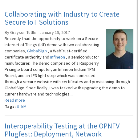
Collaborating with Industry to Create
Secure IoT Solutions
By Grayson Tutlle - January 19, 2017
Recently I had the opportunity to work on a Secure
Internet of Things (IoT) demo with two collaborating
companies,
GlobalSign
, a WebTrust-certified
certificate authority and
Infineon
, a semiconductor
manufacturer. The demo comprised of a Raspberry
Pi single board computer, an Infineon Iridium TPM
Board, and an LED light strip which was controlled
through a secure website with certificates and provisioning through
GlobalSign. Specifically, I was tasked with upgrading the demo to
current hardware and technologies....
Read more
Tags:
STEM
Interoperability Testing at the OPNFV
Plugfest: Deployment, Network