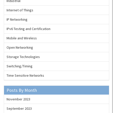
Industrial
Internet of Things
IP Networking
IPv6 Testing and Certification
Mobile and Wireless
Open Networking
Storage Technologies
Switching/Timing
Time Sensitive Networks
Posts By Month
November 2023
September 2023