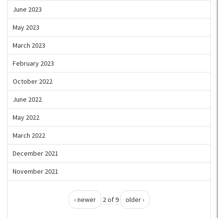
June 2023
May 2023
March 2023
February 2023
October 2022
June 2022
May 2022
March 2022
December 2021
November 2021
‹ newer
2 of 9
older ›