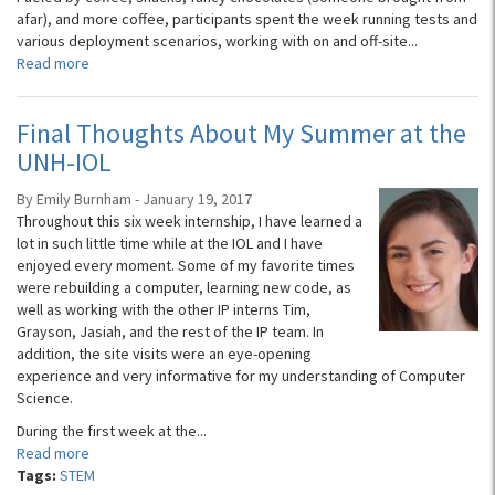
afar), and more coffee, participants spent the week running tests and
various deployment scenarios, working with on and off-site...
Read more
Final Thoughts About My Summer at the
UNH-IOL
By Emily Burnham - January 19, 2017
Throughout this six week internship, I have learned a
lot in such little time while at the IOL and I have
enjoyed every moment. Some of my favorite times
were rebuilding a computer, learning new code, as
well as working with the other IP interns Tim,
Grayson, Jasiah, and the rest of the IP team. In
addition, the site visits were an eye-opening
experience and very informative for my understanding of Computer
Science.
During the first week at the...
Read more
Tags:
STEM