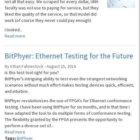
not all that easy. We scraped for every dollar, UNH
faculty was not use to paying for service, but they
liked the quality of the service, so that model did
work (of course they never could pay enough).
I looked...
Read more
BitPhyer: Ethernet Testing for the Future
By Ethan Fahnestock - August 25, 2016
Is this test tool right for you?
BitPhyer’s intriguing ability to test even the strangest networking
scenarios without much effort makes testing devices quick, efficient,
and intuitive.
BitPhyer revolutionizes the use of FPGA’s for Ethernet conformance
testing. I have been using BitPhyer for six months, and in that time I
have adapted the tool to do multiple forms of conformance testing.
The flexibility granted by the FPGA presents the opportunity to
perform a diverse set of...
Read more
Tags:
BitPhyer