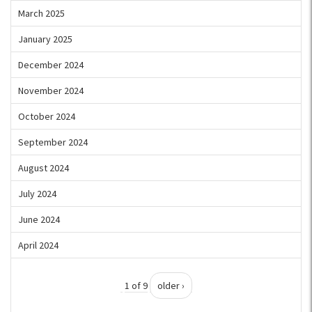
March 2025
January 2025
December 2024
November 2024
October 2024
September 2024
August 2024
July 2024
June 2024
April 2024
1 of 9
older ›