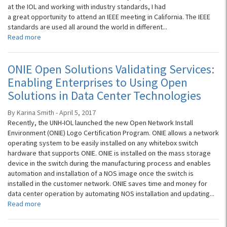
at the IOL and working with industry standards, I had
a great opportunity to attend an IEEE meeting in California. The IEEE
standards are used all around the world in different...
Read more
ONIE Open Solutions Validating Services:
Enabling Enterprises to Using Open
Solutions in Data Center Technologies
By Karina Smith - April 5, 2017
Recently, the UNH-IOL launched the new Open Network Install
Environment (ONIE) Logo Certification Program. ONIE allows a network
operating system to be easily installed on any whitebox switch
hardware that supports ONIE. ONIE is installed on the mass storage
device in the switch during the manufacturing process and enables
automation and installation of a NOS image once the switch is
installed in the customer network. ONIE saves time and money for
data center operation by automating NOS installation and updating...
Read more