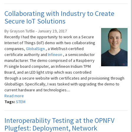
Collaborating with Industry to Create
Secure IoT Solutions
By Grayson Tutlle - January 19, 2017
Recently I had the opportunity to work on a Secure
Internet of Things (IoT) demo with two collaborating
companies,
GlobalSign
, a WebTrust-certified
certificate authority and
Infineon
, a semiconductor
manufacturer. The demo comprised of a Raspberry
Pi single board computer, an Infineon Iridium TPM
Board, and an LED light strip which was controlled
through a secure website with certificates and provisioning through
GlobalSign. Specifically, I was tasked with upgrading the demo to
current hardware and technologies....
Read more
Tags:
STEM
Interoperability Testing at the OPNFV
Plugfest: Deployment, Network