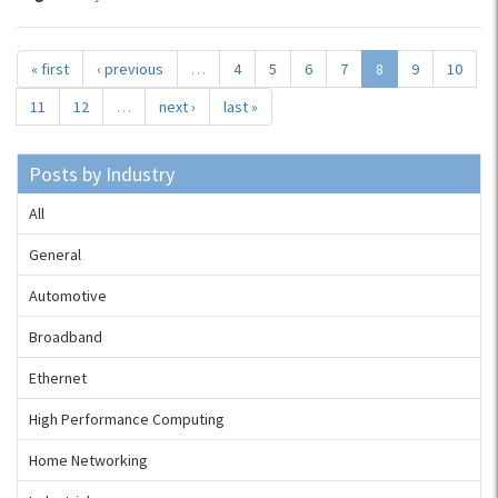
« first
‹ previous
…
4
5
6
7
8
9
10
11
12
…
next ›
last »
Posts by Industry
All
General
Automotive
Broadband
Ethernet
High Performance Computing
Home Networking