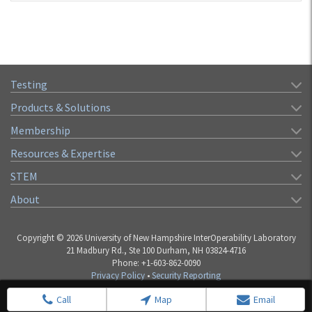
Testing
Products & Solutions
Membership
Resources & Expertise
STEM
About
Copyright © 2026 University of New Hampshire InterOperability Laboratory
21 Madbury Rd., Ste 100 Durham, NH 03824-4716
Phone: +1-603-862-0090
Privacy Policy
•
Security Reporting
Call
Map
Email