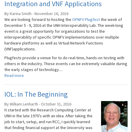
Integration and VNF Applications
By Karina Smith - November 16, 2016
We are looking forward to hosting the
OPNFV Plugfest
the week of
December 5 - 9, 2016 at the UNH Interoperability Lab. The week-long
event is a great opportunity for organizations to test the
interoperability of specific OPNFV implementations over multiple
hardware platforms as well as Virtual Network Functions
(VNF)applications.
Plugfests provide a venue for to do real-time, hands-on testing with
others in the industry. These events can be extremely valuable during
the early stages of technology....
Read more
IOL: In The Beginning
By William Lenharth - October 31, 2016
It started with the Research Computing Center at
UNH in the late 1970’s with an idea. After taking the
job to start, setup, and run RCC, I quickly learned
that finding financial support at the University was