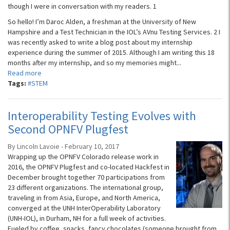
though I were in conversation with my readers. 1
So hello! I’m Daroc Alden, a freshman at the University of New
Hampshire and a Test Technician in the IOL’s AVnu Testing Services. 2 I
was recently asked to write a blog post about my internship
experience during the summer of 2015. Although I am writing this 18
months after my internship, and so my memories might...
Read more
Tags:
#STEM
Interoperability Testing Evolves with
Second OPNFV Plugfest
By Lincoln Lavoie - February 10, 2017
Wrapping up the OPNFV Colorado release work in
2016, the OPNFV Plugfest and co-located Hackfest in
December brought together 70 participations from
23 different organizations. The international group,
traveling in from Asia, Europe, and North America,
converged at the UNH InterOperability Laboratory
(UNH-IOL), in Durham, NH for a full week of activities.
Fueled by coffee, snacks, fancy chocolates (someone brought from