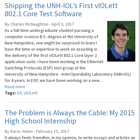
Shipping the UNH-IOL’s First vIOLett
802.1 Core Test Software
By Charles McNaughton - April 3, 2017
As a full-time undergraduate student pursuing a
computer science B.S. degree at the University of
New Hampshire, one might be surprised to learn I
have the time or expertise to work on assisting in
the delivery of the first vIOLett 802.1 Core layer 2
application suite. I have been working in the Ethernet
Switching Protocols (ESP) test group at the
University of New Hampshire - InterOperability Laboratory (UNH-IOL)
for 4 years. In ESP, we have been working on a new...
Read more
Tags:
IOL vIOLett
The Problem is Always the Cable: My 2015
High School Internship
By Daroc Alden - February 15, 2017
It always feels friendlier, in my opinion, to write essays and articles as