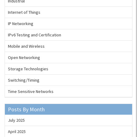
Industrial
Internet of Things
IP Networking
IPv6 Testing and Certification
Mobile and Wireless
Open Networking
Storage Technologies
Switching/Timing
Time Sensitive Networks
Posts By Month
July 2025
April 2025