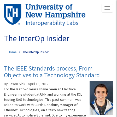
Skip
Toggl
to
naviga
main
content
The InterOp Insider
Home
The InterOp Insider
The IEEE Standards process, From
Objectives to a Technology Standard
By Jason Sisk - April 13, 2017
For the last two years I have been an Electrical
Engineering student at UNH and working at the IOL
testing SAS technologies. This past summer I was
asked to work with Curtis Donahue, Manager of
Ethernet Technologies, on a fairly new testing
service; Automotive Ethernet. Due to my experience