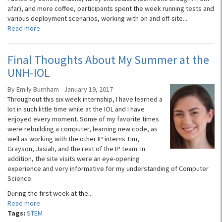
afar), and more coffee, participants spent the week running tests and
various deployment scenarios, working with on and off-site...
Read more
Final Thoughts About My Summer at the
UNH-IOL
By Emily Burnham - January 19, 2017
Throughout this six week internship, I have learned a
lot in such little time while at the IOL and I have
enjoyed every moment. Some of my favorite times
were rebuilding a computer, learning new code, as
well as working with the other IP interns Tim,
Grayson, Jasiah, and the rest of the IP team. In
addition, the site visits were an eye-opening
experience and very informative for my understanding of Computer
Science.
During the first week at the...
Read more
Tags:
STEM