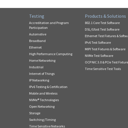
Testing
Products & Solutions
Accreditation and Program
802.1 Core Test Software
Participation
DSL/Gfast Test Software
Automotive
Ethernet Test Fixtures & Softw
Broadband
IPv6 Test Software
Ethernet
MIPI Test Fixtures & Software
High Performance Computing
NVMe Test Software
Home Networking
OCP NIC 3.0 & PCIe Test Fixtur
Industrial
Time Sensitive Test Tools
Internet of Things
IP Networking
IPv6 Testing & Certification
Mobile and Wireless
NVMe® Technologies
Open Networking
Storage
Switching/Timing
Time Sensitive Networks