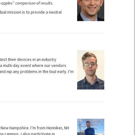
-apples” comparison of results.
l mission is to provide a neutral
est their devices in an industry
 a multi-day event where our vendors
nd nip any problems in the bud early. I’m
f New Hampshire. I’m from Henniker, NH
n campus, I also participate in