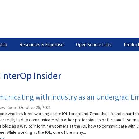
hip
Resources & Expertise
Open Source Labs
Product
InterOp Insider
unicating with Industry as an Undergrad Em
ew Coco - October 26, 2021
ne who has been working at the IOL for around 7 months, I found it hard to 
er really had to communicate with other professionals before and it seemed r
s blog as a way to inform newcomers at the IOL how to communicate with ve
ee. While working at the IOL, one of the many...
re