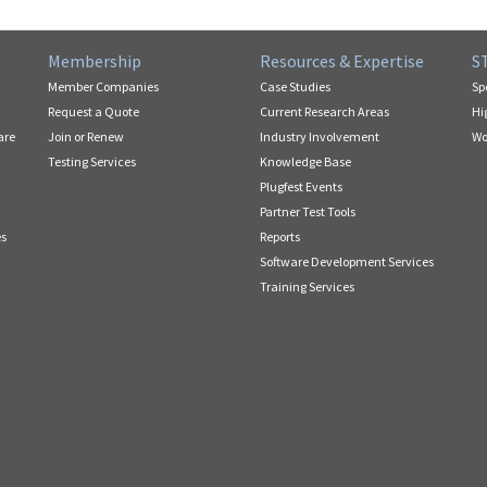
Membership
Resources & Expertise
S
Member Companies
Case Studies
Sp
Request a Quote
Current Research Areas
Hi
are
Join or Renew
Industry Involvement
Wo
Testing Services
Knowledge Base
Plugfest Events
Partner Test Tools
es
Reports
Software Development Services
Training Services