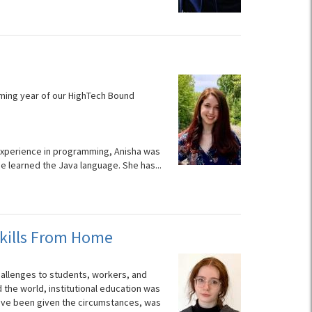
coming year of our HighTech Bound
s experience in programming, Anisha was
 learned the Java language. She has...
kills From Home
hallenges to students, workers, and
 the world, institutional education was
 have been given the circumstances, was