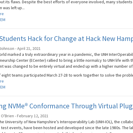
ut its flaws. Despite the best efforts of everyone involved, many students w
 was left up...
re
TEM
Students Hack for Change at Hack New Hamp
ohnson - April 21, 2021
rld marked a truly extraordinary year in a pandemic, the UNH InterOperabili
eurship Center (ECenter) rallied to bring a little normalcy to UNH life with 
nt was changed to be entirely virtual and ended up with a higher number of
f eight teams participated March 27-28 to work together to solve the proble
re
TEM
ing NVMe® Conformance Through Virtual Plug
O'Brien - February 12, 2021
he University of New Hampshire’s Interoperability Lab (UNH-IOL), the collab
 test events, have been hosted and developed since the late 1980s. The la