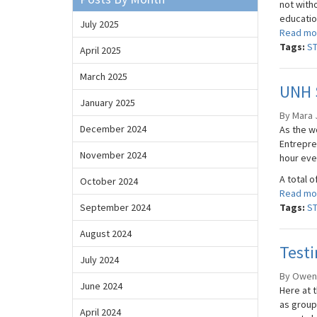
not witho
education
July 2025
Read mo
Tags:
S
April 2025
March 2025
UNH 
January 2025
By Mara J
December 2024
As the wo
Entrepren
November 2024
hour eve
A total o
October 2024
Read mo
September 2024
Tags:
S
August 2024
Test
July 2024
By Owen 
June 2024
Here at t
as group
April 2024