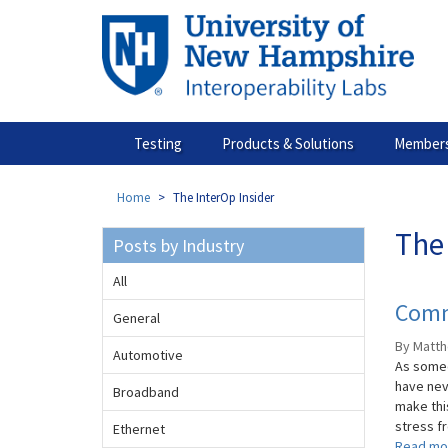
Skip
to
main
content
Testing
Products & Solutions
Members
Home
The InterOp Insider
The 
Posts by Industry
All
Comm
General
By Matth
Automotive
As someo
have nev
Broadband
make thi
stress fr
Ethernet
Read mo