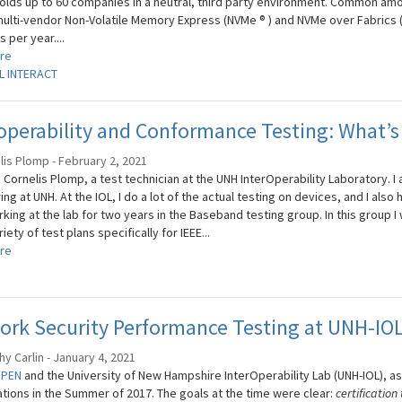
olds up to 60 companies in a neutral, third party environment. Common amon
multi-vendor Non-Volatile Memory Express (NVMe ® ) and NVMe over Fabrics 
 per year....
re
L INTERACT
operability and Conformance Testing: What’s 
lis Plomp - February 2, 2021
m Cornelis Plomp, a test technician at the UNH InterOperability Laboratory. I 
ng at UNH. At the IOL, I do a lot of the actual testing on devices, and I also 
king at the lab for two years in the Baseband testing group. In this group 
riety of test plans specifically for IEEE...
re
ork Security Performance Testing at UNH-IO
y Carlin - January 4, 2021
OPEN
and the University of New Hampshire InterOperability Lab (UNH-IOL), as
ations in the Summer of 2017. The goals at the time were clear:
certification