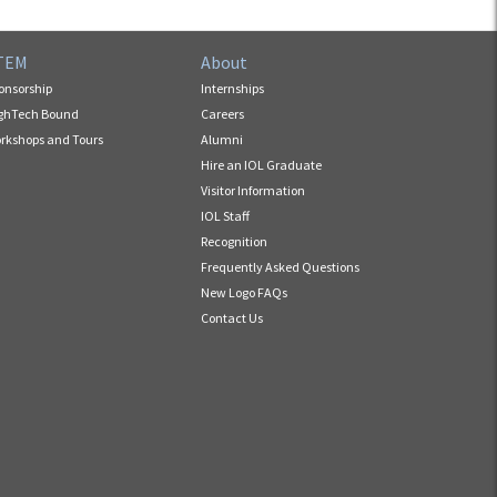
TEM
About
onsorship
Internships
ghTech Bound
Careers
rkshops and Tours
Alumni
Hire an IOL Graduate
Visitor Information
IOL Staff
Recognition
Frequently Asked Questions
New Logo FAQs
Contact Us