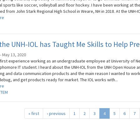
l sports like soccer, volleyball and floor hockey. I have been working at th
ed from John Stark Regional High School in Weare, NH in 2018. At the UNH-IOL
re
he UNH-IOL has Taught Me Skills to Help Pre
i - May 13, 2020
 first experience working as an undergraduate employee at University of N
phomore IT student. I heard about the UNH-IOL from the UNH Open House a
ng and data communication products and the main reason I wanted to work 
 debug, and get products ready for market. The IOL works with...
re
STEM
« first
‹ previous
1
2
3
4
5
6
7