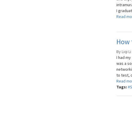
intramura
I graduat
Read mo
How t
By Liqi L
I had my
was a so
networki
to test,
Read mo
Tags:
#