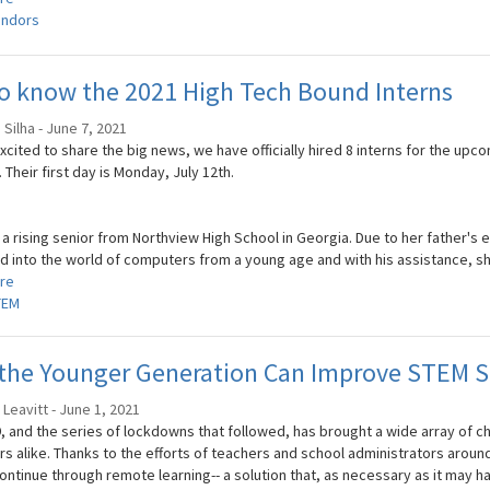
ndors
o know the 2021 High Tech Bound Interns
Silha - June 7, 2021
xcited to share the big news, we have officially hired 8 interns for the up
Their first day is Monday, July 12th.
s a rising senior from Northview High School in Georgia. Due to her father'
 into the world of computers from a young age and with his assistance, she
re
TEM
the Younger Generation Can Improve STEM S
 Leavitt - June 1, 2021
, and the series of lockdowns that followed, has brought a wide array of c
s alike. Thanks to the efforts of teachers and school administrators around
continue through remote learning-- a solution that, as necessary as it may