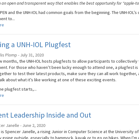
n an open and transparent way that enables the best opportunity for “apple-to
EN and the UNH-IOL had common goals from the beginning. The UNH-IOL’s dua
nt to...
re
ing a UNH-IOL Plugfest
is Plomp - July 31, 2020
 months, the UNH-IOL hosts plugfests to allow participants to collectively t
ent. For those who haven’t been lucky enough to attend one, a plugfest is
ether to test their latest products, make sure they can all work together, a
alk about what it’s like working at one of these exciting events.
e plugfest starts,...
re
nt Leadership Inside and Out
er Janelle - June 2, 2020
is Spencer Janelle, a rising Junior in Computer Science at the University o
y going outside, especially to hammock, kayak or to go on hikes. When I’m o