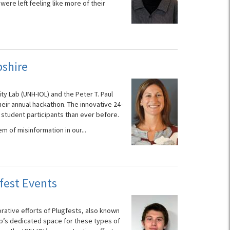
ere left feeling like more of their
shire
ty Lab (UNH-IOL) and the Peter T. Paul
their annual hackathon. The innovative 24-
 student participants than ever before.
m of misinformation in our...
fest Events
orative efforts of Plugfests, also known
b’s dedicated space for these types of