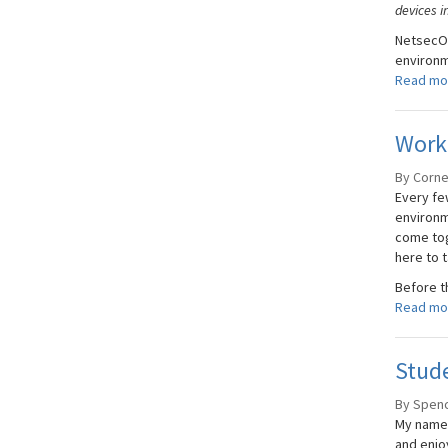
devices i
NetsecOP
environme
Read mo
Work
By Cornel
Every few
environm
come tog
here to t
Before th
Read mo
Stude
By Spenc
My name 
and enjo