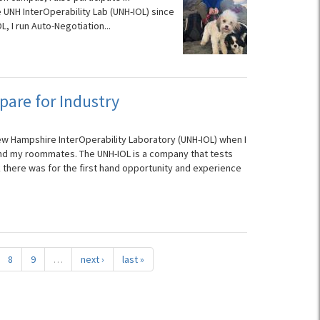
e UNH InterOperability Lab (UNH-IOL) since
, I run Auto-Negotiation...
pare for Industry
ew Hampshire InterOperability Laboratory (UNH-IOL) when I
nd my roommates. The UNH-IOL is a company that tests
there was for the first hand opportunity and experience
8
9
…
next ›
last »