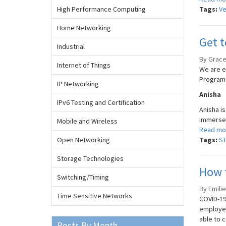
High Performance Computing
Tags:
Ve
Home Networking
Get t
Industrial
By Grace 
Internet of Things
We are e
Program. 
IP Networking
Anisha
IPv6 Testing and Certification
Anisha i
immersed
Mobile and Wireless
Read mo
Open Networking
Tags:
S
Storage Technologies
How 
Switching/Timing
By Emilie
Time Sensitive Networks
COVID-19
employer
able to 
Posts By Month