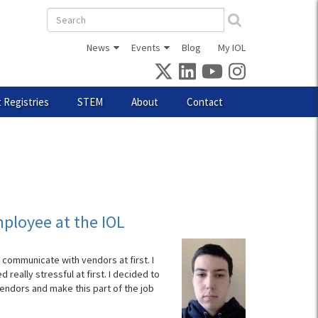
Search
form
News
Events
Blog
My IOL
 Registries
STEM
About
Contact
ployee at the IOL
communicate with vendors at first. I
eally stressful at first. I decided to
ndors and make this part of the job