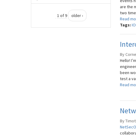
events h
are the 
two times
1 of 9
older ›
Read mo
Tags:
IO
Inter
By Corne
Hello! I’
engineeri
been wor
test a va
Read mo
Netw
By Timoth
NetSec
collabor