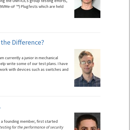
g the UNH-IOL’s group testing efforts,
(NVMe-oF ™) Plugfests which are held
the Difference?
am currently a junior in mechanical
help write some of our test plans. I have
I work with devices such as switches and
L
 a founding member, first started
 testing for the performance of security