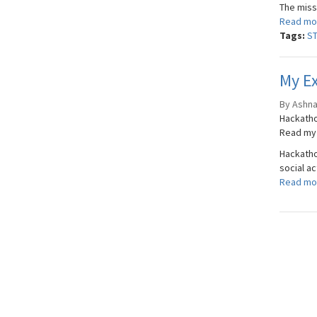
The miss
Read mo
Tags:
S
My Ex
By Ashnav
Hackatho
Read my 
Hackathon
social a
Read mo