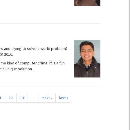
rs and trying to solve a world problem?
CK 2016.
me kind of computer crime. It is a fun
a unique solution...
1
12
13
…
next ›
last »