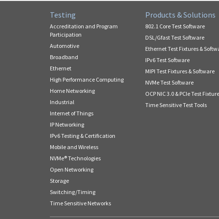
Testing
Products & Solutions
Accreditation and Program
802.1 Core Test Software
Participation
DSL/Gfast Test Software
Automotive
Ethernet Test Fixtures & Softw
Broadband
IPv6 Test Software
Ethernet
MIPI Test Fixtures & Software
High Performance Computing
NVMe Test Software
Home Networking
OCP NIC 3.0 & PCIe Test Fixtur
Industrial
Time Sensitive Test Tools
Internet of Things
IP Networking
IPv6 Testing & Certification
Mobile and Wireless
NVMe® Technologies
Open Networking
Storage
Switching/Timing
Time Sensitive Networks