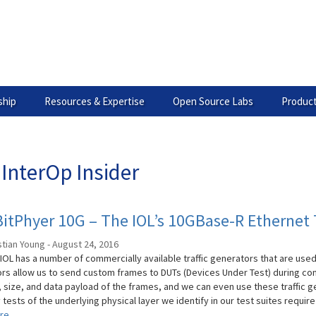
hip
Resources & Expertise
Open Source Labs
Product
InterOp Insider
itPhyer 10G – The IOL’s 10GBase-R Ethernet 
tian Young - August 24, 2016
IOL has a number of commercially available traffic generators that are used
rs allow us to send custom frames to DUTs (Devices Under Test) during co
, size, and data payload of the frames, and we can even use these traffic g
tests of the underlying physical layer we identify in our test suites require 
re