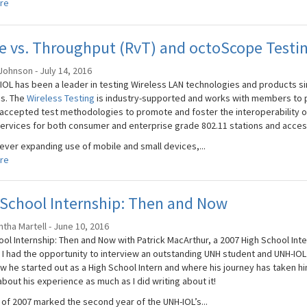
re
 vs. Throughput (RvT) and octoScope Testin
Johnson - July 14, 2016
IOL has been a leader in testing Wireless LAN technologies and products sin
s. The
Wireless Testing
is industry-supported and works with members to p
 accepted test methodologies to promote and foster the interoperability of
services for both consumer and enterprise grade 802.11 stations and acces
 ever expanding use of mobile and small devices,...
re
School Internship: Then and Now
tha Martell - June 10, 2016
ool Internship: Then and Now with Patrick MacArthur, a 2007 High School Inte
 I had the opportunity to interview an outstanding UNH student and UNH-IOL
w he started out as a High School Intern and where his journey has taken hi
bout his experience as much as I did writing about it!
 of 2007 marked the second year of the UNH-IOL’s...