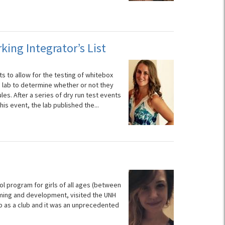
ing Integrator’s List
 to allow for the testing of whitebox
e lab to determine whether or not they
s. After a series of dry run test events
is event, the lab published the...
l program for girls of all ages (between
mming and development, visited the UNH
trip as a club and it was an unprecedented