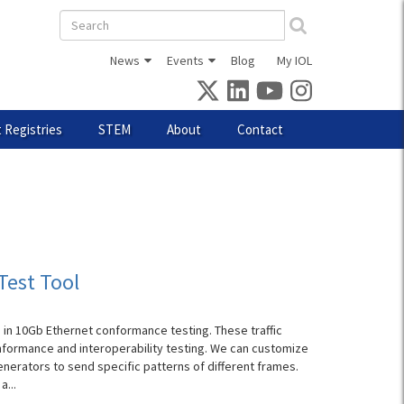
Search
form
News
Events
Blog
My IOL
 Registries
STEM
About
Contact
Test Tool
 in 10Gb Ethernet conformance testing. These traffic
nformance and interoperability testing. We can customize
enerators to send specific patterns of different frames.
a...