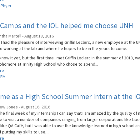
tPhyer
 Camps and the IOL helped me choose UNH
tha Martell - August 18, 2016
I had the pleasure of interviewing Griffin Leclerc, a new employee at the UN
to working at the lab and where he hopes to be in the years to come.
 know it yet, but the first time I met Griffin Leclerc in the summer of 2013, wa
ophomore at Trinity High School who chose to spend...
re
TEM
me as a High School Summer Intern at the I
ew Jones - August 16, 2016
he final week of my internship I can say that I am amazed by the quality of 
e to visit a number of companies ranging from larger corporations like Libe
like QA Café, but I was able to use the knowledge learned in high school and 
 putting my skills to use,...
re