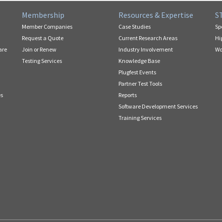
Membership
Resources & Expertise
S
Member Companies
Case Studies
Sp
Request a Quote
Current Research Areas
Hi
are
Join or Renew
Industry Involvement
Wo
Testing Services
Knowledge Base
Plugfest Events
Partner Test Tools
es
Reports
Software Development Services
Training Services