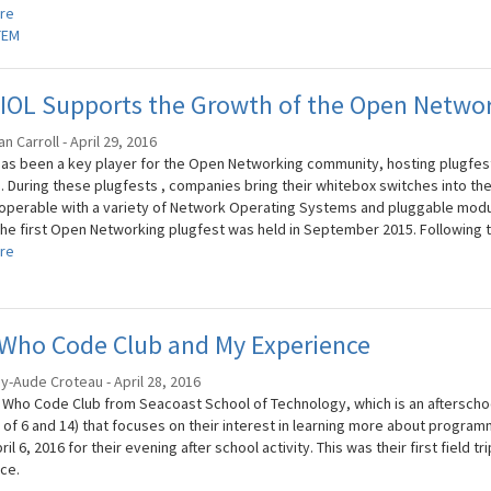
re
TEM
OL Supports the Growth of the Open Network
 Carroll - April 29, 2016
has been a key player for the Open Networking community, hosting plugfests
. During these plugfests , companies bring their whitebox switches into th
roperable with a variety of Network Operating Systems and pluggable module
the first Open Networking plugfest was held in September 2015. Following th
re
 Who Code Club and My Experience
y-Aude Croteau - April 28, 2016
s Who Code Club from Seacoast School of Technology, which is an afterschoo
 of 6 and 14) that focuses on their interest in learning more about progra
ril 6, 2016 for their evening after school activity. This was their first field 
ce.