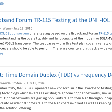
TEM
dband Forum TR-115 Testing at the UNH-IOL
r Wynn - July 18, 2016
IOL DSL consortium
offers testing based on the Broadband Forum
TR-115 t
 understanding the overall quality and functionality of the modem or DSLAM’s
er) VDSL2 transceiver. The test cases within this test plan cover a variety of
ceivers should be able to perform. There are counters that track a wide var
re
st: Time Domain Duplex (TDD) vs Frequency 
ey-Aude Croteau - July 18, 2016
mber 2015, the UNH-IOL opened a new consortium in the Broadband testing
 technology which leverages existing telephone copper networks, similar to
. Optical networks are gaining popularity due to their high throughput capaci
ed into residential homes due to the high costs involved as well as keeping 
the solution; offering...