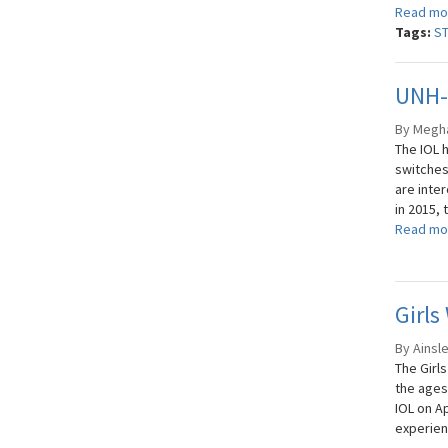
Read mo
Tags:
S
UNH-I
By Meghan
The IOL 
switches
are inte
in 2015, 
Read mo
Girls
By Ainsle
The Girl
the ages
IOL on Ap
experien