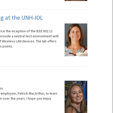
g at the UNH-IOL
ce the inception of the IEEE 802.11
rovide a neutral test environment with
 Wireless LAN devices. The lab offers
s points.
rn
 employee, Patrick MacArthur, to learn
m over the years. I hope you enjoy