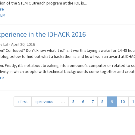
ion of the STEM Outreach program at the IOL is...
re
TEM
perience in the IDHACK 2016
 Lal - April 20, 2016
n? Confused? Don’t know what it is? Is it worth staying awake for 24-48 hou
blog below to find out what a hackathon is and how I won an award at IDHA
. Firstly, it’s not about breaking into someone’s computer or related to so
ctivity in which people with technical backgrounds come together and create 
re
« first
‹ previous
…
5
6
7
8
9
10
1