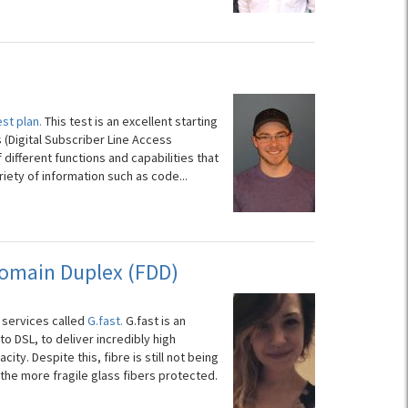
est plan.
This test is an excellent starting
 (Digital Subscriber Line Access
 different functions and capabilities that
iety of information such as code...
Domain Duplex (FDD)
 services called
G.fast.
G.fast is an
 DSL, to deliver incredibly high
ty. Despite this, fibre is still not being
the more fragile glass fibers protected.