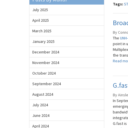
Tags:
S
July 2025
April 2025
Broa
March 2025
By Conno
The
UNH-
January 2025
point in
Multiplex
December 2024
the trans
Read mo
November 2024
October 2024
G.fa
September 2024
August 2024
By Ainsl
In Septe
July 2024
emerging
bandwidth
June 2024
integrat
G.fast is 
April 2024