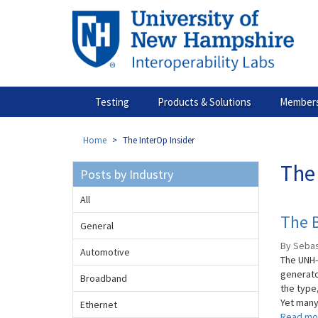
Skip
to
main
content
Testing
Products & Solutions
Members
Home
The InterOp Insider
The 
Posts by Industry
All
The B
General
By Sebas
Automotive
The UNH-
generato
Broadband
the type
Yet many 
Ethernet
Read mo