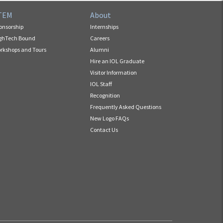
TEM
About
onsorship
Internships
ghTech Bound
Careers
rkshops and Tours
Alumni
Hire an IOL Graduate
Visitor Information
IOL Staff
Recognition
Frequently Asked Questions
New Logo FAQs
Contact Us