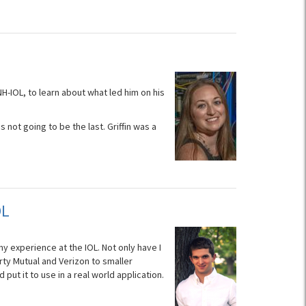
H-IOL, to learn about what led him on his
s not going to be the last. Griffin was a
OL
my experience at the IOL. Not only have I
rty Mutual and Verizon to smaller
put it to use in a real world application.