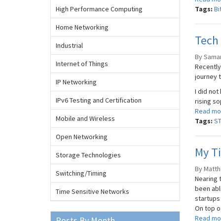
High Performance Computing
Tags:
Bi
Home Networking
Tech
Industrial
By Saman
Internet of Things
Recently 
journey 
IP Networking
I did not
IPv6 Testing and Certification
rising s
Read mo
Mobile and Wireless
Tags:
S
Open Networking
My Ti
Storage Technologies
By Matth
Switching/Timing
Nearing t
been abl
Time Sensitive Networks
startups 
On top of
Read mo
Posts By Month