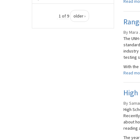
Read mo
1 of 9
older ›
Range
By Mara 
The UNH-
standard
industry
testing 
With the
Read mo
High 
By Saman
High Sch
Recently
about ho
reading a
The year