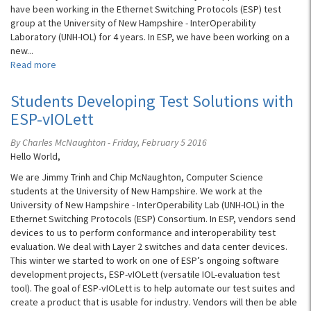
have been working in the Ethernet Switching Protocols (ESP) test
group at the University of New Hampshire - InterOperability
Laboratory (UNH-IOL) for 4 years. In ESP, we have been working on a
new...
Read more
about
Shipping
the
Students Developing Test Solutions with
UNH-
ESP-vIOLett
IOL’s
First
By Charles McNaughton - Friday, February 5 2016
vIOLett
Hello World,
802.1
Core
We are Jimmy Trinh and Chip McNaughton, Computer Science
Test
students at the University of New Hampshire. We work at the
Software
University of New Hampshire - InterOperability Lab (UNH-IOL) in the
Ethernet Switching Protocols (ESP) Consortium. In ESP, vendors send
devices to us to perform conformance and interoperability test
evaluation. We deal with Layer 2 switches and data center devices.
This winter we started to work on one of ESP’s ongoing software
development projects, ESP-vIOLett (versatile IOL-evaluation test
tool). The goal of ESP-vIOLett is to help automate our test suites and
create a product that is usable for industry. Vendors will then be able