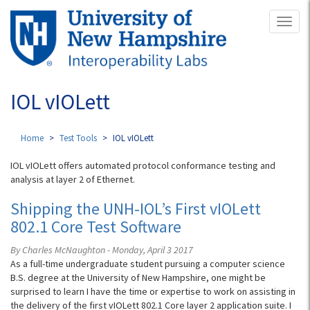
Skip
Toggl
to
naviga
main
content
IOL vIOLett
Home
Test Tools
IOL vIOLett
IOL vIOLett offers automated protocol conformance testing and
analysis at layer 2 of Ethernet.
Shipping the UNH-IOL’s First vIOLett
802.1 Core Test Software
By Charles McNaughton - Monday, April 3 2017
As a full-time undergraduate student pursuing a computer science
B.S. degree at the University of New Hampshire, one might be
surprised to learn I have the time or expertise to work on assisting in
the delivery of the first vIOLett 802.1 Core layer 2 application suite. I