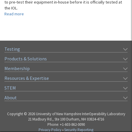
to pre-test their equipment in-house before it is officially tested at
the IOL.
Read more
about
Students
Developing
Test
Solutions
with
Testing
ESP-
vIOLett
Products & Solutions
Membership
Resources & Expertise
STEM
About
Copyright © 2026 University of New Hampshire InterOperability Laboratory
21 Madbury Rd., Ste 100 Durham, NH 03824-4716
Phone: +1-603-862-0090
Privacy Policy
•
Security Reporting