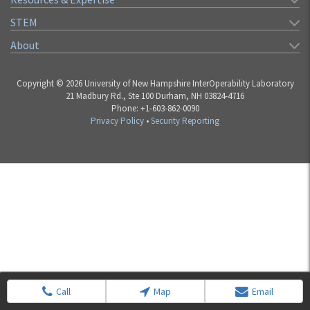
STEM
About
Copyright © 2026 University of New Hampshire InterOperability Laboratory
21 Madbury Rd., Ste 100 Durham, NH 03824-4716
Phone: +1-603-862-0090
Privacy Policy
•
Security Reporting
Call
Map
Email