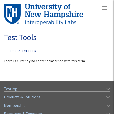
Skip
Toggl
to
naviga
main
content
Test Tools
Home
Test Tools
There is currently no content classified with this term.
Testing
Products & Solutions
Membership
Resources & Expertise