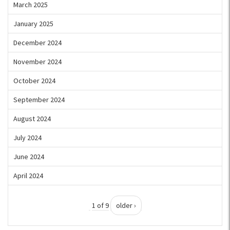
March 2025
January 2025
December 2024
November 2024
October 2024
September 2024
August 2024
July 2024
June 2024
April 2024
1 of 9
older ›