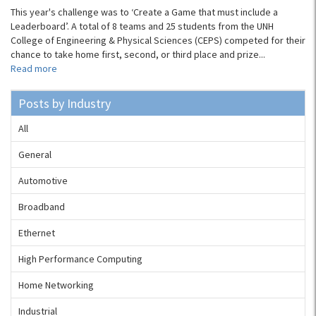
This year's challenge was to ‘Create a Game that must include a
Leaderboard’. A total of 8 teams and 25 students from the UNH
College of Engineering & Physical Sciences (CEPS) competed for their
chance to take home first, second, or third place and prize...
Read more
Posts by Industry
All
General
Automotive
Broadband
Ethernet
High Performance Computing
Home Networking
Industrial