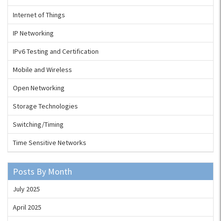
Internet of Things
IP Networking
IPv6 Testing and Certification
Mobile and Wireless
Open Networking
Storage Technologies
Switching/Timing
Time Sensitive Networks
Posts By Month
July 2025
April 2025