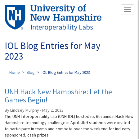
Skip
Toggl
to
naviga
main
content
IOL Blog Entries for May
2023
Home
Blog
IOL Blog Entries for May 2023
UNH Hack New Hampshire: Let the
Games Begin!
By Lindsey Murphy - May 2, 2023
The UNH Interoperability Lab (UNH-IOL) hosted its 6th annual Hack New
Hampshire technology challenge in April. UNH students were invited
to participate in teams and compete over the weekend for industry
sponsored, cash prizes.