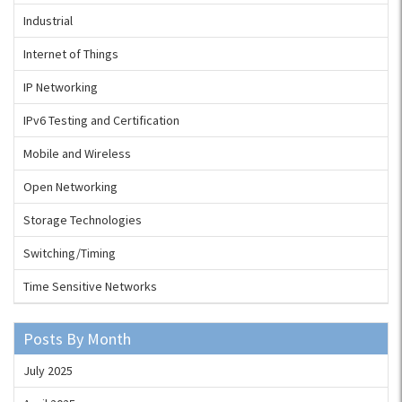
Industrial
Internet of Things
IP Networking
IPv6 Testing and Certification
Mobile and Wireless
Open Networking
Storage Technologies
Switching/Timing
Time Sensitive Networks
Posts By Month
July 2025