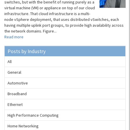
switches, but with the benefit of running purely as a
virtual machine (VM) or appliance on top of our cloud
infrastructure. That cloud infrastructure is a multi-
node vSphere deployment, that uses distributed vSwitches, each
having multiple uplink port groups, to provide high availability across
the network domains. Figure...
Read more
Posts by Industry
All
General
Automotive
Broadband
Ethernet
High Performance Computing
Home Networking