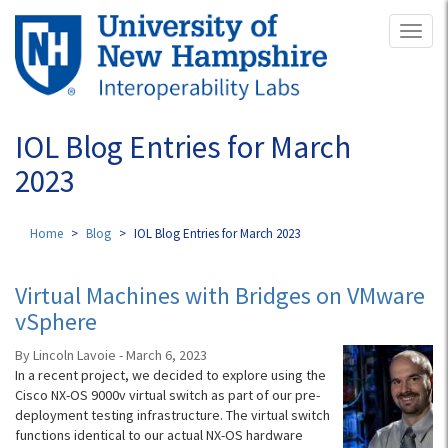
Skip
Toggl
to
naviga
main
content
IOL Blog Entries for March
2023
Home
Blog
IOL Blog Entries for March 2023
Virtual Machines with Bridges on VMware
vSphere
By Lincoln Lavoie - March 6, 2023
In a recent project, we decided to explore using the
Cisco NX-OS 9000v virtual switch as part of our pre-
deployment testing infrastructure. The virtual switch
functions identical to our actual NX-OS hardware