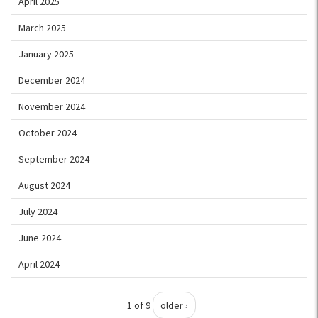
April 2025
March 2025
January 2025
December 2024
November 2024
October 2024
September 2024
August 2024
July 2024
June 2024
April 2024
1 of 9
older ›