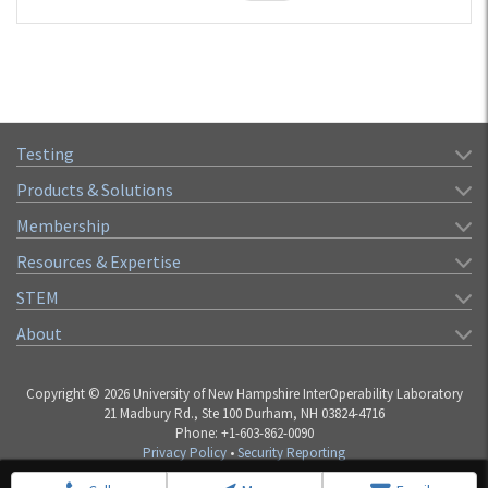
Testing
Products & Solutions
Membership
Resources & Expertise
STEM
About
Copyright © 2026 University of New Hampshire InterOperability Laboratory
21 Madbury Rd., Ste 100 Durham, NH 03824-4716
Phone: +1-603-862-0090
Privacy Policy
•
Security Reporting