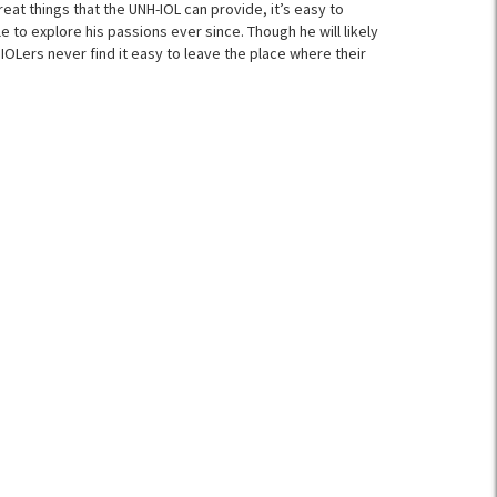
reat things that the UNH-IOL can provide, it’s easy to
 to explore his passions ever since. Though he will likely
IOLers never find it easy to leave the place where their