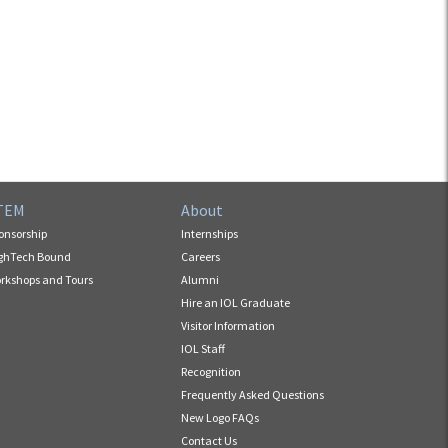
TEM
About
onsorship
Internships
ghTech Bound
Careers
rkshops and Tours
Alumni
Hire an IOL Graduate
Visitor Information
IOL Staff
Recognition
Frequently Asked Questions
New Logo FAQs
Contact Us