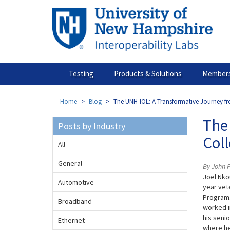
Skip
to
main
content
Testing
Products & Solutions
Members
Home
Blog
The UNH-IOL: A Transformative Journey f
The
Posts by Industry
Col
All
General
By John 
Joel Nko
Automotive
year vet
Program.
Broadband
worked i
his seni
Ethernet
where he