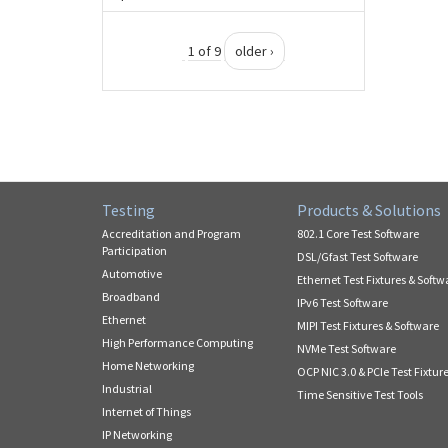
1 of 9
older ›
Testing
Products & Solutions
Accreditation and Program
802.1 Core Test Software
Participation
DSL/Gfast Test Software
Automotive
Ethernet Test Fixtures & Softw
Broadband
IPv6 Test Software
Ethernet
MIPI Test Fixtures & Software
High Performance Computing
NVMe Test Software
Home Networking
OCP NIC 3.0 & PCIe Test Fixtur
Industrial
Time Sensitive Test Tools
Internet of Things
IP Networking