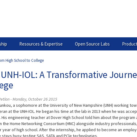
hip
Resources & Expertise
Open Source Labs
Product
rom High School to College
 UNH-IOL: A Transformative Journe
lege
Petlon - Monday, October 26 2015
unkou, a sophomore at the University of New Hampshire (UNH) working towa
eran at the UNH-IOL. He began his time at the lab in 2013 when he was acce
 His engineering teacher at Dover High School told him about the program and
n the Home Networking Consortium (HNC) alongside industry professionals,
or year of high school. After the internship, he applied to become an employ
 stays busy testing SAS, SATA and PCle technologies.