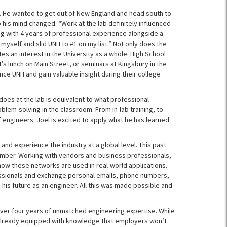
ges. He wanted to get out of New England and head south to
 his mind changed. “Work at the lab definitely influenced
ing with 4 years of professional experience alongside a
myself and slid UNH to #1 on my list.” Not only does the
tes an interest in the University as a whole. High School
’s lunch on Main Street, or seminars at Kingsbury in the
ce UNH and gain valuable insight during their college
 does at the lab is equivalent to what professional
blem-solving in the classroom. From in-lab training, to
 engineers. Joel is excited to apply what he has learned
 and experience the industry at a global level. This past
ember. Working with vendors and business professionals,
 how these networks are used in real-world applications.
essionals and exchange personal emails, phone numbers,
his future as an engineer. All this was made possible and
th over four years of unmatched engineering expertise. While
is already equipped with knowledge that employers won’t