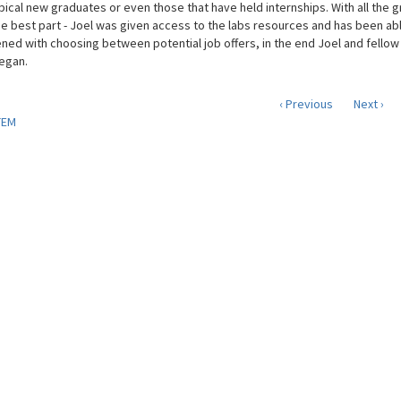
ypical new graduates or even those that have held internships. With all the g
e best part - Joel was given access to the labs resources and has been able
ned with choosing between potential job offers, in the end Joel and fellow 
egan.
‹ Previous
Next ›
TEM