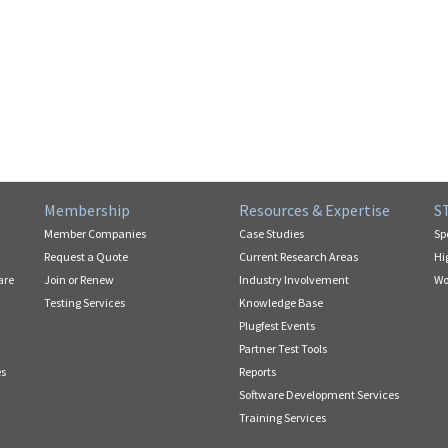
Membership
Resources & Expertise
S
Member Companies
Case Studies
Sp
Request a Quote
Current Research Areas
Hi
are
Join or Renew
Industry Involvement
Wo
Testing Services
Knowledge Base
Plugfest Events
Partner Test Tools
es
Reports
Software Development Services
Training Services