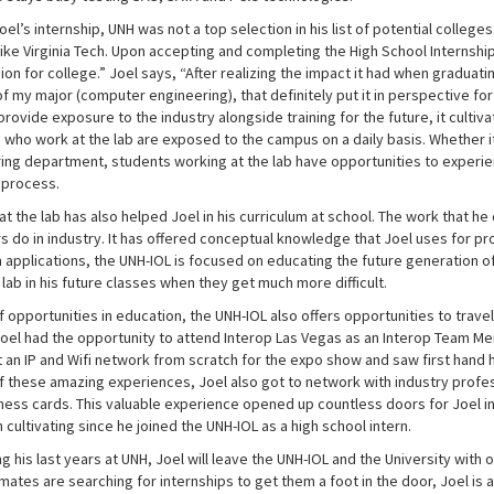
el’s internship, UNH was not a top selection in his list of potential colle
ike Virginia Tech. Upon accepting and completing the High School Internship
on for college.” Joel says, “After realizing the impact it had when graduat
 my major (computer engineering), that definitely put it in perspective for 
rovide exposure to the industry alongside training for the future, it cultiva
 who work at the lab are exposed to the campus on a daily basis. Whether it
ing department, students working at the lab have opportunities to experien
 process.
t the lab has also helped Joel in his curriculum at school. The work that he
 do in industry. It has offered conceptual knowledge that Joel uses for pro
 applications, the UNH-IOL is focused on educating the future generation of
lab in his future classes when they get much more difficult.
 opportunities in education, the UNH-IOL also offers opportunities to travel
Joel had the opportunity to attend Interop Las Vegas as an Interop Team M
lt an IP and Wifi network from scratch for the expo show and saw first hand
f these amazing experiences, Joel also got to network with industry prof
ness cards. This valuable experience opened up countless doors for Joel in 
cultivating since he joined the UNH-IOL as a high school intern.
ing his last years at UNH, Joel will leave the UNH-IOL and the University wi
smates are searching for internships to get them a foot in the door, Joel 