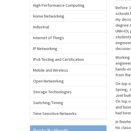
High Performance Computing
Before Jo
schools l
Home Networking
my decisi
degree of
Industrial
UNH-IOL p
students
Internet of Things
engineer
IP Networking
decision
Working a
IPv6 Testing and Certification
engineers
hands-on
Mobile and Wireless
from the 
Open Networking
On top of
Spring, 
Storage Technologies
Joel bui
On top o
Switching/Timing
and busi
had been 
Time Sensitive Networks
In finish
his clas
Posts By Month