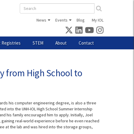
Search
form
News
Events
Blog
My IOL
 Registries
STEM
About
Contact
y from High School to
rds his computer engineering degree, is also a three
pted into the UNH-IOL High School Summer Internship
 his family encouraged him to apply. Initially, Joel
 gaining real-world experience before he even reached
ee at the lab and was hired into the storage groups,