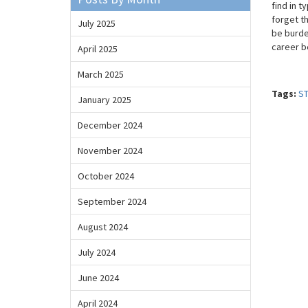
find in t
forget th
July 2025
be burde
career b
April 2025
March 2025
Tags:
S
January 2025
December 2024
November 2024
October 2024
September 2024
August 2024
July 2024
June 2024
April 2024