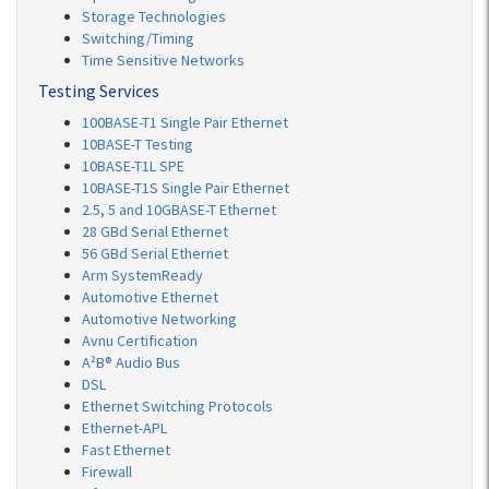
Storage Technologies
Switching/Timing
Time Sensitive Networks
Testing Services
100BASE-T1 Single Pair Ethernet
10BASE-T Testing
10BASE-T1L SPE
10BASE-T1S Single Pair Ethernet
2.5, 5 and 10GBASE-T Ethernet
28 GBd Serial Ethernet
56 GBd Serial Ethernet
Arm SystemReady
Automotive Ethernet
Automotive Networking
Avnu Certification
A²B® Audio Bus
DSL
Ethernet Switching Protocols
Ethernet-APL
Fast Ethernet
Firewall