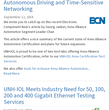
Autonomous Driving and Time-Sensitive
Networking
September 12, 2018
We invite you to catch up on this recent Electronic
Component New's article by Georg Janker, Avnu Alliance
Automotive Segment Leader Chair.
This article offers a nice summary of the current state of Avnu Alliance
Automotive Certification and plans for future expansion.
UNH-IOL is proud to be one of two test labs offering Avnu Alliance
Automotive Certification, refer to our
UNH-IOL Avnu Certification Test
Services
.
We also offer
tools for in-house Avnu Alliance Automotive
...
Read More
UNH-IOL Meets Industry Need for 50, 100,
200 and 400 Gigabit Ethernet Testing
Services