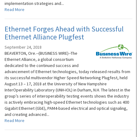
implementation strategies and...
Read More
Ethernet Forges Ahead with Successful
Ethernet Alliance Plugfest
September 24, 2018
BEAVERTON, Ore.--(BUSINESS WIRE)--The
Ethernet Alliance, a global consortium
dedicated to the continued success and
advancement of Ethernet technologies, today released results from
its successful multivendor Higher Speed Networking Plugfest, held
August 13 – 17, 2018 at the University of New Hampshire
InterOperability Laboratory (UNH-IOL) in Durham, N.H. The latest in the
group’s series of interoperability testing events shows the industry
is actively embracing high-speed Ethernet technologies such as 400
Gigabit Ethernet (GbE), PAM4-based electrical and optical signaling,
and creating advanced...
Read More