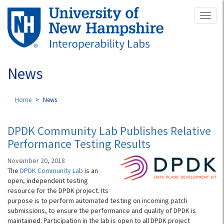
Skip
Toggl
to
naviga
main
content
News
Home
News
DPDK Community Lab Publishes Relative
Performance Testing Results
November 20, 2018
The
DPDK Community Lab
is an
open, independent testing
resource for the DPDK project. Its
purpose is to perform automated testing on incoming patch
submissions, to ensure the performance and quality of DPDK is
maintained. Participation in the lab is open to all DPDK project