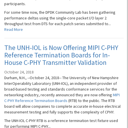
participants.
For some time now, the DPDK Community Lab has been gathering
performance deltas using the single-core packet I/O layer 2
throughput test from DTS for each patch series submitted to...
Read More
The UNH-IOL is Now Offering MIPI C-PHY
Reference Termination Boards for In-
House C-PHY Transmitter Validation
October 24, 2018
Durham, N.H., --October 24, 2018-- The University of New Hampshire
InterOperability Laboratory (UNH-IOL), an independent provider of
broad-based testing and standards conformance services for the
networking industry, recently announced they are now offering
MIPI
C-PHY Reference Termination Boards
(RTB) to the public. The RTB
board will allow companies to complete accurate in-house electrical
measurement testing and fully supports the complexity of CPHY.
The UNH-IOL C-PHY RTB is a reference termination test fixture used
for performing MIPI C-PHY...