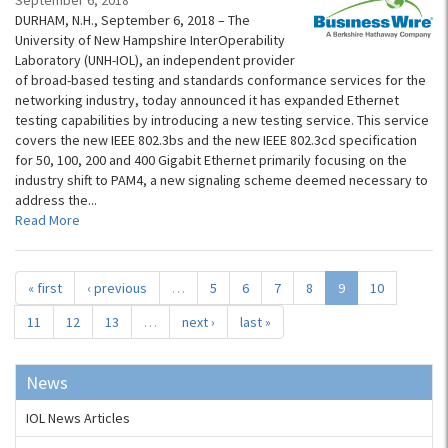
September 6, 2018
DURHAM, N.H., September 6, 2018 – The
University of New Hampshire InterOperability
Laboratory (UNH-IOL), an independent provider
of broad-based testing and standards conformance services for the
networking industry, today announced it has expanded Ethernet
testing capabilities by introducing a new testing service. This service
covers the new IEEE 802.3bs and the new IEEE 802.3cd specification
for 50, 100, 200 and 400 Gigabit Ethernet primarily focusing on the
industry shift to PAM4, a new signaling scheme deemed necessary to
address the...
Read More
« first
‹ previous
…
5
6
7
8
9
10
11
12
13
…
next ›
last »
News
IOL News Articles