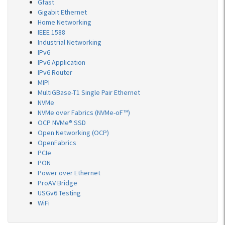
Gfast
Gigabit Ethernet
Home Networking
IEEE 1588
Industrial Networking
IPv6
IPv6 Application
IPv6 Router
MIPI
MultiGBase-T1 Single Pair Ethernet
NVMe
NVMe over Fabrics (NVMe-oF™)
OCP NVMe® SSD
Open Networking (OCP)
OpenFabrics
PCIe
PON
Power over Ethernet
ProAV Bridge
USGv6 Testing
WiFi