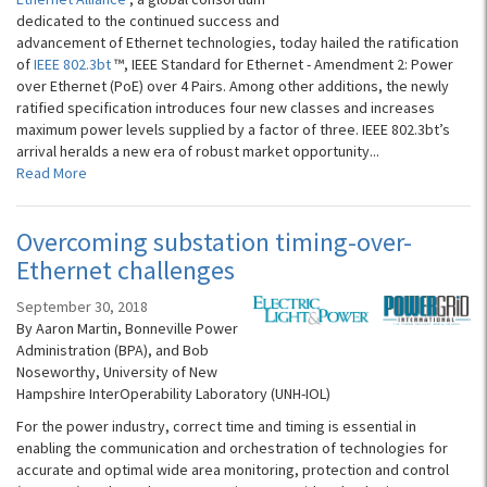
dedicated to the continued success and
advancement of Ethernet technologies, today hailed the ratification
of
IEEE 802.3bt
™, IEEE Standard for Ethernet - Amendment 2: Power
over Ethernet (PoE) over 4 Pairs. Among other additions, the newly
ratified specification introduces four new classes and increases
maximum power levels supplied by a factor of three. IEEE 802.3bt’s
arrival heralds a new era of robust market opportunity...
Read More
Overcoming substation timing-over-
Ethernet challenges
September 30, 2018
By Aaron Martin, Bonneville Power
Administration (BPA), and Bob
Noseworthy, University of New
Hampshire InterOperability Laboratory (UNH-IOL)
For the power industry, correct time and timing is essential in
enabling the communication and orchestration of technologies for
accurate and optimal wide area monitoring, protection and control