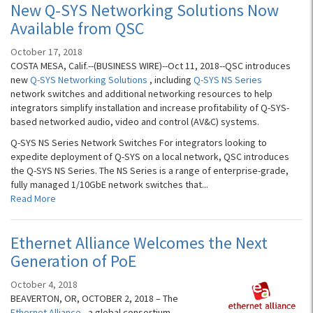
New Q-SYS Networking Solutions Now
Available from QSC
October 17, 2018
COSTA MESA, Calif.--(BUSINESS WIRE)--Oct 11, 2018--QSC introduces
new
Q-SYS Networking Solutions
, including
Q-SYS NS Series
network switches and additional networking resources to help
integrators simplify installation and increase profitability of Q-SYS-
based networked audio, video and control (AV&C) systems.
Q-SYS NS Series Network Switches For integrators looking to
expedite deployment of Q-SYS on a local network, QSC introduces
the Q-SYS NS Series. The NS Series is a range of enterprise-grade,
fully managed 1/10GbE network switches that...
Read More
Ethernet Alliance Welcomes the Next
Generation of PoE
October 4, 2018
BEAVERTON, OR, OCTOBER 2, 2018 – The
Ethernet Alliance
, a global consortium