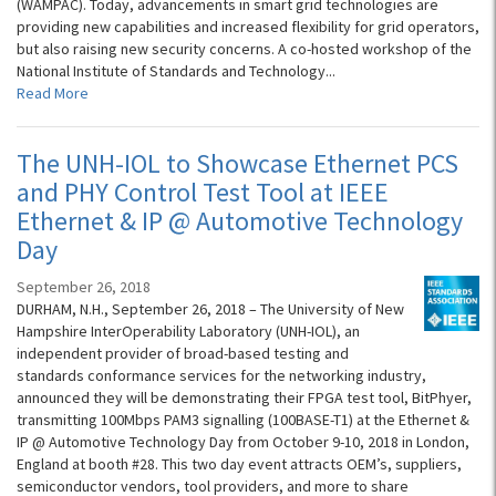
(WAMPAC). Today, advancements in smart grid technologies are
providing new capabilities and increased flexibility for grid operators,
but also raising new security concerns. A co-hosted workshop of the
National Institute of Standards and Technology...
Read More
The UNH-IOL to Showcase Ethernet PCS
and PHY Control Test Tool at IEEE
Ethernet & IP @ Automotive Technology
Day
September 26, 2018
DURHAM, N.H., September 26, 2018 – The University of New
Hampshire InterOperability Laboratory (UNH-IOL), an
independent provider of broad-based testing and
standards conformance services for the networking industry,
announced they will be demonstrating their FPGA test tool, BitPhyer,
transmitting 100Mbps PAM3 signalling (100BASE-T1) at the Ethernet &
IP @ Automotive Technology Day from October 9-10, 2018 in London,
England at booth #28. This two day event attracts OEM’s, suppliers,
semiconductor vendors, tool providers, and more to share