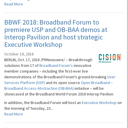
Read More
BBWF 2018: Broadband Forum to
premiere USP and OB-BAA demos at
Interop Pavilion and host strategic
Executive Workshop
October 19, 2018
BERLIN, Oct. 17, 2018 /PRNewswire/ -- Breakthrough
solutions from 17 of
Broadband Forum's
innovative
member companies – including the first-ever live
demonstrations of the Broadband Forum's ground-breaking
User
Services Platform (USP)
and its open source
Open Broadband –
Broadband Access Abstraction (OB-BAA)
initiative – will be
showcased at the Broadband World Forum 2018 Interop Pavilion.
In addition, the Broadband Forum will host an
Executive Workshop
on
the morning of Tuesday, 23...
Read More