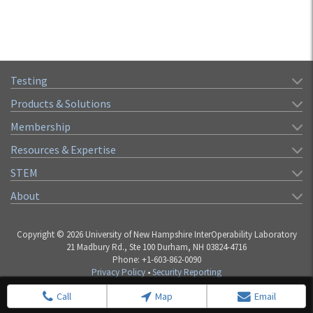
Testing
Products & Solutions
Membership
Resources & Expertise
STEM
About
Copyright © 2026 University of New Hampshire InterOperability Laboratory
21 Madbury Rd., Ste 100 Durham, NH 03824-4716
Phone: +1-603-862-0090
Privacy Policy
•
Security Reporting
Call
Map
Email