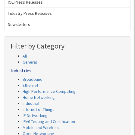
IOL Press Releases
Industry Press Releases
Newsletters
Filter by Category
All
General
Industries
Broadband
Ethernet
High Performance Computing
Home Networking
Industrial
Internet of Things
IP Networking
IPv6 Testing and Certification
Mobile and Wireless
Open Networking