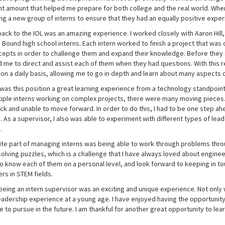
ant amount that helped me prepare for both college and the real world. Wh
ng a new group of interns to ensure that they had an equally positive exper
ack to the IOL was an amazing experience. I worked closely with Aaron Hill, 
Bound high school interns. Each intern worked to finish a project that was d
epts in order to challenge them and expand their knowledge. Before they st
me to direct and assist each of them when they had questions. With this res
 on a daily basis, allowing me to go in depth and learn about many aspects o
was this position a great learning experience from a technology standpoint,
tiple interns working on complex projects, there were many moving pieces.
ck and unable to move forward. In order to do this, I had to be one step ah
. As a supervisor, I also was able to experiment with different types of le
e.
ite part of managing interns was being able to work through problems thro
 solving puzzles, which is a challenge that I have always loved about engineer
to know each of them on a personal level, and look forward to keeping in t
rs in STEM fields.
being an intern supervisor was an exciting and unique experience. Not only wa
leadership experience at a young age. I have enjoyed having the opportunit
e to pursue in the future. I am thankful for another great opportunity to le