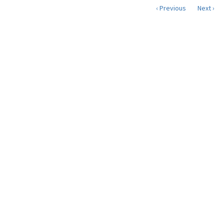
‹ Previous
Next ›