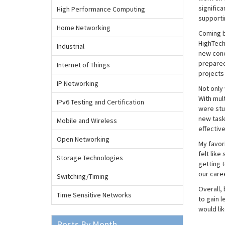
signific
High Performance Computing
supporti
Home Networking
Coming b
HighTech 
Industrial
new conc
prepared 
Internet of Things
projects
IP Networking
Not only 
With mul
IPv6 Testing and Certification
were stu
new task
Mobile and Wireless
effectiv
Open Networking
My favor
felt like
Storage Technologies
getting 
our caree
Switching/Timing
Overall, 
Time Sensitive Networks
to gain 
would lik
Posts By Month