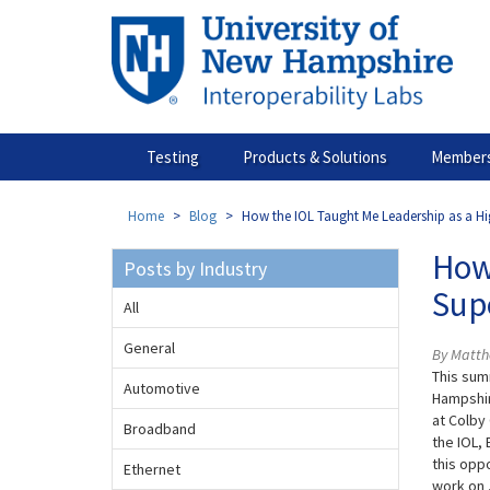
Skip
to
main
content
Testing
Products & Solutions
Members
Home
Blog
How the IOL Taught Me Leadership as a H
How
Posts by Industry
Sup
All
General
By Matth
This sum
Automotive
Hampshir
at Colby 
Broadband
the IOL,
this opp
Ethernet
work on 