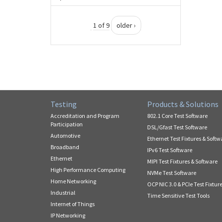
1 of 9
older ›
Testing
Products & Solutions
Accreditation and Program
802.1 Core Test Software
Participation
DSL/Gfast Test Software
Automotive
Ethernet Test Fixtures & Softw
Broadband
IPv6 Test Software
Ethernet
MIPI Test Fixtures & Software
High Performance Computing
NVMe Test Software
Home Networking
OCP NIC 3.0 & PCIe Test Fixtur
Industrial
Time Sensitive Test Tools
Internet of Things
IP Networking