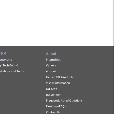
TEM
About
onsorship
Internships
ghTech Bound
Careers
rkshops and Tours
Alumni
Hire an IOL Graduate
Visitor Information
IOL Staff
Recognition
Frequently Asked Questions
New Logo FAQs
Contact Us