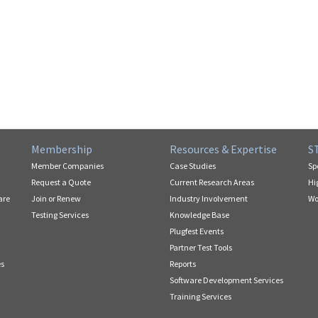
Membership
Resources & Expertise
S
Member Companies
Case Studies
Sp
Request a Quote
Current Research Areas
Hi
are
Join or Renew
Industry Involvement
Wo
Testing Services
Knowledge Base
Plugfest Events
Partner Test Tools
es
Reports
Software Development Services
Training Services