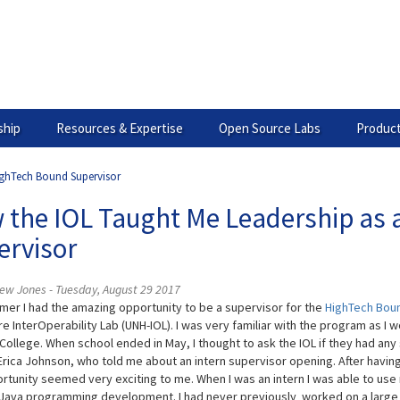
hip
Resources & Expertise
Open Source Labs
Product
ighTech Bound Supervisor
 the IOL Taught Me Leadership as 
ervisor
ew Jones - Tuesday, August 29 2017
mer I had the amazing opportunity to be a supervisor for the
HighTech Bou
e InterOperability Lab (UNH-IOL). I was very familiar with the program as 
College. When school ended in May, I thought to ask the IOL if they had any 
 Erica Johnson, who told me about an intern supervisor opening. After havin
ortunity seemed very exciting to me. When I was an intern I was able to u
Java programming development. I had never previously worked on a large 