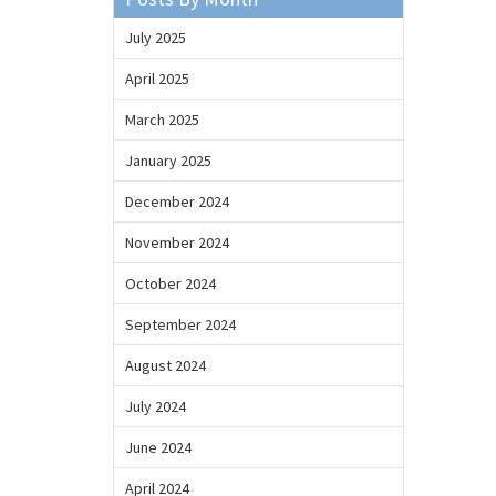
July 2025
April 2025
March 2025
January 2025
December 2024
November 2024
October 2024
September 2024
August 2024
July 2024
June 2024
April 2024