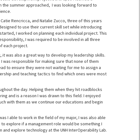
en the summer approached, I was looking forward to
ience.
Catie Rencricca, and Natalie Zucco, three of this years
esigned to use their current skill set while introducing
arted, I worked on planning each individual project. This
ponsibility, I was required to be involved in all three
f each project.
 it was also a great way to develop my leadership skills.
 I was responsible for making sure that none of them
ead to ensure they were not waiting for me to assign a
adership and teaching tactics to find which ones were most
ughout the day. Helping them when they hit roadblocks
ing and is a reason I was drawn to this field. I enjoyed
ouch with them as we continue our educations and begin
s I able to work in the field of my major, I was also able
y to explore if a management role would be something I
arn and explore technology at the UNH InterOperability Lab.