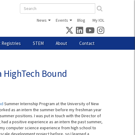
Search
form
News
Events
Blog
My IOL
 Registries
STEM
About
Contact
a HighTech Bound
nd
Summer Internship Program at the University of New
I worked as an intern the summer before my freshman year
summer positions. I was put in touch with the Director of
g had a positive experience as an intern the past summer,
se my computer science experience from high school to
scale development project before, so I learned a