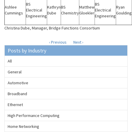
BS
BS
Ashlee
Kathryn
BS
Matthew
Ryan
Electrical
Electrical
Cummings
Dube
Chemistry
Gloekler
Goulding
Engineering
Engineering
Christina Dube, Manager, Bridge Functions Consortium
‹ Previous
Next ›
Posts by Industry
All
General
Automotive
Broadband
Ethernet
High Performance Computing
Home Networking