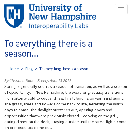
Skip
Toggl
to
naviga
main
content
To everything there is a
season...
Home
Blog
To everything there is a season...
By Christina Dube - Friday, April 13 2012
Spring is generally seen as a season of transition, as well as a season
of opportunity. In New Hampshire, the weather gradually transitions
from bitterly cold to cool and raw, finally landing on warm and sunny.
The grass, trees and flowers come back to life, heralding the warm
days to come. The daylight stretches out, opening doors and
opportunities that were previously closed -- cooking on the grill,
eating dinner on the deck, staying outside until the streetlights come
on or mosquitos come out.