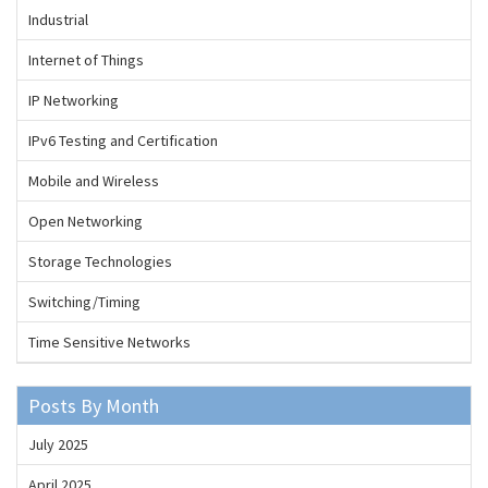
Industrial
Internet of Things
IP Networking
IPv6 Testing and Certification
Mobile and Wireless
Open Networking
Storage Technologies
Switching/Timing
Time Sensitive Networks
Posts By Month
July 2025
April 2025