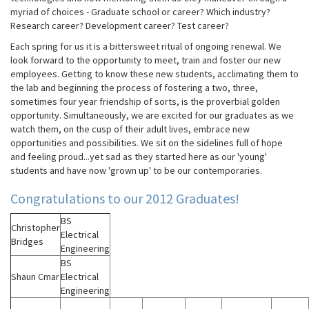
myriad of choices - Graduate school or career? Which industry?
Research career? Development career? Test career?
Each spring for us it is a bittersweet ritual of ongoing renewal. We
look forward to the opportunity to meet, train and foster our new
employees. Getting to know these new students, acclimating them to
the lab and beginning the process of fostering a two, three,
sometimes four year friendship of sorts, is the proverbial golden
opportunity. Simultaneously, we are excited for our graduates as we
watch them, on the cusp of their adult lives, embrace new
opportunities and possibilities. We sit on the sidelines full of hope
and feeling proud...yet sad as they started here as our 'young'
students and have now 'grown up' to be our contemporaries.
Congratulations to our 2012 Graduates!
BS
Christopher
Electrical
Bridges
Engineering
BS
Shaun Cmar
Electrical
Engineering