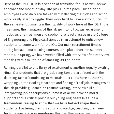
Here at the UNH-IOL, it is a season of transition for us as well. As we
approach the month of May, life picks up the pace. Our student
employees who daily are tasked with balancing their jobs and school
work, really start to juggle. They work hard to have a strong finish to
the semester but maintain their quality of work here at the IOL. In the
meantime, the managers of the lab go into full blown recruitment
mode, visiting freshmen and sophomore level classes in the College
of Engineering and Physical Sciences in an attempt to entice new
students to come work for the IOL. Our main recruitment time is in
spring because our training courses take place over the summer
months. In Spring, we have weeks filled with interview after interview,
meeting with a multitude of amazing UNH students.
Running parallel to this flurry of excitement is another equally exciting
ritual. Our students that are graduating Seniors are faced with the
daunting task of continuing to maintain their roles here at the IOL,
wrapping up their college careers and finding a 'real' job. Managers at
the lab provide guidance on resume writing, interview skills,
interpreting job descriptions but most of all we provide moral
support at this critical point in our young engineers lives. It's a
tremendous feeling to know that we have helped shape these
students. Fostering their thirst for knowledge, teaching them new
technologies and now mentoring them as they maneuver through a