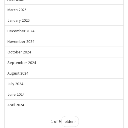
March 2025
January 2025
December 2024
November 2024
October 2024
September 2024
August 2024
July 2024
June 2024
April 2024
1 of 9
older ›