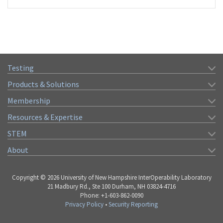
Testing
Products & Solutions
Membership
Resources & Expertise
STEM
About
Copyright © 2026 University of New Hampshire InterOperability Laboratory
21 Madbury Rd., Ste 100 Durham, NH 03824-4716
Phone: +1-603-862-0090
Privacy Policy
•
Security Reporting