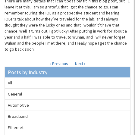
There are many details that I can’t possibly fit in this blog post, but I’ll
leave it at this. I am so grateful that I got the chance to go. I can
remember touring the IOL as a prospective student and hearing
IOLers talk about how they’ve traveled for the lab, and I always
thought they were the lucky ones and that I wouldn't’t have that
chance. Well it turns out, I got lucky! After putting in work for about a
year and a half, I was able to travel to Wuhan, and I will never forget
Wuhan and the people I met there, and I really hope I get the chance
to go back soon.
‹ Previous
Next ›
Posts by Industry
All
General
Automotive
Broadband
Ethernet