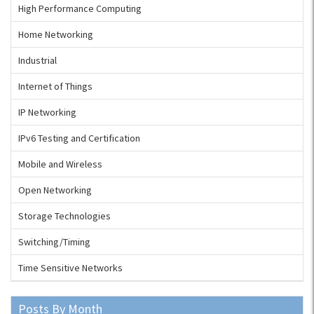
High Performance Computing
Home Networking
Industrial
Internet of Things
IP Networking
IPv6 Testing and Certification
Mobile and Wireless
Open Networking
Storage Technologies
Switching/Timing
Time Sensitive Networks
Posts By Month