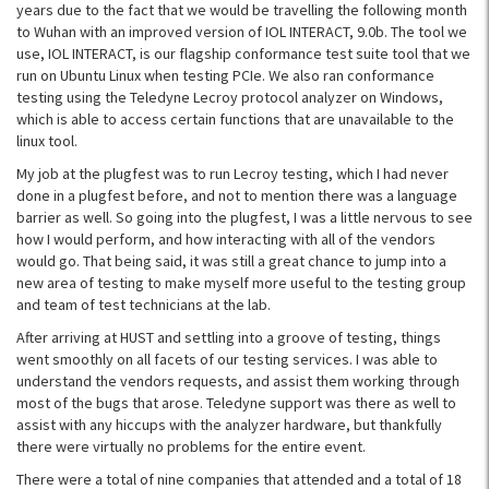
years due to the fact that we would be travelling the following month
to Wuhan with an improved version of IOL INTERACT, 9.0b. The tool we
use, IOL INTERACT, is our flagship conformance test suite tool that we
run on Ubuntu Linux when testing PCIe. We also ran conformance
testing using the Teledyne Lecroy protocol analyzer on Windows,
which is able to access certain functions that are unavailable to the
linux tool.
My job at the plugfest was to run Lecroy testing, which I had never
done in a plugfest before, and not to mention there was a language
barrier as well. So going into the plugfest, I was a little nervous to see
how I would perform, and how interacting with all of the vendors
would go. That being said, it was still a great chance to jump into a
new area of testing to make myself more useful to the testing group
and team of test technicians at the lab.
After arriving at HUST and settling into a groove of testing, things
went smoothly on all facets of our testing services. I was able to
understand the vendors requests, and assist them working through
most of the bugs that arose. Teledyne support was there as well to
assist with any hiccups with the analyzer hardware, but thankfully
there were virtually no problems for the entire event.
There were a total of nine companies that attended and a total of 18