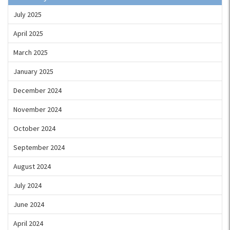
July 2025
April 2025
March 2025
January 2025
December 2024
November 2024
October 2024
September 2024
August 2024
July 2024
June 2024
April 2024