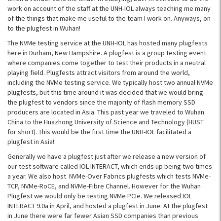
work on account of the staff at the UNH-IOL always teaching me many
of the things that make me useful to the team I work on. Anyways, on
to the plugfest in Wuhan!
The NVMe testing service at the UNH-IOL has hosted many plugfests
here in Durham, New Hampshire. A plugfest is a group testing event
where companies come together to test their products in a neutral
playing field. Plugfests attract visitors from around the world,
including the NVMe testing service. We typically host two annual NVMe
plugfests, but this time around it was decided that we would bring
the plugfest to vendors since the majority of flash memory SSD
producers are located in Asia. This past year we traveled to Wuhan
China to the Huazhong University of Science and Technology (HUST
for short). This would be the first time the UNH-IOL facilitated a
plugfest in Asia!
Generally we have a plugfest just after we release a new version of
our test software called IOL INTERACT, which ends up being two times
a year. We also host NVMe-Over Fabrics plugfests which tests NVMe-
TCP, NVMe-RoCE, and NVMe-Fibre Channel. However for the Wuhan
Plugfest we would only be testing NVMe PCIe. We released IOL
INTERACT 9.0a in April, and hosted a plugfest in June. At the plugfest
in June there were far fewer Asian SSD companies than previous