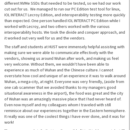
different NVMe SSDs that needed to be tested, so we had our work
cut out for us. We managed to run our PC Edition test tool for linux,
IOL INTERACT Lecroy Edition, and interoperability testing more quickly
than expected. One person handled IOL INTERACT PC Edition while I
worked with Lecroy, and two others worked with the various
interoperability hosts. We took the divide and conquer approach, and
it worked out very well for us and the vendors.
The staff and students at HUST were immensely helpful assisting with
making sure we were able to communicate effectively with the
vendors, showing us around Wuhan after work, and making us feel
very welcome. Without them, we wouldn't have been able to
experience as much of Wuhan and the Chinese culture. I cannot
overstate how cool and unique of an experience it was to walk around
Wuhan, a mega-city, at night. Everyone was very friendly, (aside from
one cab scammer that we avoided thanks to my managers good
situational awareness in the airport), the food was great and the city
of Wuhan was an amazingly massive place that I had never heard of.
Even now myself and my colleagues whom I traveled with still
reminisce about our experiences together in the Eastern hemisphere.
It really was one of the coolest things I have ever done, and it was for
work!