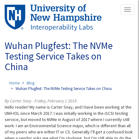
Skip
Toggl
to
naviga
main
content
Wuhan Plugfest: The NVMe
Testing Service Takes on
China
Home
Blog
Wuhan Plugfest: The NVMe Testing Service Takes on China
By Carter Snay - Friday, February 1 2019
Hello reader! My name is Carter Snay, and I have been working at the
UNH-IOL since March 2017. I was initially working in the iSCSI testing
service, but moved to NVMe in August of 2017 where I currently still
work. I am an Environmental Science major, which is different than all
of my peers who are either IT or CS. Generally I’ll get a confused look
when a vendor asks me what I’m studying, but I’m still able to do the