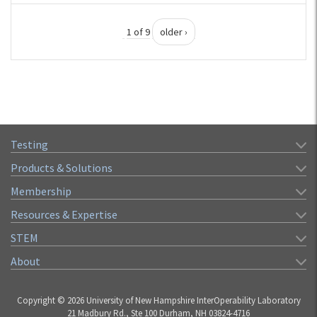
1 of 9
older ›
Testing
Products & Solutions
Membership
Resources & Expertise
STEM
About
Copyright © 2026 University of New Hampshire InterOperability Laboratory
21 Madbury Rd., Ste 100 Durham, NH 03824-4716