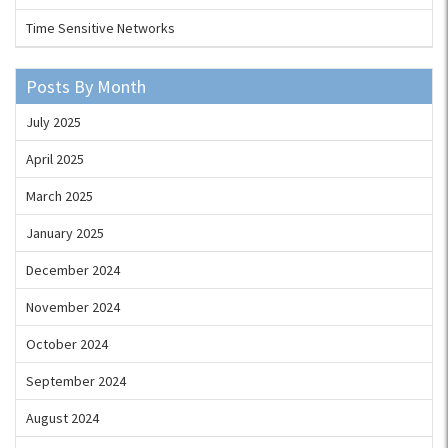
Time Sensitive Networks
Posts By Month
July 2025
April 2025
March 2025
January 2025
December 2024
November 2024
October 2024
September 2024
August 2024