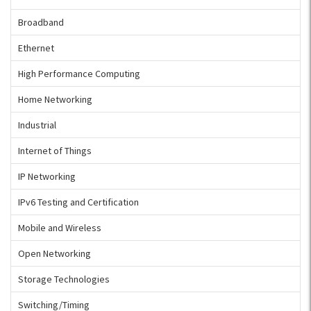
Broadband
Ethernet
High Performance Computing
Home Networking
Industrial
Internet of Things
IP Networking
IPv6 Testing and Certification
Mobile and Wireless
Open Networking
Storage Technologies
Switching/Timing