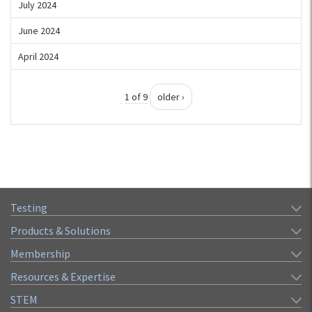
July 2024
June 2024
April 2024
1 of 9
older ›
Testing
Products & Solutions
Membership
Resources & Expertise
STEM