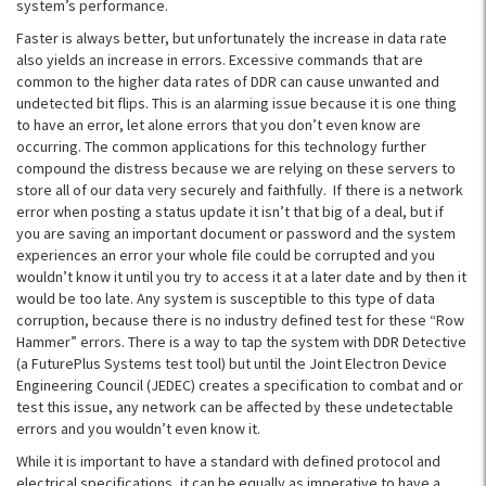
system’s performance.
Faster is always better, but unfortunately the increase in data rate
also yields an increase in errors. Excessive commands that are
common to the higher data rates of DDR can cause unwanted and
undetected bit flips. This is an alarming issue because it is one thing
to have an error, let alone errors that you don’t even know are
occurring. The common applications for this technology further
compound the distress because we are relying on these servers to
store all of our data very securely and faithfully. If there is a network
error when posting a status update it isn’t that big of a deal, but if
you are saving an important document or password and the system
experiences an error your whole file could be corrupted and you
wouldn’t know it until you try to access it at a later date and by then it
would be too late. Any system is susceptible to this type of data
corruption, because there is no industry defined test for these “Row
Hammer” errors. There is a way to tap the system with DDR Detective
(a FuturePlus Systems test tool) but until the Joint Electron Device
Engineering Council (JEDEC) creates a specification to combat and or
test this issue, any network can be affected by these undetectable
errors and you wouldn’t even know it.
While it is important to have a standard with defined protocol and
electrical specifications, it can be equally as imperative to have a