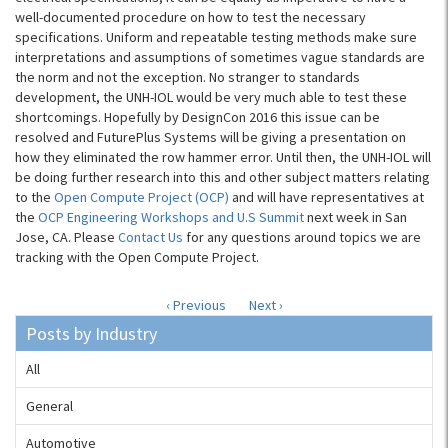
well-documented procedure on how to test the necessary
specifications. Uniform and repeatable testing methods make sure
interpretations and assumptions of sometimes vague standards are
the norm and not the exception. No stranger to standards
development, the UNH-IOL would be very much able to test these
shortcomings. Hopefully by DesignCon 2016 this issue can be
resolved and FuturePlus Systems will be giving a presentation on
how they eliminated the row hammer error. Until then, the UNH-IOL will
be doing further research into this and other subject matters relating
to the
Open Compute Project (OCP)
and will have representatives at
the
OCP Engineering Workshops and U.S Summit
next week in San
Jose, CA. Please
Contact Us
for any questions around topics we are
tracking with the Open Compute Project.
‹ Previous
Next ›
Posts by Industry
All
General
Automotive