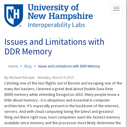
Skip
Toggl
to
naviga
main
content
Issues and Limitations with
DDR Memory
Home
Blog
Issues and Limitations with DDR Memory
By Michael Klempa - Monday, March 9 2015
Catching one of the last flights out of Boston and escaping one of the
many Nor’easters, I learned a great deal about Double Data Rate
(DDR) memory while attending DesignCon 2015. Many people know a
little about memory - it is ubiquitous and essential in computer
architecture. It’s especially present in the backbone of the internet,
servers. And with cloud computing being the latest and greatest
thing out there right now, most companies want the fastest memory
available since memory and the processor most likely determine the