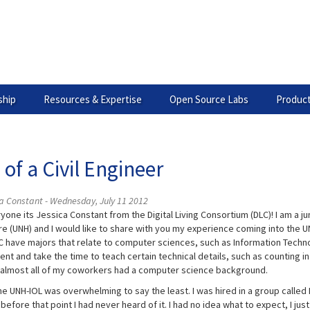
hip
Resources & Expertise
Open Source Labs
Product
 of a Civil Engineer
a Constant - Wednesday, July 11 2012
one its Jessica Constant from the Digital Living Consortium (DLC)! I am a ju
e (UNH) and I would like to share with you my experience coming into the UN
C have majors that relate to computer sciences, such as Information Technolo
ent and take the time to teach certain technical details, such as counting in
almost all of my coworkers had a computer science background.
the UNH-IOL was overwhelming to say the least. I was hired in a group calle
before that point I had never heard of it. I had no idea what to expect, I just