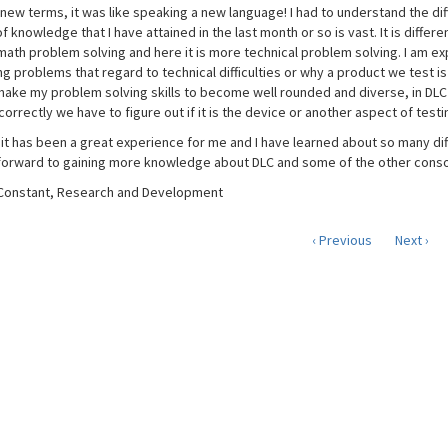
new terms, it was like speaking a new language! I had to understand the di
 knowledge that I have attained in the last month or so is vast. It is differen
math problem solving and here it is more technical problem solving. I am ex
g problems that regard to technical difficulties or why a product we test is
make my problem solving skills to become well rounded and diverse, in DLC 
orrectly we have to figure out if it is the device or another aspect of test
, it has been a great experience for me and I have learned about so many d
ok forward to gaining more knowledge about DLC and some of the other conso
Constant, Research and Development
‹ Previous
Next ›