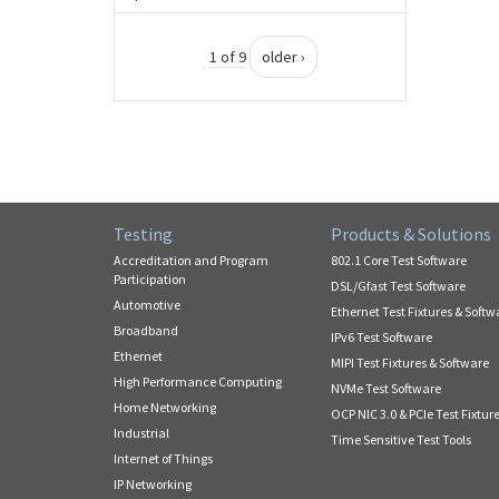
1 of 9
older ›
Testing
Products & Solutions
Accreditation and Program
802.1 Core Test Software
Participation
DSL/Gfast Test Software
Automotive
Ethernet Test Fixtures & Softw
Broadband
IPv6 Test Software
Ethernet
MIPI Test Fixtures & Software
High Performance Computing
NVMe Test Software
Home Networking
OCP NIC 3.0 & PCIe Test Fixtur
Industrial
Time Sensitive Test Tools
Internet of Things
IP Networking