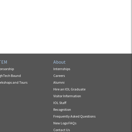
TEM
About
onsorship
Internships
ghTech Bound
Careers
rkshops and Tours
Alumni
Hire an IOL Graduate
Visitor Information
IOL Staff
Recognition
Frequently Asked Questions
New Logo FAQs
Contact Us