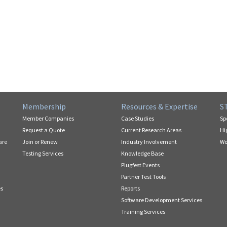
Membership
Resources & Expertise
S
Member Companies
Case Studies
Sp
Request a Quote
Current Research Areas
Hi
are
Join or Renew
Industry Involvement
Wo
Testing Services
Knowledge Base
Plugfest Events
Partner Test Tools
es
Reports
Software Development Services
Training Services