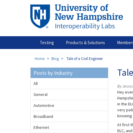
Skip
to
main
content
Testing
Products & Solutions
Members
Home
Blog
Tale of a Civil Engineer
Tale
Posts by Industry
All
By Jessic
Hey every
General
Hampshir
in the DL
Automotive
very pati
knowing 
Broadband
At first 
Ethernet
DLC, and 