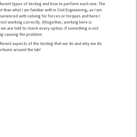
fferent types of testing and how to perform each one. The
t than what I am familiar with in Civil Engineering, as I am
perienced with solving for forces or torques and here I
 not working correctly. Altogether, working here is
we are told to check every option. If something is not
ing causing the problem.
ifferent aspects of the testing that we do and why we do
rtiums around the lab!