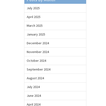
July 2025
April 2025
March 2025
January 2025
December 2024
November 2024
October 2024
September 2024
August 2024
July 2024
June 2024
April 2024