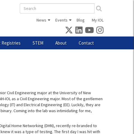
Search
form
News
Events
Blog
My IOL
 Registries
STEM
About
Contact
nior Civil Engineering major at the University of New
H-IOL as a Civil Engineering major. Most of the gentlemen
gy (IT) and Electrical Engineering (EE). Luckily, they are
 binary. Coming into the lab was intimidating for me,
d Digital Home Networking (DHN), recently re-branded to
 knew it was a type of testing. The first day I was hit with