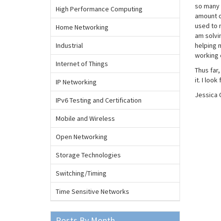
so many 
High Performance Computing
amount of
used to 
Home Networking
am solvin
Industrial
helping 
working c
Internet of Things
Thus far
it. I lo
IP Networking
Jessica 
IPv6 Testing and Certification
Mobile and Wireless
Open Networking
Storage Technologies
Switching/Timing
Time Sensitive Networks
Posts By Month