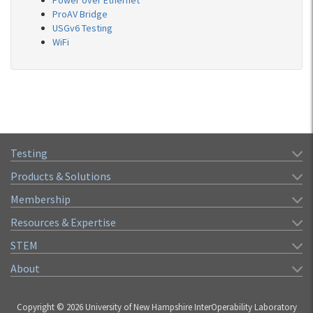
Power over Ethernet
ProAV Bridge
USGv6 Testing
WiFi
Testing
Products & Solutions
Membership
Resources & Expertise
STEM
About
Copyright © 2026 University of New Hampshire InterOperability Laboratory