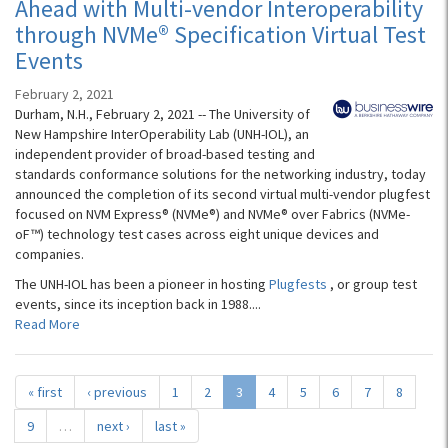
Ahead with Multi-vendor Interoperability
through NVMe® Specification Virtual Test
Events
February 2, 2021
Durham, N.H., February 2, 2021 -- The University of
New Hampshire InterOperability Lab (UNH-IOL), an
independent provider of broad-based testing and
standards conformance solutions for the networking industry, today
announced the completion of its second virtual multi-vendor plugfest
focused on NVM Express® (NVMe®) and NVMe® over Fabrics (NVMe-
oF™) technology test cases across eight unique devices and
companies.
The UNH-IOL has been a pioneer in hosting
Plugfests
, or group test
events, since its inception back in 1988....
Read More
« first
‹ previous
1
2
3
4
5
6
7
8
9
…
next ›
last »