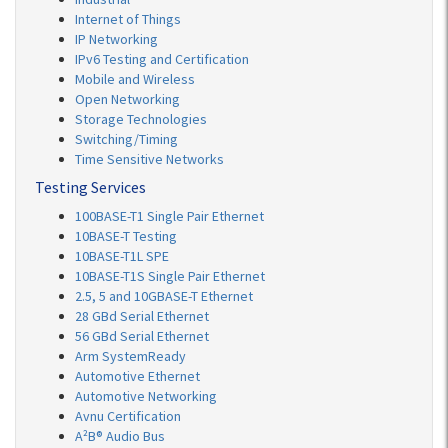
Internet of Things
IP Networking
IPv6 Testing and Certification
Mobile and Wireless
Open Networking
Storage Technologies
Switching/Timing
Time Sensitive Networks
Testing Services
100BASE-T1 Single Pair Ethernet
10BASE-T Testing
10BASE-T1L SPE
10BASE-T1S Single Pair Ethernet
2.5, 5 and 10GBASE-T Ethernet
28 GBd Serial Ethernet
56 GBd Serial Ethernet
Arm SystemReady
Automotive Ethernet
Automotive Networking
Avnu Certification
A²B® Audio Bus