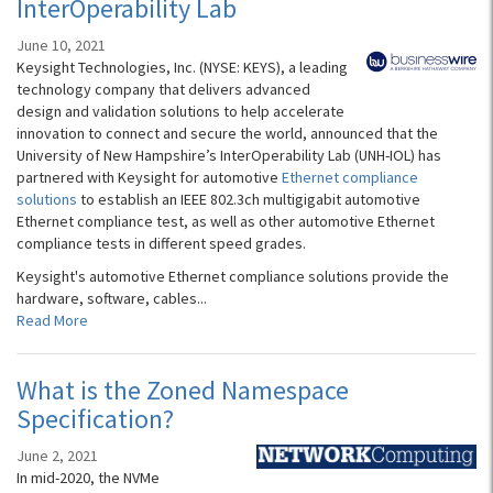
InterOperability Lab
June 10, 2021
Keysight Technologies, Inc. (NYSE: KEYS), a leading
technology company that delivers advanced
design and validation solutions to help accelerate
innovation to connect and secure the world, announced that the
University of New Hampshire’s InterOperability Lab (UNH-IOL) has
partnered with Keysight for automotive
Ethernet compliance
solutions
to establish an IEEE 802.3ch multigigabit automotive
Ethernet compliance test, as well as other automotive Ethernet
compliance tests in different speed grades.
Keysight's automotive Ethernet compliance solutions provide the
hardware, software, cables...
Read More
What is the Zoned Namespace
Specification?
June 2, 2021
In mid-2020, the NVMe