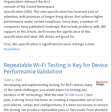
Organization released the first
revision of the Zoned Namespace
specification (ZNS). This new specification has received a lot of
attention, with promises of longer living drives that achieve higher
performance under certain conditions. Since then, a number of
companies have published roadmaps that include products with ZNS
support. In this article, we'll review the significance of this
specification and what ZNS drives are good for.
First, this specification is significant because it brings a new...
Read More
Repeatable Wi-Fi Testing is Key for Device
Performance Validation
June 2, 2021
Developing and implementing testing for Wi-Fi shares many
of the same challenges you would expect in testing any
wireless or RF technology. With the new
TR-398 Issue 2
test
plan, a strong focus has been on creating a repeatable set of test
procedures, setup, and configurations. It’s been necessary to ensure
the testing can produce repeatable pass or fail results from absolute