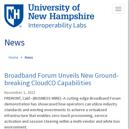
Skip
Toggl
to
naviga
main
content
News
Home
News
Broadband Forum Unveils New Ground-
breaking CloudCO Capabilities
November 1, 2021
FREMONT, Calif.--(BUSINESS WIRE)--A cutting-edge Broadband Forum
demonstration has showcased how operators can utilize industry
standards and existing investments to achieve a virtualized
infrastructure that enables zero touch provisioning, service
activation and session steering within a multi-vendor and white box
environment.