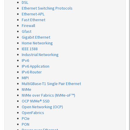
DSL
Ethernet Switching Protocols
Ethernet-APL
Fast Ethernet
Firewall
Gfast
Gigabit Ethernet
Home Networking
IEEE 1588
Industrial Networking
IPv6
IPv6 Application
IPv6 Router
MIPI
MultiGBase-T1 Single Pair Ethernet
NVMe
NVMe over Fabrics (NVMe-oF™)
OCP NVMe® SSD
Open Networking (OCP)
OpenFabrics
PCIe
PON