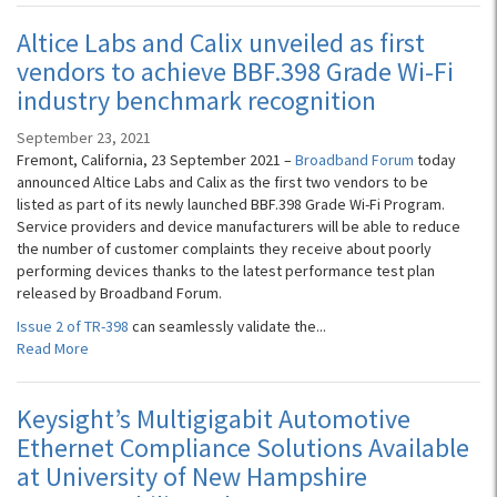
Altice Labs and Calix unveiled as first
vendors to achieve BBF.398 Grade Wi-Fi
industry benchmark recognition
September 23, 2021
Fremont, California, 23 September 2021 –
Broadband Forum
today
announced Altice Labs and Calix as the first two vendors to be
listed as part of its newly launched BBF.398 Grade Wi-Fi Program.
Service providers and device manufacturers will be able to reduce
the number of customer complaints they receive about poorly
performing devices thanks to the latest performance test plan
released by Broadband Forum.
Issue 2 of TR-398
can seamlessly validate the...
Read More
Keysight’s Multigigabit Automotive
Ethernet Compliance Solutions Available
at University of New Hampshire