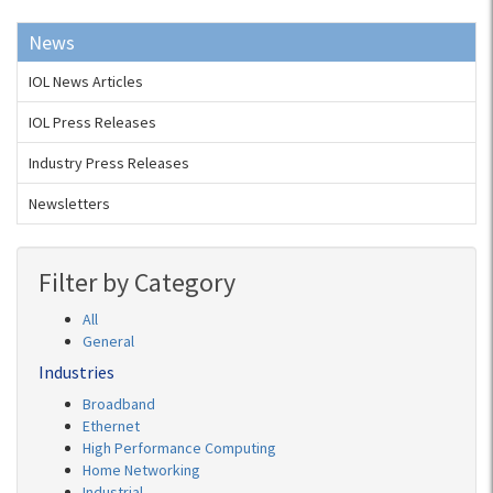
News
IOL News Articles
IOL Press Releases
Industry Press Releases
Newsletters
Filter by Category
All
General
Industries
Broadband
Ethernet
High Performance Computing
Home Networking
Industrial