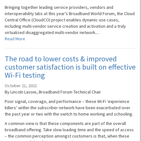
Bringing together leading service providers, vendors and
interoperability labs at this year’s Broadband World Forum, the Cloud
Central Office (CloudCO) project enables dynamic use cases,
including multi-vendor service creation and activation and a truly
virtualized disaggregated multi-vendor network....
Read More
The road to lower costs & improved
customer satisfaction is built on effective
Wi-Fi testing
October 21, 2021
By Lincoln Lavoie, Broadband Forum Technical Chair
Poor signal, coverage, and performance – these Wi-Fi ‘experience
killers’ within the subscriber network have been exacerbated over
the past year or two with the switch to home working and schooling.
A common view is that these components are part of the overall
broadband offering. Take slow loading time and the speed of access
– the common perception amongst customers is that, when these