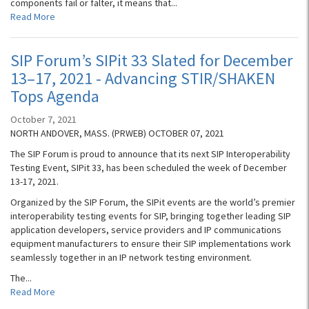
components fail or falter, it means that...
Read More
SIP Forum’s SIPit 33 Slated for December
13–17, 2021 - Advancing STIR/SHAKEN
Tops Agenda
October 7, 2021
NORTH ANDOVER, MASS. (PRWEB) OCTOBER 07, 2021
The SIP Forum is proud to announce that its next SIP Interoperability
Testing Event, SIPit 33, has been scheduled the week of December
13-17, 2021.
Organized by the SIP Forum, the SIPit events are the world’s premier
interoperability testing events for SIP, bringing together leading SIP
application developers, service providers and IP communications
equipment manufacturers to ensure their SIP implementations work
seamlessly together in an IP network testing environment.
The...
Read More