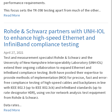
performance requirements.
This focus sets the TR-398 testing apart from much of the other...
Read More
Rohde & Schwarz partners with UNH-IOL
to enhance high-speed Ethernet and
InfiniBand compliance testing
April 27, 2021
Test and measurement specialist Rohde & Schwarz and the
University of New Hampshire Interoperability Laboratory (UNH-IOL)
extend their ongoing collaboration to expand Ethernet and
InfiniBand compliance testing. Both have pooled their expertise to
provide methods of implementation (MOI) for precise, fast and error-
free compliance testing of high-speed cables and backplanes in line
with IEEE 802.3 (up to IEEE 802.3ck) and InfiniBand standards (up to
rate designator HDR), using vector network analysis test equipment
from Rohde & Schwarz.
Data rates...
Read More