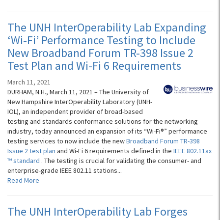
The UNH InterOperability Lab Expanding
‘Wi-Fi’ Performance Testing to Include
New Broadband Forum TR-398 Issue 2
Test Plan and Wi-Fi 6 Requirements
March 11, 2021
DURHAM, N.H., March 11, 2021 – The University of
New Hampshire InterOperability Laboratory (UNH-
IOL), an independent provider of broad-based
testing and standards conformance solutions for the networking
industry, today announced an expansion of its “Wi-Fi®” performance
testing services to now include the new
Broadband Forum TR-398
Issue 2 test plan
and Wi-Fi 6 requirements defined in the
IEEE 802.11ax
™ standard
. The testing is crucial for validating the consumer- and
enterprise-grade IEEE 802.11 stations...
Read More
The UNH InterOperability Lab Forges