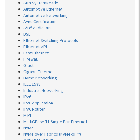
Arm SystemReady
Automotive Ethernet
Automotive Networking
Avnu Certification
A²B® Audio Bus
DSL
Ethernet Switching Protocols
Ethernet-APL
Fast Ethernet
Firewall
Gfast
Gigabit Ethernet
Home Networking
IEEE 1588
Industrial Networking
IPv6
IPv6 Application
IPv6 Router
MIPI
MultiGBase-T1 Single Pair Ethernet
NVMe
NVMe over Fabrics (NVMe-oF™)