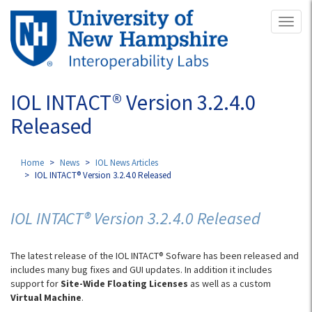
Skip
Toggl
to
naviga
main
content
IOL INTACT® Version 3.2.4.0
Released
Home
News
IOL News Articles
IOL INTACT® Version 3.2.4.0 Released
IOL INTACT® Version 3.2.4.0 Released
The latest release of the IOL INTACT® Sofware has been released and
includes many bug fixes and GUI updates. In addition it includes
support for
Site-Wide Floating Licenses
as well as a custom
Virtual Machine
.