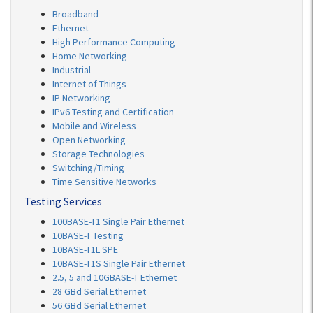
Broadband
Ethernet
High Performance Computing
Home Networking
Industrial
Internet of Things
IP Networking
IPv6 Testing and Certification
Mobile and Wireless
Open Networking
Storage Technologies
Switching/Timing
Time Sensitive Networks
Testing Services
100BASE-T1 Single Pair Ethernet
10BASE-T Testing
10BASE-T1L SPE
10BASE-T1S Single Pair Ethernet
2.5, 5 and 10GBASE-T Ethernet
28 GBd Serial Ethernet
56 GBd Serial Ethernet