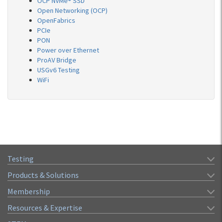
OCP NVMe® SSD
Open Networking (OCP)
OpenFabrics
PCIe
PON
Power over Ethernet
ProAV Bridge
USGv6 Testing
WiFi
Testing
Products & Solutions
Membership
Resources & Expertise