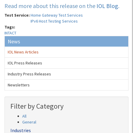
Read more about this release on the
IOL Blog
.
Test Service:
Home Gateway Test Services
IPv6 Host Testing Services
Tags:
INTACT
News
IOL News Articles
IOL Press Releases
Industry Press Releases
Newsletters
Filter by Category
All
General
Industries