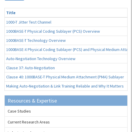
Title
1000-T Jitter Test Channel
1000BASE-T Physical Coding Sublayer (PCS) Overview
1000BASE-T Technology Overview
1000BASE-X Physical Coding Sublayer (PCS) and Physical Medium Attac
Auto-Negotiation Technology Overview
Clause 37: Auto-Negotiation
Clause 40: 1000BASE-T Physical Medium Attachment (PMA) Sublayer
Making Auto-Negotiation & Link Training Reliable and Why It Matters
Resources & Expertise
Case Studies
Current Research Areas