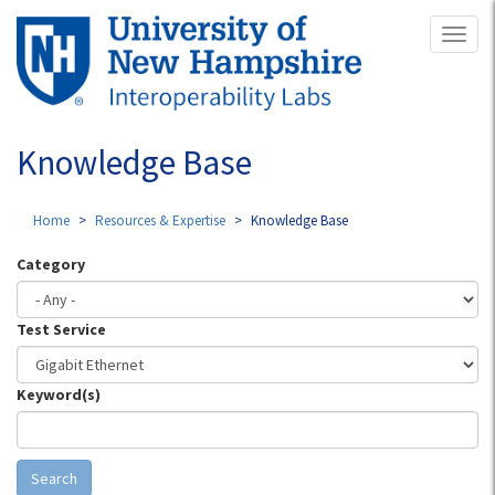
Skip
Toggl
to
naviga
main
content
Knowledge Base
Home
Resources & Expertise
Knowledge Base
Category
Test Service
Keyword(s)
Search