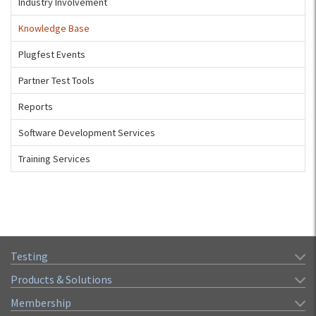
Industry Involvement
Knowledge Base
Plugfest Events
Partner Test Tools
Reports
Software Development Services
Training Services
Testing
Products & Solutions
Membership