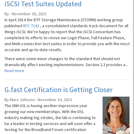
iSCSI Test Suites Updated
By - November 30, 2015
In April 2014 the IETF Storage Maintenance (STORM) working group
published
RFC 7143
, a consolidated standards track document for all
things iS­­CSI. We’re happy to report that the iSCSI Consortium has
completed its efforts to revise our Login Phase, Full Feature Phase,
and Multi-connection test suites in order to provide you with the most
accurate and up-to-date results.
There were some minor changes to the standard that should not
dramatically affect existing implementations. Section 2.3 provides a...
Read more
G.fast Certification is Getting Closer
By Mara Johnson - November 10, 2015
The UNH-IOL is having another impressive year
growing our new memberships. With the DSL
industry making big strides, the lab is continuing to
be a leader in testing services and will soon offer a
testing for the Broadband Forum certification