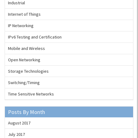
Industrial
Internet of Things
IP Networking
IPv6 Testing and Certification
Mobile and Wireless
Open Networking
Storage Technologies
Switching/Timing
Time Sensitive Networks
Posts By Month
August 2017
July 2017