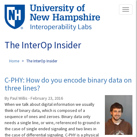
Skip
Toggl
to
naviga
main
content
The InterOp Insider
Home
The InterOp Insider
C-PHY: How do you encode binary data on
three lines?
By Paul Willis - February 23, 2016
When we talk about digital information we usually
think of binary data, which is composed of a
sequence of ones and zeroes. Binary data only
needs a single line, or wire, referenced to ground in
the case of single ended signaling and two lines in
the case of differential signaling. C-PHY is a physical