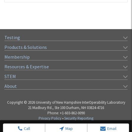
Testing
Products & Solutions
Membership
Resources & Expertise
STEM
About
Copyright © 2026 University of New Hampshire InterOperability Laboratory
21 Madbury Rd., Ste 100 Durham, NH 03824-4716
Phone: +1-603-862-0090
Privacy Policy
•
Security Reporting
Call
Map
Email