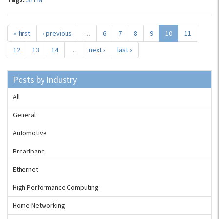
Tags:
STEM
« first
‹ previous
…
6
7
8
9
10
11
12
13
14
…
next ›
last »
Posts by Industry
All
General
Automotive
Broadband
Ethernet
High Performance Computing
Home Networking