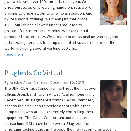
) we work with over 150 students each year. We
pride ourselves on providing hands-on, real world
training to these students prior to graduation. And
by ‘real world’ training, we mean just that. Since
1988, our lab has allowed undergraduates to
prepare for careers in the industry testing multi-
vendor interoperability. We provide professional networking and
data testing services to companies of all sizes from around the
world, including several Fortune 500’s. In...
Read more
Plugfests Go Virtual
By Ainsley-Aude Croteau - December 10, 2015
The UNH IOL G.fast Consortium will host the first ever
official Broadband Forum Virtual Plugfest, beginning
December 7th. Registered companies will remotely
access their devices to perform tests with other
companies, who are also remotely controlling their
equipment. The G.fast Consortium and its sister
consortium, DSL, have held several Plugfests for
emerging technologies in the past, the motivation to establish a