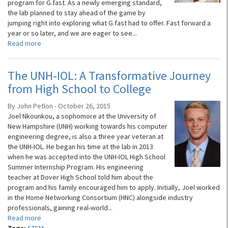
program for G.fast. As a newly emerging standard,
the lab planned to stay ahead of the game by
jumping right into exploring what G.fast had to offer. Fast forward a
year or so later, and we are eager to see...
Read more
The UNH-IOL: A Transformative Journey
from High School to College
By John Petlon - October 26, 2015
Joel Nkounkou, a sophomore at the University of
New Hampshire (UNH) working towards his computer
engineering degree, is also a three year veteran at
the UNH-IOL. He began his time at the lab in 2013
when he was accepted into the UNH-IOL High School
Summer Internship Program. His engineering
teacher at Dover High School told him about the
program and his family encouraged him to apply. Initially, Joel worked
in the Home Networking Consortium (HNC) alongside industry
professionals, gaining real-world...
Read more