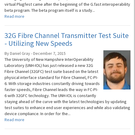
virtual Plugfest came after the beginning of the G.fast interoperability
beta program. The beta program itself is a study...
Read more
32G Fibre Channel Transmitter Test Suite
- Utilizing New Speeds
By Daniel Gray - December 7, 2015
The University of New Hampshire InterOperability
Laboratory (UNH-IOL) has just released a new 32G
Fibre Channel (32GFC) test suite based on the latest
physical interface standard for Fibre Channel, FC-PI-
6. With storage industries constantly driving towards
faster speeds, Fibre Channel leads the way in FC-PI-
6 with 32GFC technology. The UNH-IOL is constantly
staying ahead of the curve with the latest technologies by updating
test suites to enhance end user experiences and while also validating
device compliance. In order for the...
Read more