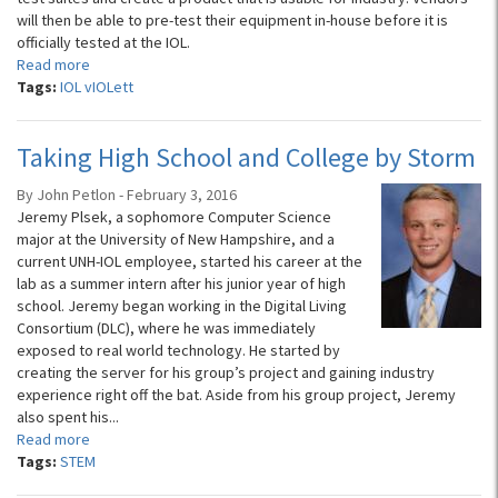
will then be able to pre-test their equipment in-house before it is
officially tested at the IOL.
Read more
Tags:
IOL vIOLett
Taking High School and College by Storm
By John Petlon - February 3, 2016
Jeremy Plsek, a sophomore Computer Science
major at the University of New Hampshire, and a
current UNH-IOL employee, started his career at the
lab as a summer intern after his junior year of high
school. Jeremy began working in the Digital Living
Consortium (DLC), where he was immediately
exposed to real world technology. He started by
creating the server for his group’s project and gaining industry
experience right off the bat. Aside from his group project, Jeremy
also spent his...
Read more
Tags:
STEM