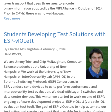
layer transport that uses three lines to encode
binary information adopted by the MIPI Alliance in October of 2014.
Prior to C-PHY, there was no well-known...
Read more
Students Developing Test Solutions with
ESP-vIOLett
By Charles McNaughton - February 5, 2016
Hello World,
We are Jimmy Trinh and Chip McNaughton, Computer
Science students at the University of New
Hampshire. We work at the University of New
Hampshire - InterOperability Lab (UNH-IOL) in the
Ethernet Switching Protocols (ESP) Consortium. In
ESP, vendors send devices to us to perform conformance and
interoperability test evaluation. We deal with Layer 2 switches and
data center devices. This winter we started to work on one of ESP’s
ongoing software development projects, ESP-vIOLett (versatile IOL-
evaluation test tool). The goal of ESP-vIOLett is to help automate our
test suites and create a product that is usable for industry. Vendors