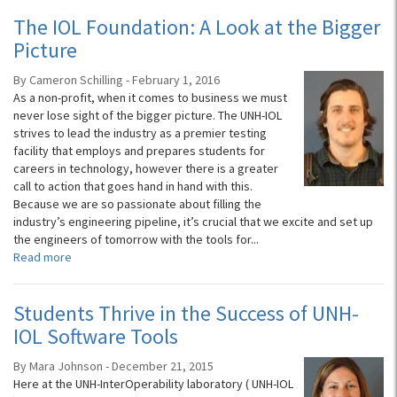
The IOL Foundation: A Look at the Bigger
Picture
By Cameron Schilling - February 1, 2016
As a non-profit, when it comes to business we must
never lose sight of the bigger picture. The UNH-IOL
strives to lead the industry as a premier testing
facility that employs and prepares students for
careers in technology, however there is a greater
call to action that goes hand in hand with this.
Because we are so passionate about filling the
industry’s engineering pipeline, it’s crucial that we excite and set up
the engineers of tomorrow with the tools for...
Read more
Students Thrive in the Success of UNH-
IOL Software Tools
By Mara Johnson - December 21, 2015
Here at the UNH-InterOperability laboratory ( UNH-IOL