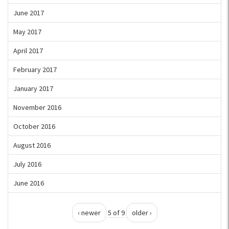
June 2017
May 2017
April 2017
February 2017
January 2017
November 2016
October 2016
August 2016
July 2016
June 2016
‹ newer
5 of 9
older ›