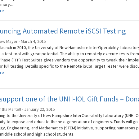
mory...
re
uncing Automated Remote iSCSI Testing
ew Mayer - March 4, 2015
s launch in 2010, the University of New Hampshire InterOperability Laborator
a test tool with great potential. The ability to remotely execute tests from
Phase (FFP) Test Suites gives vendors the opportunity to tweak their impl
or full testing. Details specific to the Remote iSCSI Target Tester were disc
re
support one of the UNH-IOL Gift Funds – Don
tha Martell - January 22, 2015
ing to the University of New Hampshire InterOperability Laboratory (UNH-IOL
ity to expose and educate the next generation of engineers. Funds will go 
gy, Engineering, and Mathematics (STEM) initiative, supporting numerous 
middle school and high school students.