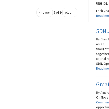
UNH-IOL,
Each yea
‹ newer
5 of 9
older ›
Read mo
SDN..
By Christ
As a 20+
thought 
together
capitali
SDN, Ope
Read mo
Grea
By Ainsl
On Novem
Communi
opportuni