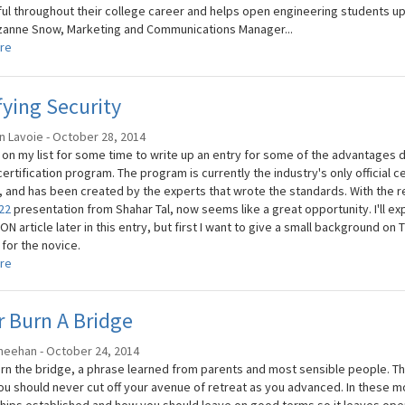
ul throughout their college career and helps open engineering students u
anne Snow, Marketing and Communications Manager...
re
fying Security
n Lavoie - October 28, 2014
n on my list for some time to write up an entry for some of the advantage
ertification program. The program is currently the industry's only official c
, and has been created by the experts that wrote the standards. With the re
22
presentation from Shahar Tal, now seems like a great opportunity. I'll ex
N article later in this entry, but first I want to give a small background on
m
for the novice.
re
 Burn A Bridge
heehan - October 24, 2014
rn the bridge, a phrase learned from parents and most sensible people. This 
u should never cut off your avenue of retreat as you advanced. In these mo