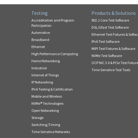
Testing
Products & Solutions
Accreditation and Program
802.1 Core Test Software
Participation
DSL/Gfast Test Software
Automotive
Ethernet Test Fixtures & Softw
Broadband
IPv6 Test Software
Ethernet
MIPI Test Fixtures & Software
High Performance Computing
NVMe Test Software
Home Networking
OCP NIC 3.0 & PCIe Test Fixtur
Industrial
Time Sensitive Test Tools
Internet of Things
IP Networking
IPv6 Testing & Certification
Mobile and Wireless
NVMe® Technologies
Open Networking
Storage
Switching/Timing
Time Sensitive Networks