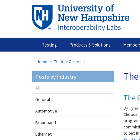
Skip
to
main
content
Testing
Products & Solutions
Members
Home
The InterOp Insider
The 
Posts by Industry
All
The O
General
By Tyler 
Automotive
Choosing
program 
Broadband
committi
to put th
Ethernet
Read mo