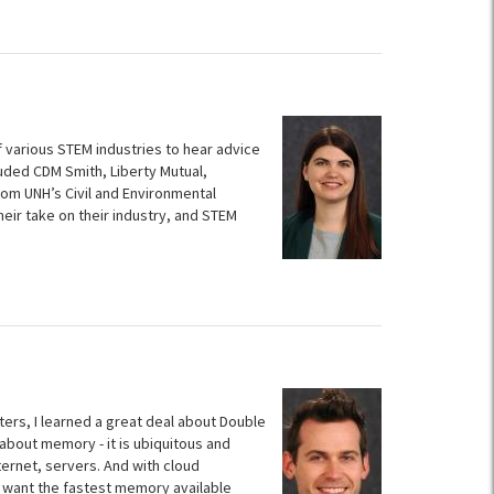
various STEM industries to hear advice
luded CDM Smith, Liberty Mutual,
om UNH’s Civil and Environmental
ir take on their industry, and STEM
ters, I learned a great deal about Double
about memory - it is ubiquitous and
ternet, servers. And with cloud
 want the fastest memory available