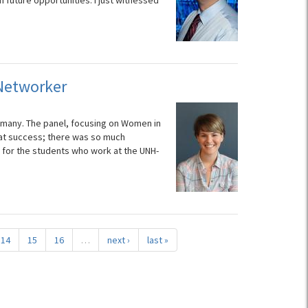
 future opportunities. I just witnessed
 Networker
 of many. The panel, focusing on Women in
eat success; there was so much
 for the students who work at the UNH-
14
15
16
…
next ›
last »