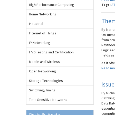
High Performance Computing
Tags:
S
Home Networking
Theme
Industrial
By Marion
Internet of Things
On Tuesd
from pro
IP Networking
Raytheon
Engineer
IPv6 Testing and Certification
fields as
Mobile and Wireless
As it ofte
Read mo
Open Networking
Storage Technologies
Issu
Switching/Timing
By Micha
Catching
Time Sensitive Networks
Data Rat
essential
computin
Posts By Month