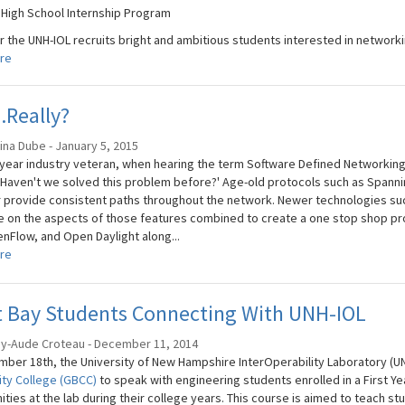
 High School Internship Program
r the UNH-IOL recruits bright and ambitious students interested in networki
re
.Really?
ina Dube - January 5, 2015
 year industry veteran, when hearing the term Software Defined Networking
'Haven't we solved this problem before?' Age-old protocols such as Span
 provide consistent paths throughout the network. Newer technologies suc
ze on the aspects of those features combined to create a one stop shop pr
nFlow, and Open Daylight along...
re
t Bay Students Connecting With UNH-IOL
ey-Aude Croteau - December 11, 2014
ber 18th, the University of New Hampshire InterOperability Laboratory (UN
ty College (GBCC)
to speak with engineering students enrolled in a First Y
ties at the lab during their college years. This course is aimed to teach stu