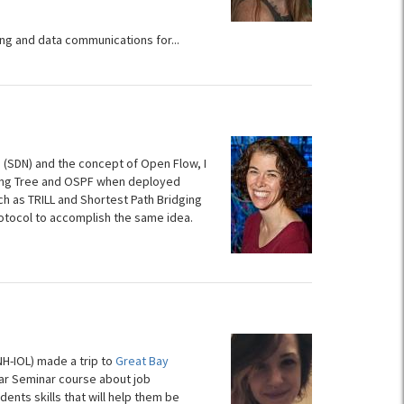
ng and data communications for...
 (SDN) and the concept of Open Flow, I
ning Tree and OSPF when deployed
h as TRILL and Shortest Path Bridging
otocol to accomplish the same idea.
H-IOL) made a trip to
Great Bay
ear Seminar course about job
dents skills that will help them be