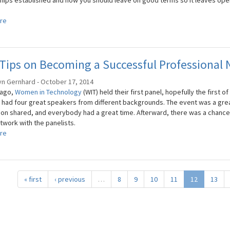
ships established and how you should leave on good terms so it leaves open
re
Tips on Becoming a Successful Professional
yn Gernhard - October 17, 2014
 ago,
Women in Technology
(WIT) held their first panel, hopefully the first
, had four great speakers from different backgrounds. The event was a gr
ion shared, and everybody had a great time. Afterward, there was a chance
twork with the panelists.
re
« first
‹ previous
…
8
9
10
11
12
13