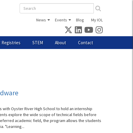
Search
form
News
Events
Blog
My IOL
 Registries
STEM
About
Contact
ardware
 with Oyster River High School to hold an internship
ents explore the wide scope of technical fields before
referred academic field, the program allows the students
. "Learning...