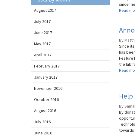
since me
August 2017
Read mo
July 2017
Anno
June 2017
By Matth
May 2017
Since it
has been 
April 2017
Feature 
the lab f
February 2017
Read mo
January 2017
November 2016
Help 
October 2016
By Saman
August 2016
By donat
opportun
July 2016
Technolo
towards 
June 2016