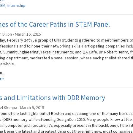
TEM
,
Internship
s of the Career Paths in STEM Panel
 Dillon - March 16, 2015
ay, February 24th , a group of UNH students gathered to meet members of 
fessionals and to hone their networking skills. Participating companies inc
, Summit Engineering, Texas Instruments, and QA Cafe. Dr. Robert Henry, fr
ing department, moderated a panel session, where each panelist shared the
 a whole.
n...
re
es and Limitations with DDR Memory
el Klempa - March 9, 2015
 one of the last flights out of Boston and escaping one of the many Nor’eas
e (DDR) memory while attending DesignCon 2015. Many people know a little 
 in computer architecture. It’s especially present in the backbone of the in
g being the latest and greatest thing out there right now, most companies