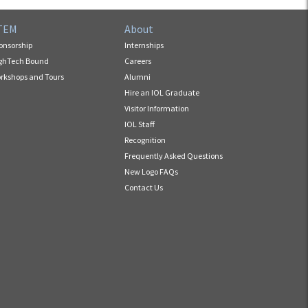
TEM
About
onsorship
Internships
ghTech Bound
Careers
rkshops and Tours
Alumni
Hire an IOL Graduate
Visitor Information
IOL Staff
Recognition
Frequently Asked Questions
New Logo FAQs
Contact Us