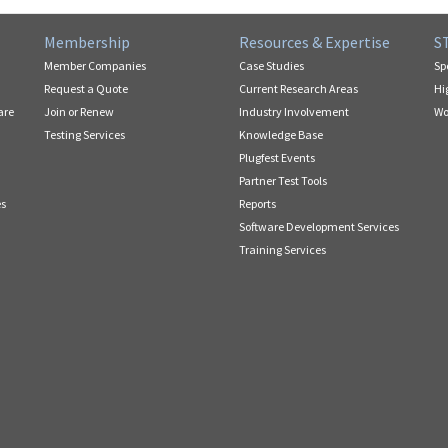
Membership
Resources & Expertise
S
Member Companies
Case Studies
Sp
Request a Quote
Current Research Areas
Hi
are
Join or Renew
Industry Involvement
Wo
Testing Services
Knowledge Base
Plugfest Events
Partner Test Tools
es
Reports
Software Development Services
Training Services