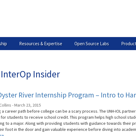
hip
Resources & Expertise
Open Source Labs
Product
InterOp Insider
yster River Internship Program – Intro to H
Collins - March 23, 2015
 a career path before college can be a scary process. The UNH-IOL partners
for students to receive school credit. This program helps high school stud
ng to a major. Along with providing students with guidance towards their p
eir foot in the door and gain valuable experience before diving into academia
re