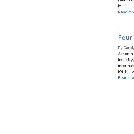
relation
it.
Read mo
Four 
By Carol
A month
Industry
informat
IOL to ne
Read mo