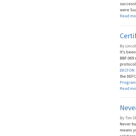
successf
were Suz
Read mo
Certi
By Lincol
It's bee
BBF.069 c
protocol
DECFON 
the DEFCO
Progra
Read mo
Never
By Tim S
Never bu
means yo