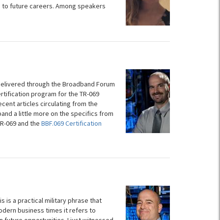
p to future careers. Among speakers
s delivered through the Broadband Forum
ertification program for the TR-069
cent articles circulating from the
pand a little more on the specifics from
 TR-069 and the
BBF.069 Certification
is a practical military phrase that
dern business times it refers to