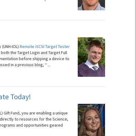
y (UNH-IOL)
Remote iSCSI Target Tester
 both the Target Login and Target Full
ementation before shipping a device to
ussed in a previous blog, “
...
ate Today!
) Gift Fund, you are enabling a unique
directly to resources for the Science,
programs and opportunities geared