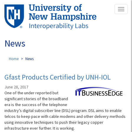
Skip
Toggl
to
naviga
main
content
News
Home
News
Gfast Products Certified by UNH-IOL
June 28, 2017
One of the under reported but
significant stories of the broadband
era is the success of the telephone
industry’s digital subscriber line (DSL) program. DSL aims to enable
telcos to keep pace with cable modems and other delivery methods
using innovative techniques to push their legacy copper
infrastructure ever further. It is working.