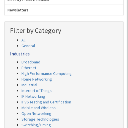
Newsletters
Filter by Category
All
General
Industries
Broadband
Ethernet
High Performance Computing
Home Networking
Industrial
Internet of Things
IP Networking
IPv6 Testing and Certification
Mobile and Wireless
Open Networking
Storage Technologies
Switching/Timing