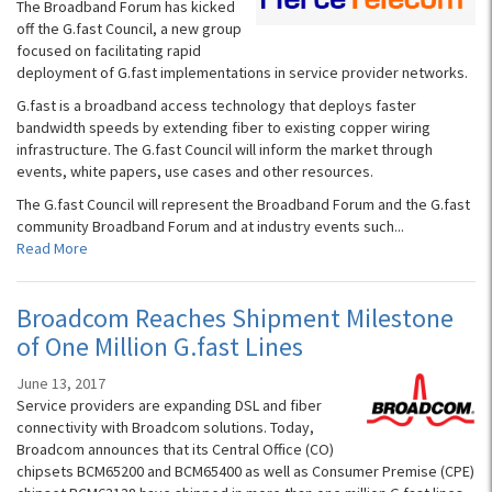
The Broadband Forum has kicked
off the G.fast Council, a new group
focused on facilitating rapid
deployment of G.fast implementations in service provider networks.
G.fast is a broadband access technology that deploys faster
bandwidth speeds by extending fiber to existing copper wiring
infrastructure. The G.fast Council will inform the market through
events, white papers, use cases and other resources.
The G.fast Council will represent the Broadband Forum and the G.fast
community Broadband Forum and at industry events such...
Read More
Broadcom Reaches Shipment Milestone
of One Million G.fast Lines
June 13, 2017
Service providers are expanding DSL and fiber
connectivity with Broadcom solutions. Today,
Broadcom announces that its Central Office (CO)
chipsets BCM65200 and BCM65400 as well as Consumer Premise (CPE)