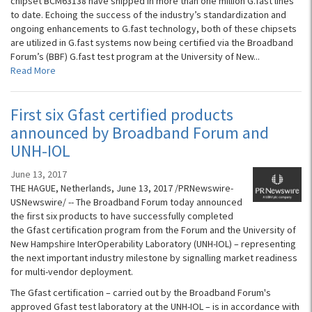
chipset BCM63138 have shipped in more than one million G.fast lines
to date. Echoing the success of the industry’s standardization and
ongoing enhancements to G.fast technology, both of these chipsets
are utilized in G.fast systems now being certified via the Broadband
Forum’s (BBF) G.fast test program at the University of New...
Read More
First six Gfast certified products
announced by Broadband Forum and
UNH-IOL
June 13, 2017
THE HAGUE, Netherlands, June 13, 2017 /PRNewswire-
USNewswire/ -- The Broadband Forum today announced
the first six products to have successfully completed
the Gfast certification program from the Forum and the University of
New Hampshire InterOperability Laboratory (UNH-IOL) – representing
the next important industry milestone by signalling market readiness
for multi-vendor deployment.
The Gfast certification – carried out by the Broadband Forum's
approved Gfast test laboratory at the UNH-IOL – is in accordance with