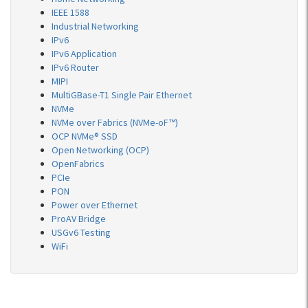
IEEE 1588
Industrial Networking
IPv6
IPv6 Application
IPv6 Router
MIPI
MultiGBase-T1 Single Pair Ethernet
NVMe
NVMe over Fabrics (NVMe-oF™)
OCP NVMe® SSD
Open Networking (OCP)
OpenFabrics
PCIe
PON
Power over Ethernet
ProAV Bridge
USGv6 Testing
WiFi