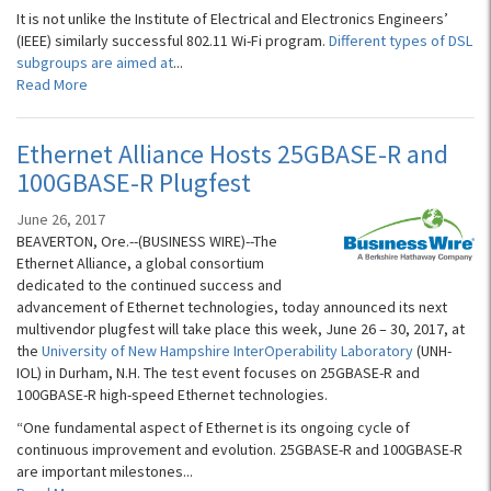
It is not unlike the Institute of Electrical and Electronics Engineers’
(IEEE) similarly successful 802.11 Wi-Fi program.
Different types of DSL
subgroups are aimed at
...
Read More
Ethernet Alliance Hosts 25GBASE-R and
100GBASE-R Plugfest
June 26, 2017
BEAVERTON, Ore.--(BUSINESS WIRE)--The
Ethernet Alliance, a global consortium
dedicated to the continued success and
advancement of Ethernet technologies, today announced its next
multivendor plugfest will take place this week, June 26 – 30, 2017, at
the
University of New Hampshire InterOperability Laboratory
(UNH-
IOL) in Durham, N.H. The test event focuses on 25GBASE-R and
100GBASE-R high-speed Ethernet technologies.
“One fundamental aspect of Ethernet is its ongoing cycle of
continuous improvement and evolution. 25GBASE-R and 100GBASE-R
are important milestones...