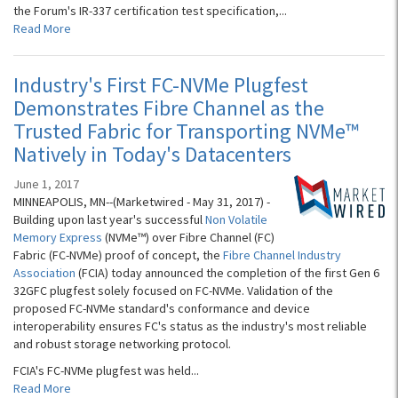
the Forum's IR-337 certification test specification,...
Read More
Industry's First FC-NVMe Plugfest
Demonstrates Fibre Channel as the
Trusted Fabric for Transporting NVMe™
Natively in Today's Datacenters
June 1, 2017
MINNEAPOLIS, MN--(Marketwired - May 31, 2017) -
Building upon last year's successful
Non Volatile
Memory Express
(NVMe™) over Fibre Channel (FC)
Fabric (FC-NVMe) proof of concept, the
Fibre Channel Industry
Association
(FCIA) today announced the completion of the first Gen 6
32GFC plugfest solely focused on FC-NVMe. Validation of the
proposed FC-NVMe standard's conformance and device
interoperability ensures FC's status as the industry's most reliable
and robust storage networking protocol.
FCIA's FC-NVMe plugfest was held...
Read More