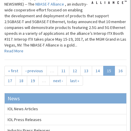
NEWSWIRE) -- The
NBASE-T Alliance
, an industry-
wide cooperative effort focused on enabling
the development and deployment of products that support
2.5GBASE-T and 5GBASE-T Ethernet, today announced that 10 member
companies will demonstrate products featuring 2.5G and 5G Ethernet
speeds in a variety of applications at the alliance’s Interop ITX Booth
#317. Interop ITX takes place May 15-19, 2017, at the MGM Grand in Las
Vegas, NV. The NBASE-T Alliance is a gold...
Read More
« first
‹ previous
…
11
12
13
14
15
16
17
18
19
…
next ›
last »
News
IOL News Articles
IOL Press Releases
Industry Press Releases