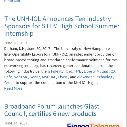
Read More
The UNH-IOL Announces Ten Industry
Sponsors for STEM High School Summer
Internship
June 20, 2017
Durham, N.H., June 20, 2017 -- The University of New Hampshire
InterOperability Laboratory (UNH-IOL), an independent provider of
broad-based testing and standards conformance solutions for the
networking industry, has received generous donations from the
following industry partners
Fidelity
,
Dell,
HPE
,
Liberty Mutual
,
QA
Cafe,
Verizon
,
Senet,
MACOM
,
Cisco
, and
Alexander Technology
Group
to support the continuation of the UNH-IOL High...
Read More
Broadband Forum launches Gfast
Council, certifies 6 new products
June 14, 2017