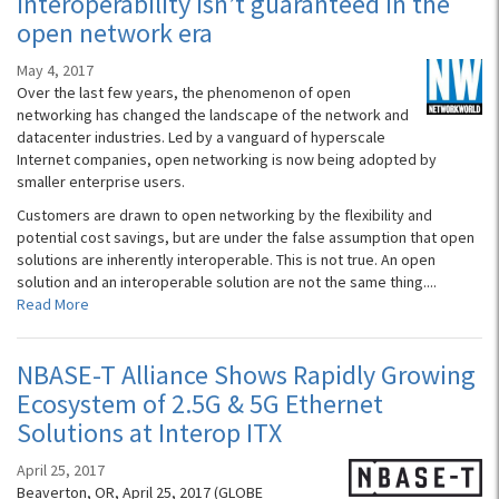
Interoperability isn’t guaranteed in the
open network era
May 4, 2017
Over the last few years, the phenomenon of open
networking has changed the landscape of the network and
datacenter industries. Led by a vanguard of hyperscale
Internet companies, open networking is now being adopted by
smaller enterprise users.
Customers are drawn to open networking by the flexibility and
potential cost savings, but are under the false assumption that open
solutions are inherently interoperable. This is not true. An open
solution and an interoperable solution are not the same thing....
Read More
NBASE-T Alliance Shows Rapidly Growing
Ecosystem of 2.5G & 5G Ethernet
Solutions at Interop ITX
April 25, 2017
Beaverton, OR, April 25, 2017 (GLOBE