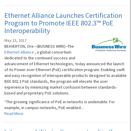
Ethernet Alliance Launches Certification
Program to Promote IEEE 802.3™ PoE
Interoperability
May 23, 2017
BEAVERTON, Ore.--(BUSINESS WIRE)--The
Ethernet Alliance
, a global consortium
dedicated to the continued success and
advancement of Ethernet technologies, today announced the launch
of its Power over Ethernet (PoE) certification program. Enabling swift
and easy recognition of interoperable products designed to available
IEEE 802.3 PoE standards, the program will elevate the user
experience by minimizing market confusion between standards-
based and proprietary PoE solutions.
“The growing significance of PoE in networks is undeniable. For
example, in campus networks, PoE-enabled...
Read More