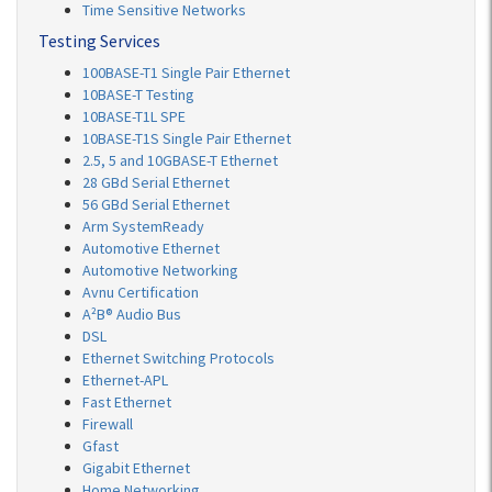
Time Sensitive Networks
Testing Services
100BASE-T1 Single Pair Ethernet
10BASE-T Testing
10BASE-T1L SPE
10BASE-T1S Single Pair Ethernet
2.5, 5 and 10GBASE-T Ethernet
28 GBd Serial Ethernet
56 GBd Serial Ethernet
Arm SystemReady
Automotive Ethernet
Automotive Networking
Avnu Certification
A²B® Audio Bus
DSL
Ethernet Switching Protocols
Ethernet-APL
Fast Ethernet
Firewall
Gfast
Gigabit Ethernet
Home Networking