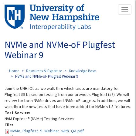
Skip
Toggl
to
naviga
main
content
NVMe and NVMe-oF Plugfest
Webinar 9
Home
Resources & Expertise
Knowledge Base
NVMe and NVMe-oF Plugfest Webinar 9
Join the UNH-IOL as we walk thru which tests are mandatory for
Plugfest #9 based on testing from our previous Plugfest (#8). We will
review for both NVMe drives and NVMe-oF targets. In addition, we will
walk thru the new tests that have been added for NVMe v1.3 features.
Test Service:
NVM Express® (NVMe) Testing Services
File:
NVMe_Plugfest_9_Webinar_with_QA.pdf