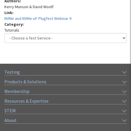
Authors:
Kerry Munson & David Woolf
Link:
NVMe and NVMe-oF Plugfest Webinar 9
Category:
Tutorials
Testing
Products & Solutions
Membership
Resources & Expertise
STEM
About