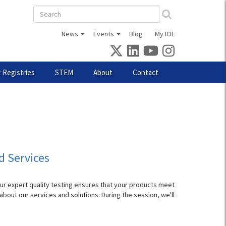
Search
form
News
Events
Blog
My IOL
 Registries
STEM
About
Contact
d Services
Our expert quality testing ensures that your products meet
bout our services and solutions. During the session, we'll