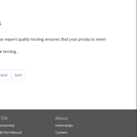
s
Our expert quality testing ensures that your products meet
 testing...
next
last
TEM
About
onsorship
Internships
ghTech Bound
Careers