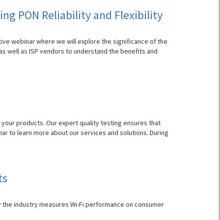
g PON Reliability and Flexibility
tive webinar where we will explore the significance of the
as well as ISP vendors to understand the benefits and
 your products. Our expert quality testing ensures that
ar to learn more about our services and solutions. During
ts
y the industry measures Wi-Fi performance on consumer