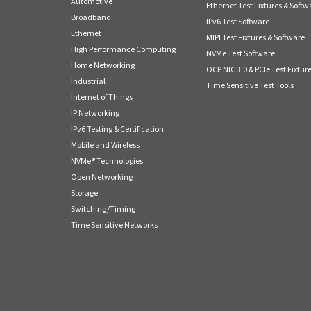
Automotive
Ethernet Test Fixtures & Softw
Broadband
IPv6 Test Software
Ethernet
MIPI Test Fixtures & Software
High Performance Computing
NVMe Test Software
Home Networking
OCP NIC 3.0 & PCIe Test Fixtur
Industrial
Time Sensitive Test Tools
Internet of Things
IP Networking
IPv6 Testing & Certification
Mobile and Wireless
NVMe® Technologies
Open Networking
Storage
Switching/Timing
Time Sensitive Networks