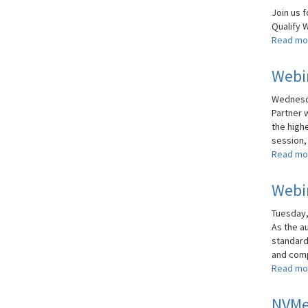
Join us f
Qualify Wi
Read mo
Webin
Wednesda
Partner 
the highe
session, 
Read mo
Webi
Tuesday, 
As the a
standard
and comp
Read mo
NVMe 