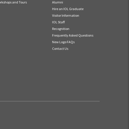
rkshops and Tours
Alumni
Hire an IOL Graduate
Visitor Information
IOL Staff
Recognition
Frequently Asked Questions
New Logo FAQs
Contact Us