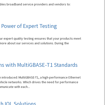
enables broadband service providers and vendors to:
 Power of Expert Testing
Our expert quality testing ensures that your products meet
 more about our services and solutions. During the
ns with MultiGBASE-T1 Standards
n introduced: MultiGBASE-T1, a high-performance Ethernet
hicle networks. Which drives the need for performance
municate with each...
h IOL Solutions