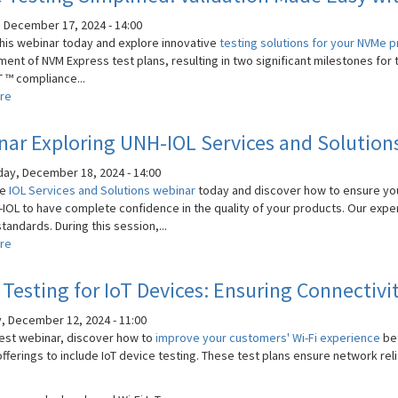
Automotive
Communications
 December 17, 2024 - 14:00
with
his webinar today and explore innovative
testing solutions for your NVMe 
MultiGBASE-
ent of NVM Express test plans, resulting in two significant milestones for 
T1
 ™ compliance...
Standards
re
about
NVMe
Testing
ar Exploring UNH-IOL Services and Solution
Simplified:
Validation
y, December 18, 2024 - 14:00
Made
he
IOL Services and Solutions webinar
today and discover how to ensure you
Easy
-IOL to have complete confidence in the quality of your products. Our expe
with
tandards. During this session,...
IOL
re
about
Solutions
Webinar
Exploring
 Testing for IoT Devices: Ensuring Connectiv
UNH-
IOL
, December 12, 2024 - 11:00
Services
atest webinar, discover how to
improve your customers' Wi-Fi experience
be
and
fferings to include IoT device testing. These test plans ensure network rel
Solutions