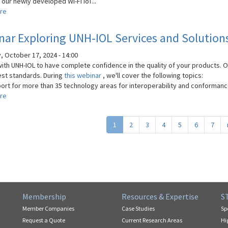
our newly developed Wi-Fi IoT...
re
about
Wi-
Fi
ar Exploring UNH-IOL Services and Solution
Testing
for
, October 17, 2024 - 14:00
IoT
with UNH-IOL to have complete confidence in the quality of your products. 
Devices:
est standards. During
this webinar
, we'll cover the following topics:
Ensuring
ort for more than 35 technology areas for interoperability and conformance
Connectivity
re
about
and
Webinar
Performance
Exploring
1
2
3
4
5
6
7
UNH-
IOL
Services
and
Solutions
Membership
Resources & Expertise
S
Member Companies
Case Studies
Sp
Request a Quote
Current Research Areas
Hi