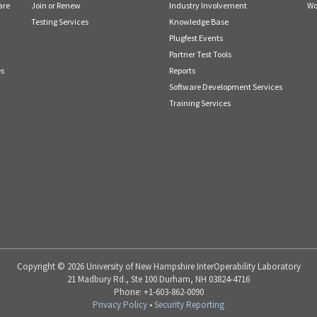
are
Join or Renew
Industry Involvement
Wo
Testing Services
Knowledge Base
Plugfest Events
Partner Test Tools
es
Reports
Software Development Services
Training Services
Copyright © 2026 University of New Hampshire InterOperability Laboratory
21 Madbury Rd., Ste 100 Durham, NH 03824-4716
Phone: +1-603-862-0090
Privacy Policy
•
Security Reporting