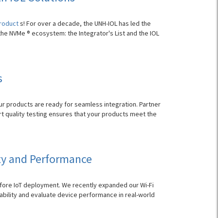
product
s! For over a decade, the UNH-IOL has led the
the NVMe ® ecosystem: the Integrator's List and the IOL
s
r products are ready for seamless integration. Partner
rt quality testing ensures that your products meet the
ity and Performance
fore IoT deployment. We recently expanded our Wi-Fi
iability and evaluate device performance in real-world