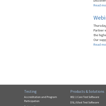
Discover 
Read mo
Webin
Thursday
Partner 
the high
Our supp
Read mo
Testing
Products & Solutions
Accreditation and Program
802.1 Core Test Software
Participation
DSL/Gfast Test Software