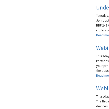
Under
Tuesday,
Join Jus
BBF.247 
implicati
Read mo
Webin
Thursday,
Partner 
your pro
the sessi
Read mo
Webin
Thursday,
The Broa
devices 