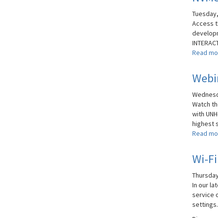
Tuesday,
Access t
developm
INTERACT
Read mo
Webin
Wednesda
Watch t
with UNH
highest s
Read mo
Wi-Fi
Thursday
In our l
service o
settings.