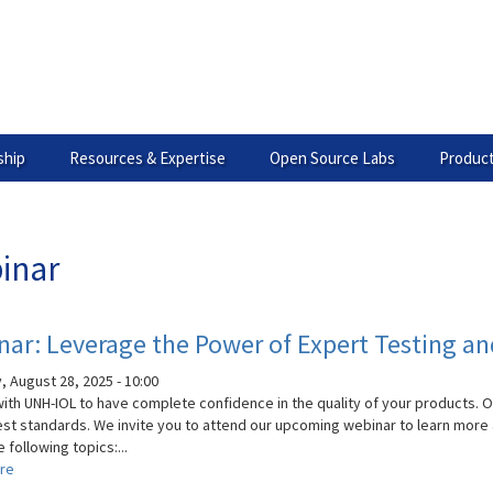
hip
Resources & Expertise
Open Source Labs
Product
inar
ar: Leverage the Power of Expert Testing an
, August 28, 2025 - 10:00
with UNH-IOL to have complete confidence in the quality of your products. 
est standards. We invite you to attend our upcoming webinar to learn more a
 following topics:...
re
about
Webinar: