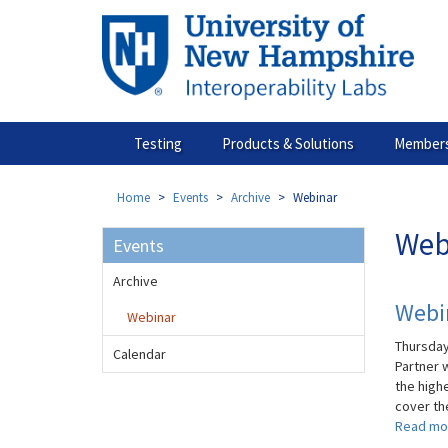
Skip
to
main
content
Testing
Products & Solutions
Members
Home
Events
Archive
Webinar
Web
Events
Archive
Webin
Webinar
Thursday
Calendar
Partner 
the high
cover the
Read mo