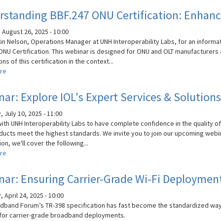
Leverage
standing BBF.247 ONU Certification: Enhancin
the
Power
 August 26, 2025 - 10:00
of
tin Nelson, Operations Manager at UNH Interoperability Labs, for an informa
Expert
ONU Certification. This webinar is designed for ONU and OLT manufacturers 
Testing
ons of this certification in the context...
and
re
about
Services
Understanding
BBF.247
ar: Explore IOL's Expert Services & Solutions
ONU
Certification:
 July 10, 2025 - 11:00
Enhancing
with UNH Interoperability Labs to have complete confidence in the quality of
PON
ducts meet the highest standards. We invite you to join our upcoming webin
Reliability
on, we'll cover the following...
and
re
about
Flexibility
Webinar:
Explore
ar: Ensuring Carrier-Grade Wi-Fi Deploymen
IOL's
Expert
 April 24, 2025 - 10:00
Services
dband Forum’s TR-398 specification has fast become the standardized wa
&
for carrier-grade broadband deployments.