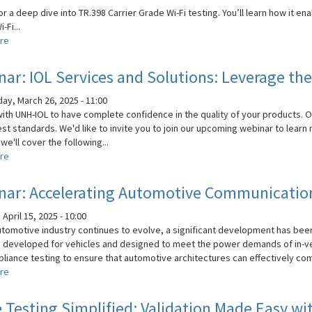
Solutions
or a deep dive into TR.398 Carrier Grade Wi-Fi testing. You’ll learn how it 
-Fi...
re
about
Webinar:
Ensuring
ar: IOL Services and Solutions: Leverage the
Carrier-
Grade
y, March 26, 2025 - 11:00
Wi-
with UNH-IOL to have complete confidence in the quality of your products. 
Fi
st standards. We'd like to invite you to join our upcoming webinar to learn
Deployments
we'll cover the following...
re
about
Webinar:
IOL
nar: Accelerating Automotive Communicatio
Services
and
April 15, 2025 - 10:00
Solutions:
utomotive industry continues to evolve, a significant development has bee
Leverage
 developed for vehicles and designed to meet the power demands of in-ve
the
liance testing to ensure that automotive architectures can effectively com
Power
re
about
of
Webinar:
Expert
Accelerating
Testing Simplified: Validation Made Easy wit
Testing