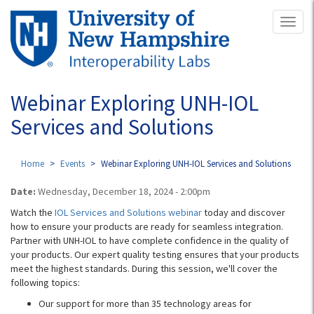
Skip
Toggl
to
naviga
main
content
Webinar Exploring UNH-IOL
Services and Solutions
Home
Events
Webinar Exploring UNH-IOL Services and Solutions
Date:
Wednesday, December 18, 2024 - 2:00pm
Watch the
IOL Services and Solutions webinar
today and discover
how to ensure your products are ready for seamless integration.
Partner with UNH-IOL to have complete confidence in the quality of
your products. Our expert quality testing ensures that your products
meet the highest standards. During this session, we'll cover the
following topics:
Our support for more than 35 technology areas for