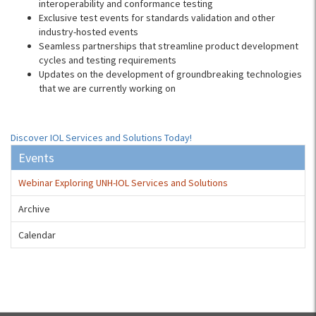
interoperability and conformance testing
Exclusive test events for standards validation and other
industry-hosted events
Seamless partnerships that streamline product development
cycles and testing requirements
Updates on the development of groundbreaking technologies
that we are currently working on
Discover IOL Services and Solutions Today!
Events
Webinar Exploring UNH-IOL Services and Solutions
Archive
Calendar