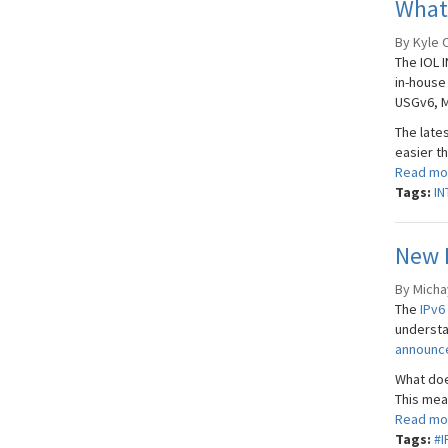
What’
By Kyle 
The IOL 
in-house
USGv6, M
The late
easier th
Read mo
Tags:
IN
New R
By Micha
The
IPv6
understa
announ
What doe
This mean
Read mo
Tags:
#I