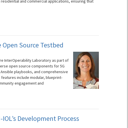
 residential and commercial applications, ensuring that
ce Open Source Testbed
 InterOperability Laboratory as part of
 diverse open source components for 5G
e Ansible playbooks, and comprehensive
 features include modular, blueprint-
community engagement and
-IOL’s Development Process