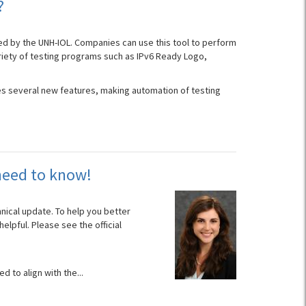
?
d by the UNH-IOL. Companies can use this tool to perform
ariety of testing programs such as IPv6 Ready Logo,
udes several new features, making automation of testing
need to know!
nical update. To help you better
lpful. Please see the official
d to align with the...