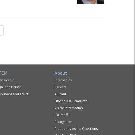
TEM
About
onsorship
Internships
ghTech Bound
Careers
rkshops and Tours
Alumni
Hire an IOL Graduate
Visitor Information
IOL Staff
Recognition
Frequently Asked Questions