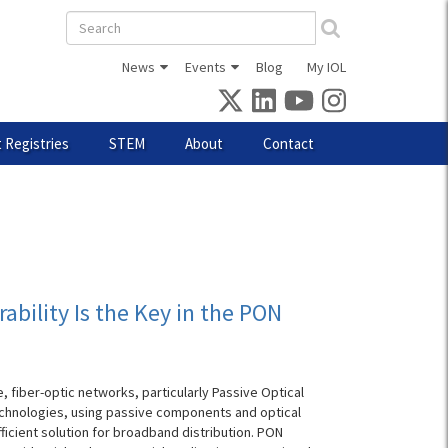
Search
form
News
Events
Blog
My IOL
 Registries
STEM
About
Contact
ability Is the Key in the PON
, fiber-optic networks, particularly Passive Optical
echnologies, using passive components and optical
fficient solution for broadband distribution. PON