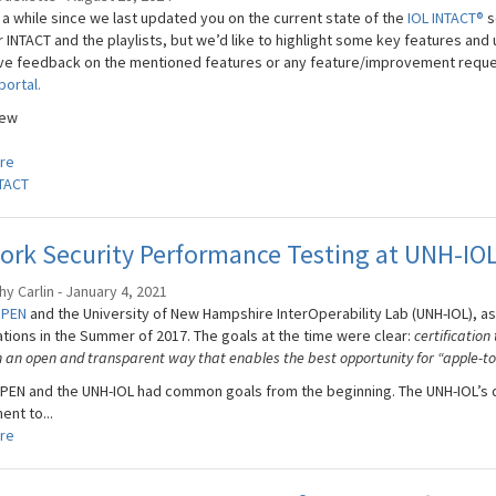
 a while since we last updated you on the current state of the
IOL INTACT®
s
r INTACT and the playlists, but we’d like to highlight some key features an
ave feedback on the mentioned features or any feature/improvement request
portal.
New
re
TACT
ork Security Performance Testing at UNH-IO
y Carlin - January 4, 2021
OPEN
and the University of New Hampshire InterOperability Lab (UNH-IOL), as
ations in the Summer of 2017. The goals at the time were clear:
certification
n an open and transparent way that enables the best opportunity for “apple-to
EN and the UNH-IOL had common goals from the beginning. The UNH-IOL’s dua
nt to...
re