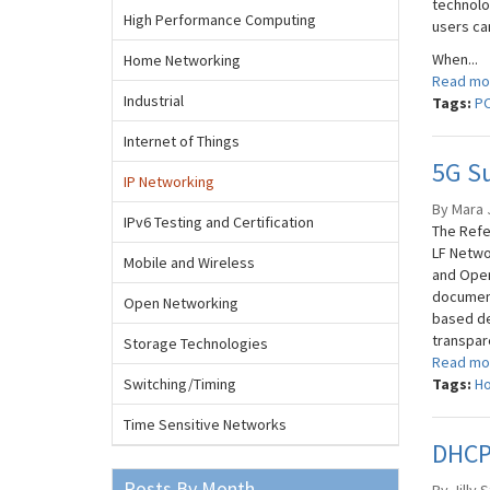
technolo
High Performance Computing
users ca
When...
Home Networking
Read mo
Industrial
Tags:
P
Internet of Things
5G Su
IP Networking
By Mara J
IPv6 Testing and Certification
The Refe
LF Netwo
Mobile and Wireless
and Open
document
Open Networking
based de
transpare
Storage Technologies
Read mo
Switching/Timing
Tags:
Ho
Time Sensitive Networks
DHCPv
Posts By Month