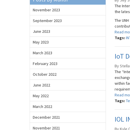
By Jilly 
The Inte
November 2023
the late
The UNH I
September 2023
contribu
June 2023
Read mo
Tags:
IN
May 2023
March 2023
IoT D
February 2023
By Stella
The “Inte
October 2022
exchange
within fa
June 2022
requireme
Read mo
May 2022
Tags:
Te
March 2022
December 2021
IOL I
November 2021
By Kyle O