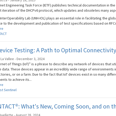
Sticca - January 28, 2025
rnet Engineering Task Force (IETF) publishes technical documentation in t
st iteration of the DHCPv6 protocol, which updates and obsoletes many asp
nterOperability Lab (UNH-IOL) plays an essential role in facilitating the globa
te to the development and publication of test specifications based on RFCs 
re
TACT
evice Testing: A Path to Optimal Connectivit
 La Vallee - December 3, 2024
rnet of Things (IoT)” is a phrase to describe any network of devices that uti
 data. These devices appear in an incredibly wide range of environments in 
ctories, or on a farm. Due to the fact that IoT devices exist in so many differ
nts to achieve its...
re
st Sentinel
NTACT®: What's New, Coming Soon, and on th
uellette - August 28, 2024