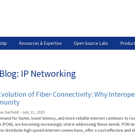
hip
Resources & Expertise
Open Source Labs
Product
Blog: IP Networking
volution of Fiber Connectivity: Why Interoper
unity
 Garfield - July 21, 2025
mand for faster, lower latency, and more reliable internet continues to rise
 (PON), are becoming increasingly vital in addressing these needs. PON t
 to distribute high-speed internet connections, offer a cost-effective and e