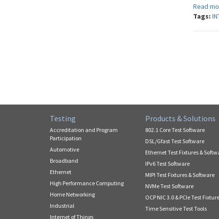
Read mo
Tags:
IN
Testing
Products & Solutions
Accreditation and Program
802.1 Core Test Software
Participation
DSL/Gfast Test Software
Automotive
Ethernet Test Fixtures & Softw
Broadband
IPv6 Test Software
Ethernet
MIPI Test Fixtures & Software
High Performance Computing
NVMe Test Software
Home Networking
OCP NIC 3.0 & PCIe Test Fixtur
Industrial
Time Sensitive Test Tools
Internet of Things