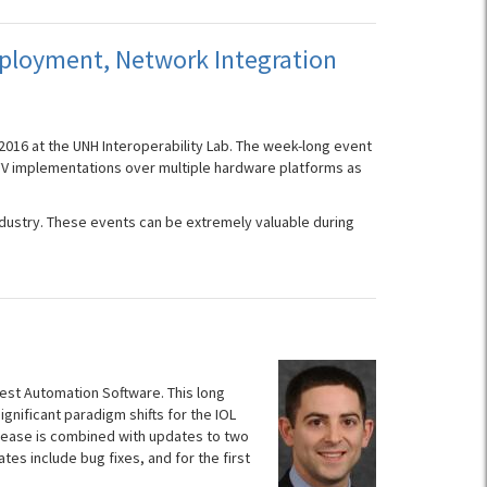
Deployment, Network Integration
2016 at the UNH Interoperability Lab. The week-long event
PNFV implementations over multiple hardware platforms as
industry. These events can be extremely valuable during
Test Automation Software. This long
nificant paradigm shifts for the IOL
release is combined with updates to two
es include bug fixes, and for the first