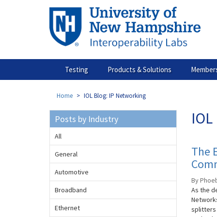
Skip
to
main
content
Testing
Products & Solutions
Members
Home
IOL Blog: IP Networking
IOL 
Posts by Industry
All
The E
General
Comm
Automotive
By Phoebe
Broadband
As the de
Networks
Ethernet
splitters