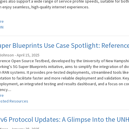
gies also support a wide range of service profile speeds, suitable for both
n enjoy seamless, high-quality internet experiences.
re
ON
per Blueprints Use Case Spotlight: Referen
ohnson - April 15, 2025
rence Open Source Testbed, developed by the University of New Hampshire
rking's 5G Super Blueprints initiative, aims to simplify the integration of
 RAN systems. It provides pre-tested deployments, streamlined tools lik
ation to facilitate faster and more reliable deployment and validation. Key
ployment, an integrated testing and results dashboard, and a focus on 
ncy....
re
sted Resources
6 Protocol Updates: A Glimpse Into the UNH