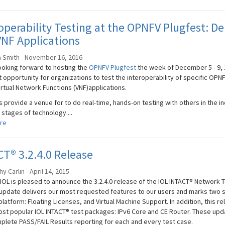
operability Testing at the OPNFV Plugfest: 
NF Applications
a Smith - November 16, 2016
ooking forward to hosting the
OPNFV Plugfest
the week of December 5 - 9, 
at opportunity for organizations to test the interoperability of specific O
irtual Network Functions (VNF)applications.
s provide a venue for to do real-time, hands-on testing with others in the 
 stages of technology....
re
T® 3.2.4.0 Release
y Carlin - April 14, 2015
IOL is pleased to announce the 3.2.4.0 release of the IOL INTACT® Network 
update delivers our most requested features to our users and marks two sig
latform: Floating Licenses, and Virtual Machine Support. In addition, this 
ost popular IOL INTACT® test packages: IPv6 Core and CE Router. These updat
plete PASS/FAIL Results reporting for each and every test case.