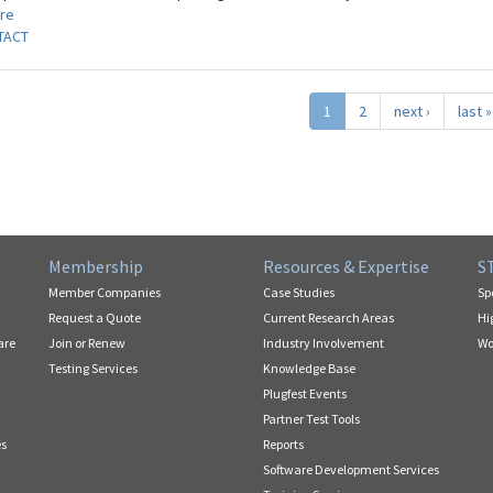
re
TACT
1
2
next ›
last »
Membership
Resources & Expertise
S
Member Companies
Case Studies
Sp
Request a Quote
Current Research Areas
Hi
are
Join or Renew
Industry Involvement
Wo
Testing Services
Knowledge Base
Plugfest Events
Partner Test Tools
es
Reports
Software Development Services