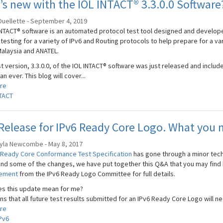
s new with the IOL INTACT® 3.3.0.0 Software
Ouellette - September 4, 2019
INTACT® software is an automated protocol test tool designed and develope
 testing for a variety of IPv6 and Routing protocols to help prepare for a v
alaysia and ANATEL.
st version, 3.3.0.0, of the IOL INTACT® software was just released and incl
an ever. This blog will cover...
re
TACT
elease for IPv6 Ready Core Logo. What you 
yla Newcombe - May 8, 2017
 Ready Core Conformance Test Specification
has gone through a minor tech
nd some of the changes, we have put together this Q&A that you may find he
cement
from the IPv6 Ready Logo Committee for full details.
s this update mean for me?
s that all future test results submitted for an IPv6 Ready Core Logo will nee
re
Pv6