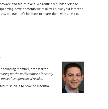
oftware and future plans. We routinely publish release
d upcoming developments we think will pique your interest.
s, please don’t hesitate to share them with us via our
L
 a founding member, first started
 testing for the performance of security
-apples” comparison of results.
l mission is to provide a neutral