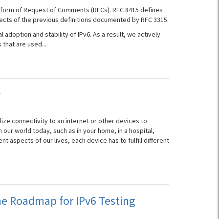
he form of Request of Comments (RFCs). RFC 8415 defines
ects of the previous definitions documented by RFC 3315.
l adoption and stability of IPv6. As a result, we actively
that are used...
y
lize connectivity to an internet or other devices to
our world today, such as in your home, in a hospital,
ent aspects of our lives, each device has to fulfill different
e Roadmap for IPv6 Testing