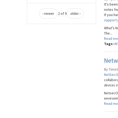
It’s been
notes fo
‹ newer
2 of 9
older ›
If you h
support 
What’s 
The...
Read mo
Tags:
IN
Netw
By Timoth
NetSec
collabor
devices i
NetsecOP
environme
Read mo