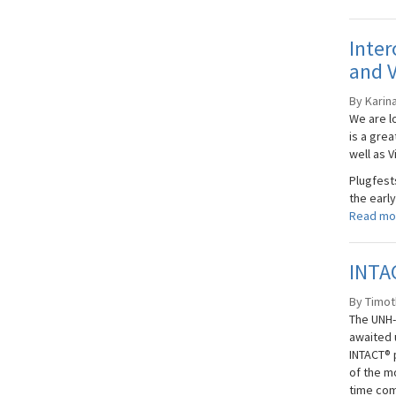
Inter
and V
By Karin
We are l
is a gre
well as V
Plugfest
the early
Read mo
INTAC
By Timoth
The UNH-
awaited 
INTACT® p
of the m
time com