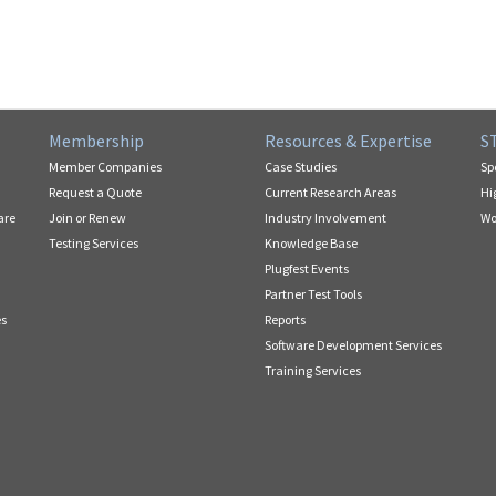
Membership
Resources & Expertise
S
Member Companies
Case Studies
Sp
Request a Quote
Current Research Areas
Hi
are
Join or Renew
Industry Involvement
Wo
Testing Services
Knowledge Base
Plugfest Events
Partner Test Tools
es
Reports
Software Development Services
Training Services