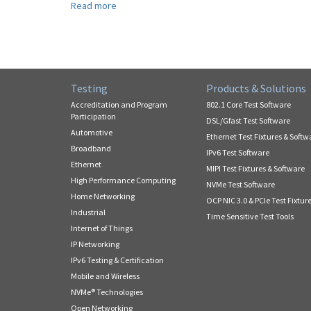
Read more
about
New
Release
for
IPv6
Ready
Testing
Products & Solutions
Core
Logo.
Accreditation and Program
802.1 Core Test Software
What
Participation
DSL/Gfast Test Software
you
Automotive
Ethernet Test Fixtures & Softw
need
Broadband
IPv6 Test Software
to
Ethernet
MIPI Test Fixtures & Software
know!
High Performance Computing
NVMe Test Software
Home Networking
OCP NIC 3.0 & PCIe Test Fixtur
Industrial
Time Sensitive Test Tools
Internet of Things
IP Networking
IPv6 Testing & Certification
Mobile and Wireless
NVMe® Technologies
Open Networking