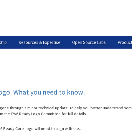
hip
Resources & Expertise
Open Source Labs
Product
Logo. What you need to know!
gone through a minor technical update. To help you better understand som
om the IPv6 Ready Logo Committee for full details.
v6 Ready Core Logo will need to align with the...