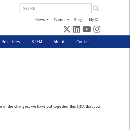
Search
form
News
Events
Blog
My IOL
 Registries
STEM
About
Contact
e of the changes, we have put together this Q&A that you