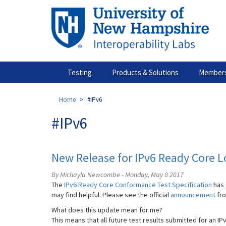
Skip
to
main
content
Testing
Products & Solutions
Members
Home
#IPv6
#IPv6
New Release for IPv6 Ready Core 
By Michayla Newcombe - Monday, May 8 2017
The
IPv6 Ready Core Conformance Test Specification
has 
may find helpful. Please see the official
announcement
fr
What does this update mean for me?
This means that all future test results submitted for an IP