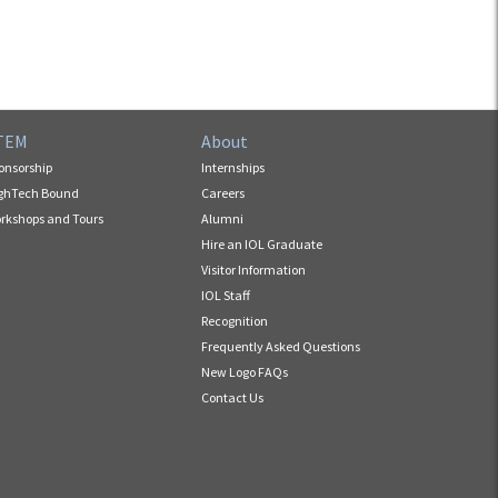
TEM
About
onsorship
Internships
ghTech Bound
Careers
rkshops and Tours
Alumni
Hire an IOL Graduate
Visitor Information
IOL Staff
Recognition
Frequently Asked Questions
New Logo FAQs
Contact Us