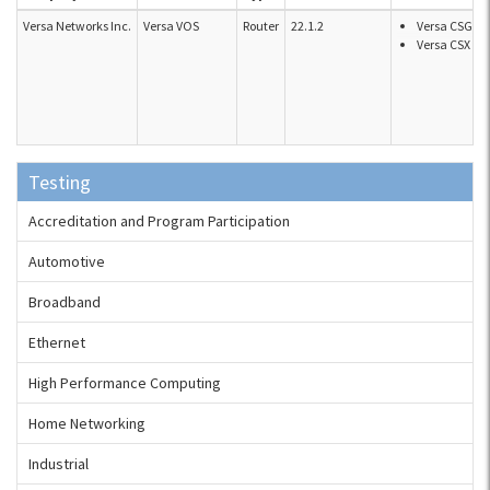
Versa Networks Inc.
Versa VOS
Router
22.1.2
Versa CSG s
Versa CSX se
Testing
Accreditation and Program Participation
Automotive
Broadband
Ethernet
High Performance Computing
Home Networking
Industrial