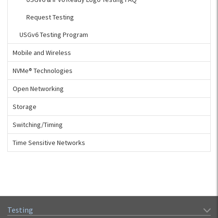
Request Testing
USGv6 Testing Program
Mobile and Wireless
NVMe® Technologies
Open Networking
Storage
Switching/Timing
Time Sensitive Networks
Testing