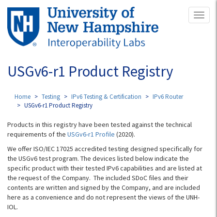
Skip
Toggl
to
naviga
main
content
USGv6-r1 Product Registry
Home
Testing
IPv6 Testing & Certification
IPv6 Router
USGv6-r1 Product Registry
Products in this registry have been tested against the technical
requirements of the
USGv6-r1 Profile
(2020).
We offer ISO/IEC 17025 accredited testing designed specifically for
the USGv6 test program. The devices listed below indicate the
specific product with their tested IPv6 capabilities and are listed at
the request of the Company. The included SDoC files and their
contents are written and signed by the Company, and are included
here as a convenience and do not represent the views of the UNH-
IOL.