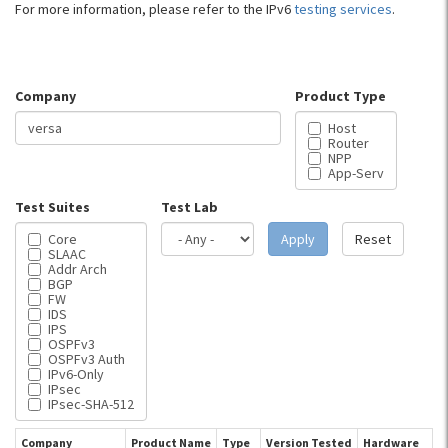
For more information, please refer to the IPv6
testing services
.
Company
Product Type
Host
Router
NPP
App-Serv
Test Suites
Test Lab
Core
Apply
Reset
SLAAC
Addr Arch
BGP
FW
IDS
IPS
OSPFv3
OSPFv3 Auth
IPv6-Only
IPsec
IPsec-SHA-512
Company
Product Name
Type
Version Tested
Hardware