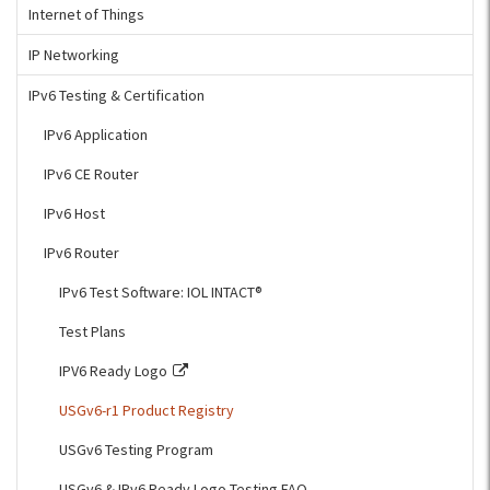
Internet of Things
IP Networking
IPv6 Testing & Certification
IPv6 Application
IPv6 CE Router
IPv6 Host
IPv6 Router
IPv6 Test Software: IOL INTACT®
Test Plans
IPV6 Ready Logo
USGv6-r1 Product Registry
USGv6 Testing Program
USGv6 & IPv6 Ready Logo Testing FAQ