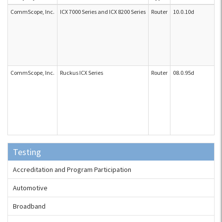
CommScope, Inc.
ICX 7000 Series and ICX 8200 Series
Router
10.0.10d
CommScope, Inc.
Ruckus ICX Series
Router
08.0.95d
Testing
Accreditation and Program Participation
Automotive
Broadband