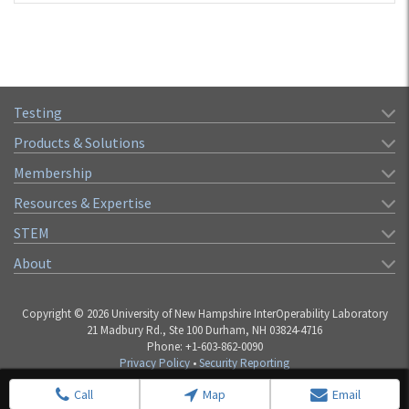
Testing
Products & Solutions
Membership
Resources & Expertise
STEM
About
Copyright © 2026 University of New Hampshire InterOperability Laboratory
21 Madbury Rd., Ste 100 Durham, NH 03824-4716
Phone: +1-603-862-0090
Privacy Policy
•
Security Reporting
Call
Map
Email