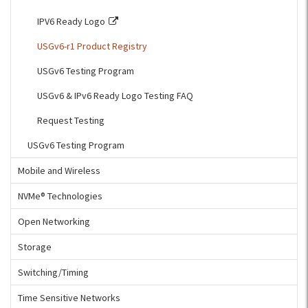
IPV6 Ready Logo
USGv6-r1 Product Registry
USGv6 Testing Program
USGv6 & IPv6 Ready Logo Testing FAQ
Request Testing
USGv6 Testing Program
Mobile and Wireless
NVMe® Technologies
Open Networking
Storage
Switching/Timing
Time Sensitive Networks