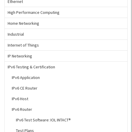
Ethernet
High Performance Computing
Home Networking
Industrial
Internet of Things
IP Networking
IPv6 Testing & Certification
IPv6 Application
IPv6 CE Router
IPv6 Host
IPv6 Router
IPv6 Test Software: IOL INTACT®
Test Plans