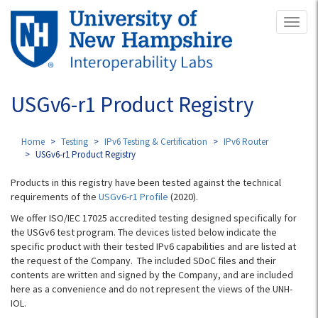
Skip
Toggl
to
naviga
main
content
USGv6-r1 Product Registry
Home
Testing
IPv6 Testing & Certification
IPv6 Router
USGv6-r1 Product Registry
Products in this registry have been tested against the technical
requirements of the
USGv6-r1 Profile
(2020).
We offer ISO/IEC 17025 accredited testing designed specifically for
the USGv6 test program. The devices listed below indicate the
specific product with their tested IPv6 capabilities and are listed at
the request of the Company. The included SDoC files and their
contents are written and signed by the Company, and are included
here as a convenience and do not represent the views of the UNH-
IOL.