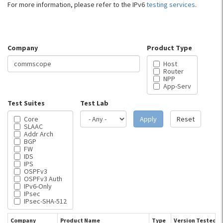
For more information, please refer to the IPv6
testing services
.
Company
Product Type
Host
Router
NPP
App-Serv
Test Suites
Test Lab
Core
Apply
Reset
SLAAC
Addr Arch
BGP
FW
IDS
IPS
OSPFv3
OSPFv3 Auth
IPv6-Only
IPsec
IPsec-SHA-512
Company
Product Name
Type
Version Tested