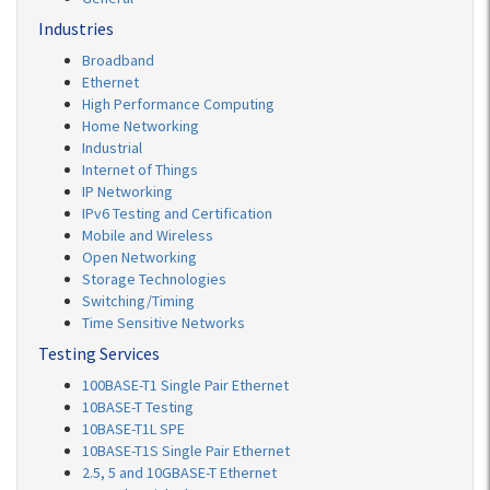
Industries
Broadband
Ethernet
High Performance Computing
Home Networking
Industrial
Internet of Things
IP Networking
IPv6 Testing and Certification
Mobile and Wireless
Open Networking
Storage Technologies
Switching/Timing
Time Sensitive Networks
Testing Services
100BASE-T1 Single Pair Ethernet
10BASE-T Testing
10BASE-T1L SPE
10BASE-T1S Single Pair Ethernet
2.5, 5 and 10GBASE-T Ethernet