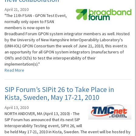
April 21, 2010
"The 11th FSAN - GPON Test Event,
normally only open to FSAN
members is now open to
Broadband Forum GPON system integrator members as well. Hosted
by the University of New Hampshire InterOperability Laboratory's
(UNH-IOL) GPON Consortium the week of June 21, 2010, this event is
an opportunity for all GPON system integrators (manufacturers of
ONTs and OLTs) to test the interoperability of their
implementation(s)."
Read More
SIP Forum’s SIPit 26 to Take Place in
Kista, Sweden, May 17-21, 2010
April 13, 2010
NORTH ANDOVER, MA (April 13, 2010) - The
SIP Forum has announced that its next SIP
Interoperability Testing event, SIPit 26, will
be held May 17-21, 2010 in Kista, Sweden. The event will be hosted by