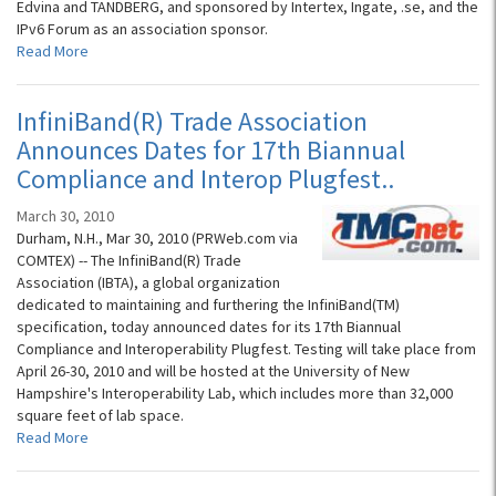
Edvina and TANDBERG, and sponsored by Intertex, Ingate, .se, and the
IPv6 Forum as an association sponsor.
Read More
InfiniBand(R) Trade Association
Announces Dates for 17th Biannual
Compliance and Interop Plugfest..
March 30, 2010
Durham, N.H., Mar 30, 2010 (PRWeb.com via
COMTEX) -- The InfiniBand(R) Trade
Association (IBTA), a global organization
dedicated to maintaining and furthering the InfiniBand(TM)
specification, today announced dates for its 17th Biannual
Compliance and Interoperability Plugfest. Testing will take place from
April 26-30, 2010 and will be hosted at the University of New
Hampshire's Interoperability Lab, which includes more than 32,000
square feet of lab space.
Read More