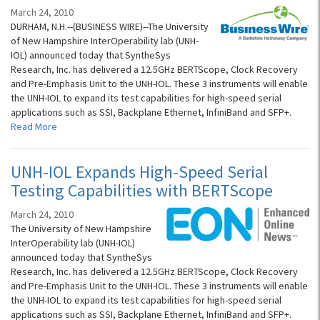
March 24, 2010
DURHAM, N.H.--(BUSINESS WIRE)--The University
of New Hampshire InterOperability lab (UNH-
IOL) announced today that SyntheSys
Research, Inc. has delivered a 12.5GHz BERTScope, Clock Recovery
and Pre-Emphasis Unit to the UNH-IOL. These 3 instruments will enable
the UNH-IOL to expand its test capabilities for high-speed serial
applications such as SSI, Backplane Ethernet, InfiniBand and SFP+.
Read More
UNH-IOL Expands High-Speed Serial
Testing Capabilities with BERTScope
March 24, 2010
The University of New Hampshire
InterOperability lab (UNH-IOL)
announced today that SyntheSys
Research, Inc. has delivered a 12.5GHz BERTScope, Clock Recovery
and Pre-Emphasis Unit to the UNH-IOL. These 3 instruments will enable
the UNH-IOL to expand its test capabilities for high-speed serial
applications such as SSI, Backplane Ethernet, InfiniBand and SFP+.