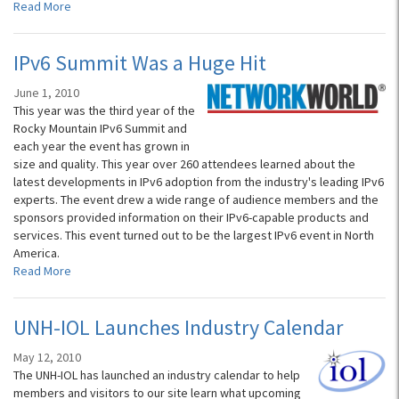
Read More
IPv6 Summit Was a Huge Hit
June 1, 2010
This year was the third year of the
Rocky Mountain IPv6 Summit and
each year the event has grown in
size and quality. This year over 260 attendees learned about the
latest developments in IPv6 adoption from the industry's leading IPv6
experts. The event drew a wide range of audience members and the
sponsors provided information on their IPv6-capable products and
services. This event turned out to be the largest IPv6 event in North
America.
Read More
UNH-IOL Launches Industry Calendar
May 12, 2010
The UNH-IOL has launched an industry calendar to help
members and visitors to our site learn what upcoming