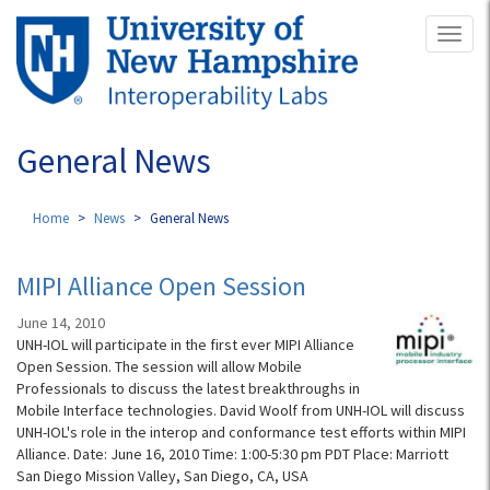
Skip
Toggl
to
naviga
main
content
General News
Home
News
General News
MIPI Alliance Open Session
June 14, 2010
UNH-IOL will participate in the first ever MIPI Alliance
Open Session. The session will allow Mobile
Professionals to discuss the latest breakthroughs in
Mobile Interface technologies. David Woolf from UNH-IOL will discuss
UNH-IOL's role in the interop and conformance test efforts within MIPI
Alliance. Date: June 16, 2010 Time: 1:00-5:30 pm PDT Place: Marriott
San Diego Mission Valley, San Diego, CA, USA