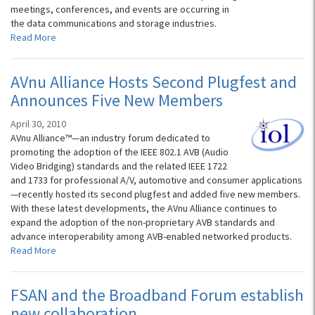
meetings, conferences, and events are occurring in
the data communications and storage industries.
Read More
AVnu Alliance Hosts Second Plugfest and
Announces Five New Members
April 30, 2010
AVnu Alliance™—an industry forum dedicated to
promoting the adoption of the IEEE 802.1 AVB (Audio
Video Bridging) standards and the related IEEE 1722
and 1733 for professional A/V, automotive and consumer applications
—recently hosted its second plugfest and added five new members.
With these latest developments, the AVnu Alliance continues to
expand the adoption of the non-proprietary AVB standards and
advance interoperability among AVB-enabled networked products.
Read More
FSAN and the Broadband Forum establish
new collaboration