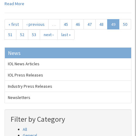
Read More
« first
‹ previous
…
45
46
47
48
49
50
51
52
53
next ›
last »
News
IOL News Articles
IOL Press Releases
Industry Press Releases
Newsletters
Filter by Category
All
General