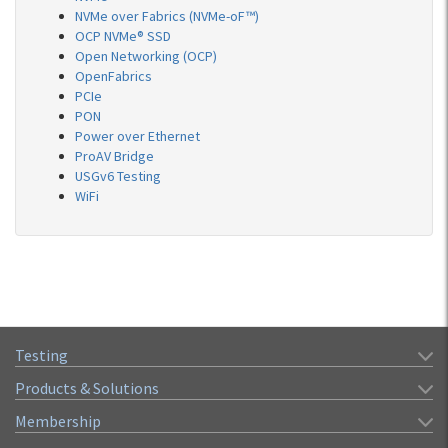
NVMe over Fabrics (NVMe-oF™)
OCP NVMe® SSD
Open Networking (OCP)
OpenFabrics
PCIe
PON
Power over Ethernet
ProAV Bridge
USGv6 Testing
WiFi
Testing
Products & Solutions
Membership