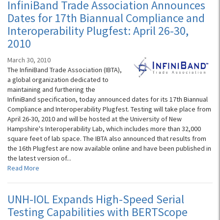
InfiniBand Trade Association Announces
Dates for 17th Biannual Compliance and
Interoperability Plugfest: April 26-30,
2010
March 30, 2010
The InfiniBand Trade Association (IBTA),
a global organization dedicated to
maintaining and furthering the
InfiniBand specification, today announced dates for its 17th Biannual
Compliance and Interoperability Plugfest. Testing will take place from
April 26-30, 2010 and will be hosted at the University of New
Hampshire's Interoperability Lab, which includes more than 32,000
square feet of lab space. The IBTA also announced that results from
the 16th Plugfest are now available online and have been published in
the latest version of...
Read More
UNH-IOL Expands High-Speed Serial
Testing Capabilities with BERTScope