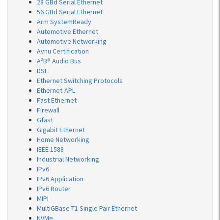
28 GBd Serial Ethernet
56 GBd Serial Ethernet
Arm SystemReady
Automotive Ethernet
Automotive Networking
Avnu Certification
A²B® Audio Bus
DSL
Ethernet Switching Protocols
Ethernet-APL
Fast Ethernet
Firewall
Gfast
Gigabit Ethernet
Home Networking
IEEE 1588
Industrial Networking
IPv6
IPv6 Application
IPv6 Router
MIPI
MultiGBase-T1 Single Pair Ethernet
NVMe