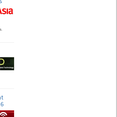
s.
nt
 6