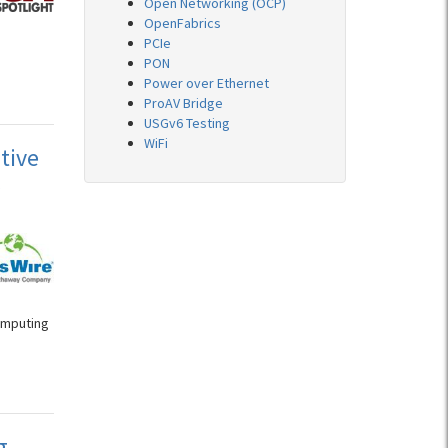
Open Networking (OCP)
OpenFabrics
PCIe
h
PON
Power over Ethernet
ProAV Bridge
USGv6 Testing
WiFi
tive
s
omputing
g