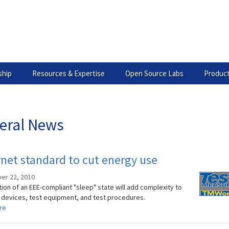
hip
Resources & Expertise
Open Source Labs
Product
eral News
net standard to cut energy use
er 22, 2010
ion of an EEE-compliant "sleep" state will add complexity to
 devices, test equipment, and test procedures.
re