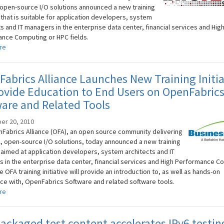
 open-source I/O solutions announced a new training
e that is suitable for application developers, system
s and IT managers in the enterprise data center, financial services and Hig
nce Computing or HPC fields.
re
abrics Alliance Launches New Training Initia
ovide Education to End Users on OpenFabric
are and Related Tools
er 20, 2010
Fabrics Alliance (OFA), an open source community delivering
, open-source I/O solutions, today announced a new training
e aimed at application developers, system architects and IT
 in the enterprise data center, financial services and High Performance C
e OFA training initiative will provide an introduction to, as well as hands-on
ce with, OpenFabrics Software and related software tools.
re
ackaged test content accelerates IPv6 testin