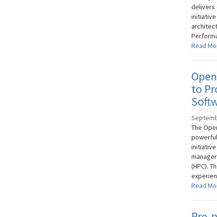
delivers
initiativ
architect
Performa
Read Mo
OpenF
to Pr
Softw
Septemb
The Open
powerful
initiativ
managers
(HPC). Th
experien
Read Mo
Pre-p