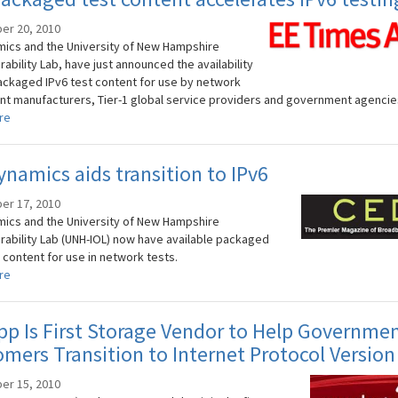
er 20, 2010
ics and the University of New Hampshire
ability Lab, have just announced the availability
ackaged IPv6 test content for use by network
t manufacturers, Tier-1 global service providers and government agencie
re
namics aids transition to IPv6
er 17, 2010
ics and the University of New Hampshire
rability Lab (UNH-IOL) now have available packaged
 content for use in network tests.
re
p Is First Storage Vendor to Help Governme
mers Transition to Internet Protocol Version
er 15, 2010