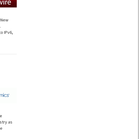
f New
.
o IPv6,
ce
stry as
he