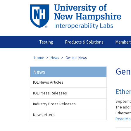
Skip
to
main
content
Testing
Products & Solutions
Members
Home
News
General News
Gen
News
IOL News Articles
Ether
IOL Press Releases
Septemb
Industry Press Releases
The addit
Ethernet
Newsletters
Read Mo