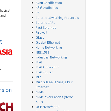
Avnu Certification
A²B® Audio Bus
hysical
DSL
 and
Ethernet Switching Protocols
Ethernet-APL
Fast Ethernet
Firewall
Gfast
g
Gigabit Ethernet
Home Networking
IEEE 1588
Industrial Networking
IPv6
IPv6 Application
s.
IPv6 Router
MIPI
MultiGBase-T1 Single Pair
Ethernet
ms on
NVMe
NVMe over Fabrics (NVMe-
oF™)
OCP NVMe® SSD