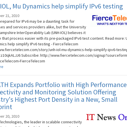
OL, Mu Dynamics help simplify IPv6 testing
er 21, 2010
prepared for IPv6 may be a daunting task for
ses and services providers alike, but the University
ampshire InterOperability Lab (UNH-IOL) believes it
 that process easier with its pre-packaged IPv6 test content. Read more: 
ics help simplify IPv6 testing - FierceTelecom
ww.fiercetelecom.com/story/unh-iol-mu-dynamics-help-simplify-ipv6-testin
zz10qkALJJ6 Subscribe: http://www.fiercetelecom.com/signup?sourceform=
rceTelecom-FierceTelecom
re
TH Expands Portfolio with High Performance
ctivity and Monitoring Solution Offering
try's Highest Port Density in a New, Small
rint
er 20, 2010
echnologies, the leader in scalable connectivity