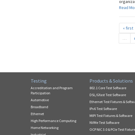
organizat
Read Mo
« first
…
Testing
Products & Solutions
Accreditation and Program
802.1 Core Test Software
Participation
DSL/Gfast Test Software
Automotive
Ethernet Test Fixtures & Softw
Broadband
IPv6 Test Software
Ethernet
MIPI Test Fixtures & Software
High Performance Computing
NVMe Test Software
Home Networking
OCP NIC 3.0 & PCIe Test Fixtur
Industrial