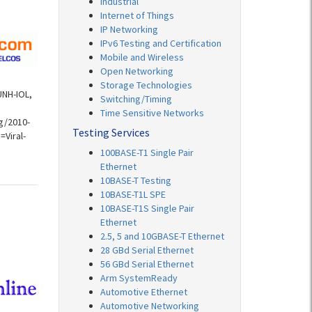
Industrial
Internet of Things
IP Networking
IPv6 Testing and Certification
Mobile and Wireless
Open Networking
Storage Technologies
UNH-IOL,
Switching/Timing
Time Sensitive Networks
g/2010-
Testing Services
Viral-
100BASE-T1 Single Pair
Ethernet
10BASE-T Testing
10BASE-T1L SPE
10BASE-T1S Single Pair
Ethernet
2.5, 5 and 10GBASE-T Ethernet
28 GBd Serial Ethernet
56 GBd Serial Ethernet
Arm SystemReady
Automotive Ethernet
Automotive Networking