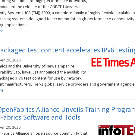
toring solutions for high performance networks,
nounced the release of the ONPATH Universal
ity System (UCS (TM)) 3900, a complete family of highly flexible, scalable p
itching systems designed to accommodate high-performance connectivity
ng applications.
re
ackaged test content accelerates IPv6 testin
er 20, 2010
ics and the University of New Hampshire
ability Lab, have just announced the availability
ackaged IPv6 test content for use by network
t manufacturers, Tier-1 global service providers and government agencie
re
penFabrics Alliance Unveils Training Progra
abrics Software and Tools
er 20, 2010
Fabrics Alliance an open source community that