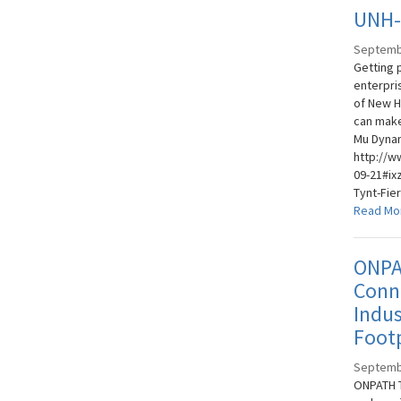
UNH-I
Septemb
Getting 
enterpri
of New H
can make
Mu Dynam
http://w
09-21#ix
Tynt-Fie
Read Mo
ONPA
Conne
Indus
Footp
Septemb
ONPATH T