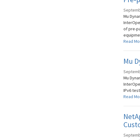
Septemb
Mu Dynam
InterOper
of pre-p
equipmen
Read Mo
Mu Dy
Septemb
Mu Dynam
InterOpe
IPv6 test
Read Mo
NetAp
Custo
Septemb