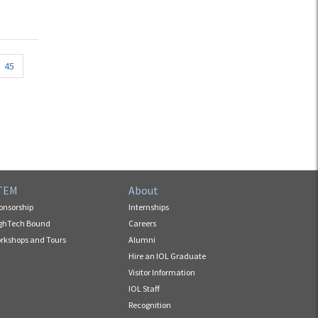
45
TEM
About
onsorship
Internships
ghTech Bound
Careers
rkshops and Tours
Alumni
Hire an IOL Graduate
Visitor Information
IOL Staff
Recognition