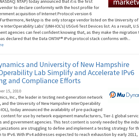
NASDAQ: NTAP) today announced that it is the first
vendor to declare conformity with the host profile for
ernment acquisition of Internet Protocol version 6
 Furthermore, NetApp is the only storage vendor listed on the University o
 InterOperability Labs' (UNH-IOL's) USGv6 Test Devices list. As a result, U.S
nt agencies can feel confident knowing that, as they make the migration t
as declared that the Data ONTAP® IPv6 protocol stack conforms with...
re
ynamics and University of New Hampshire
Operability Lab Simplify and Accelerate IPv6
ng and Compliance Efforts
er 15, 2010
ics, Inc., the leader in testing next-generation network
, and the University of New Hampshire InterOperability
-IOL), today announced the availability of pre-packaged
t content for use by network equipment manufacturers, Tier-1 global servi
s and government agencies. This test content is sorely needed by the indu
anizations are struggling to define and implement a testing strategy for t
on to IPv6. With IPv4 addresses expected to reach exhaustion by early 2011,