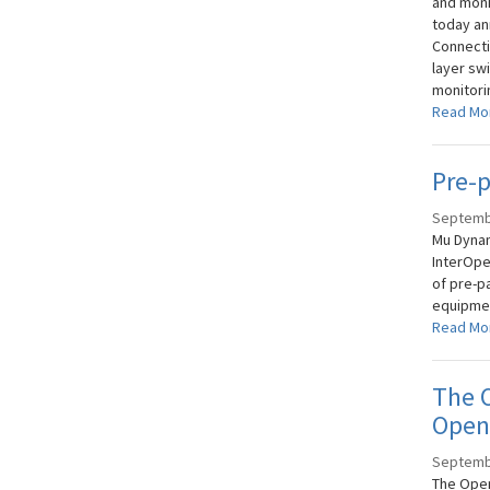
and moni
today an
Connectiv
layer sw
monitori
Read Mo
Pre-p
Septemb
Mu Dynam
InterOper
of pre-p
equipmen
Read Mo
The O
OpenF
Septemb
The Open