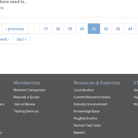
ions need to...
re
‹ previous
…
37
38
39
40
41
42
43
44
next ›
last »
Membership
Resources & Expertise
S
Member Companies
Case Studies
Sp
Request a Quote
Current Research Areas
Hi
are
Join or Renew
Industry Involvement
Wo
Testing Services
Knowledge Base
Plugfest Events
Partner Test Tools
es
Reports