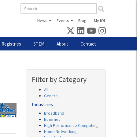
Search
form
News
Events
Blog
My IOL
 Registries
STEM
About
Contact
Filter by Category
All
General
Industries
Broadband
Ethernet
High Performance Computing
Home Networking