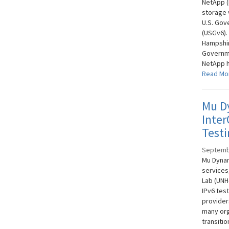
NetApp (
storage 
U.S. Gov
(USGv6).
Hampshire
Governme
NetApp h
Read Mo
Mu D
Inter
Testi
Septemb
Mu Dynam
services
Lab (UNH
IPv6 tes
provider
many org
transiti