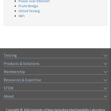
Power over Ethernet
ProAV Bridge
USGv6 Testing
WiFi
Testing
Products & Solutions
Membership
Resources & Expertise
STEM
About
Copyright © 2026 University of New Hampshire InterOperability Laboratory