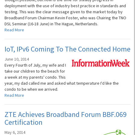
deployment with the use of industry best practice in standards and
testing. This was the clear message given to the market today by
Broadband Forum Chairman Kevin Foster, who was Chairing the TNO
DSL Seminar (16-18 June) in The Hague, Netherlands.
Read More
IoT, IPv6 Coming To The Connected Home
June 10, 2014
Every Fourth of July, my wife and I
take our children to the beach for
a week at my parents' condo. This
year, my dad called me and asked what temperature I'd like the
condo to be when we arrived.
Read More
ZTE Achieves Broadband Forum BBF.069
Certification
May 6, 2014