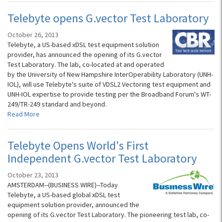
Telebyte opens G.vector Test Laboratory
October 26, 2013
Telebyte, a US-based xDSL test equipment solution
provider, has announced the opening of its G.vector
Test Laboratory. The lab, co-located at and operated
by the University of New Hampshire InterOperability Laboratory (UNH-
IOL), will use Telebyte's suite of VDSL2 Vectoring test equipment and
UNH-IOL expertise to provide testing per the Broadband Forum's WT-
249/TR-249 standard and beyond.
Read More
Telebyte Opens World's First
Independent G.vector Test Laboratory
October 23, 2013
AMSTERDAM--(BUSINESS WIRE)--Today
Telebyte, a US-based global xDSL test
equipment solution provider, announced the
opening of its G.vector Test Laboratory. The pioneering test lab, co-