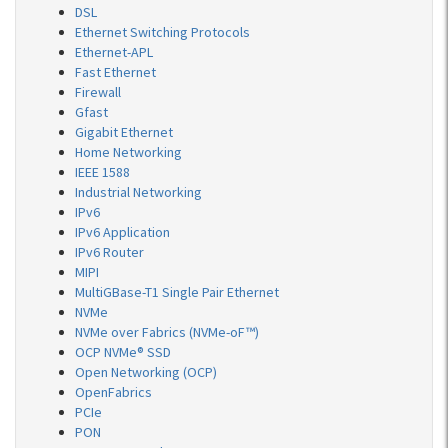
DSL
Ethernet Switching Protocols
Ethernet-APL
Fast Ethernet
Firewall
Gfast
Gigabit Ethernet
Home Networking
IEEE 1588
Industrial Networking
IPv6
IPv6 Application
IPv6 Router
MIPI
MultiGBase-T1 Single Pair Ethernet
NVMe
NVMe over Fabrics (NVMe-oF™)
OCP NVMe® SSD
Open Networking (OCP)
OpenFabrics
PCIe
PON