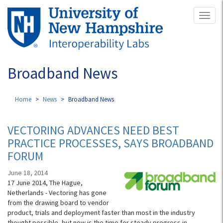
Skip
Toggl
to
naviga
main
content
Broadband News
Home
News
Broadband News
VECTORING ADVANCES NEED BEST
PRACTICE PROCESSES, SAYS BROADBAND
FORUM
June 18, 2014
17 June 2014, The Hague,
Netherlands - Vectoring has gone
from the drawing board to vendor
product, trials and deployment faster than most in the industry
thought possible, but now is the time for steady progress in