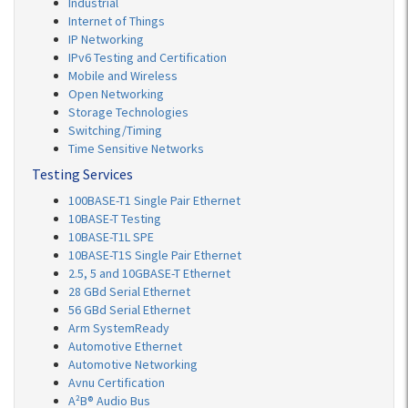
Industrial
Internet of Things
IP Networking
IPv6 Testing and Certification
Mobile and Wireless
Open Networking
Storage Technologies
Switching/Timing
Time Sensitive Networks
Testing Services
100BASE-T1 Single Pair Ethernet
10BASE-T Testing
10BASE-T1L SPE
10BASE-T1S Single Pair Ethernet
2.5, 5 and 10GBASE-T Ethernet
28 GBd Serial Ethernet
56 GBd Serial Ethernet
Arm SystemReady
Automotive Ethernet
Automotive Networking
Avnu Certification
A²B® Audio Bus