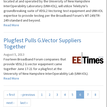
located at and operated by the University of New Hampshire
InterOperability Laboratory (UNH-IOL), will utilize Telebyte's
groundbreaking suite of VDSL2 Vectoring test equipment and UNH-IOL
expertise to provide testing per the Broadband Forum's WT-249/TR-
249 standard and beyond.
Read More
Plugfest Pulls G.Vector Suppliers
Together
August 5, 2013
Fourteen Broadband Forum companies that
provide VDSL2 G.vector equipment came
together June 17-21 for a plugfest at the
University of New Hampshire InterOperability Lab (UNH-IOL).
Read More
« first
‹ previous
1
2
3
4
5
6
7
8
next ›
last »