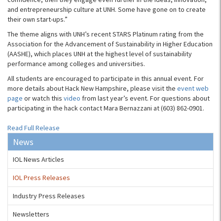
and entrepreneurship culture at UNH. Some have gone on to create
their own start-ups.”
The theme aligns with UNH’s recent STARS Platinum rating from the
Association for the Advancement of Sustainability in Higher Education
(AASHE), which places UNH at the highest level of sustainability
performance among colleges and universities.
All students are encouraged to participate in this annual event. For
more details about Hack New Hampshire, please visit the
event web
page
or watch this
video
from last year’s event. For questions about
participating in the hack contact Mara Bernazzani at (603) 862-0901.
Read Full Release
News
IOL News Articles
IOL Press Releases
Industry Press Releases
Newsletters