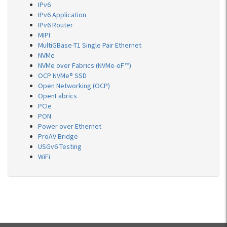
IPv6
IPv6 Application
IPv6 Router
MIPI
MultiGBase-T1 Single Pair Ethernet
NVMe
NVMe over Fabrics (NVMe-oF™)
OCP NVMe® SSD
Open Networking (OCP)
OpenFabrics
PCIe
PON
Power over Ethernet
ProAV Bridge
USGv6 Testing
WiFi