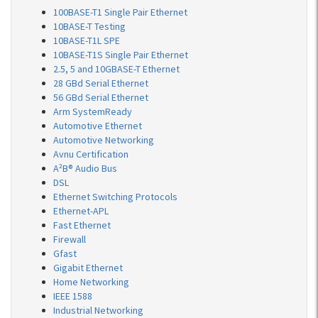
100BASE-T1 Single Pair Ethernet
10BASE-T Testing
10BASE-T1L SPE
10BASE-T1S Single Pair Ethernet
2.5, 5 and 10GBASE-T Ethernet
28 GBd Serial Ethernet
56 GBd Serial Ethernet
Arm SystemReady
Automotive Ethernet
Automotive Networking
Avnu Certification
A²B® Audio Bus
DSL
Ethernet Switching Protocols
Ethernet-APL
Fast Ethernet
Firewall
Gfast
Gigabit Ethernet
Home Networking
IEEE 1588
Industrial Networking