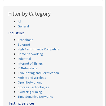
Filter by Category
All
General
Industries
Broadband
Ethernet
High Performance Computing
Home Networking
Industrial
Internet of Things
IP Networking
IPv6 Testing and Certification
Mobile and Wireless
Open Networking
Storage Technologies
Switching/Timing
Time Sensitive Networks
Testing Services