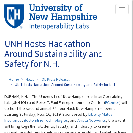
Skip
Toggl
to
naviga
main
content
UNH Hosts Hackathon
Around Sustainability and
Safety for N.H.
Home
News
IOL Press Releases
UNH Hosts Hackathon Around Sustainability and Safety for N.H.
DURHAM, N.H.— The University of New Hampshire's InterOperability
Lab (UNH-IOL) and Peter T. Paul Entrepreneurship Center (
ECenter
) will
co-host the second annual 24-hour Hack New Hampshire event
starting Saturday, Feb. 16, 2019. Sponsored by
Liberty Mutual
Insurance
,
Bottomline Technologies
, and
Arista Networks
, the event
will bring together students, faculty, and industry to create
innovative solutions to help improve sustainability and safety in New