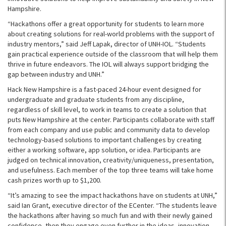
Hampshire.
“Hackathons offer a great opportunity for students to learn more
about creating solutions for real-world problems with the support of
industry mentors,” said Jeff Lapak, director of UNH-IOL. “Students
gain practical experience outside of the classroom that will help them
thrive in future endeavors. The IOL will always support bridging the
gap between industry and UNH.”
Hack New Hampshire is a fast-paced 24-hour event designed for
undergraduate and graduate students from any discipline,
regardless of skill level, to work in teams to create a solution that
puts New Hampshire at the center. Participants collaborate with staff
from each company and use public and community data to develop
technology-based solutions to important challenges by creating
either a working software, app solution, or idea. Participants are
judged on technical innovation, creativity/uniqueness, presentation,
and usefulness. Each member of the top three teams will take home
cash prizes worth up to $1,200.
“It’s amazing to see the impact hackathons have on students at UNH,”
said Ian Grant, executive director of the ECenter. “The students leave
the hackathons after having so much fun and with their newly gained
confidence, then they engage even further in the ideas, innovation,