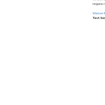
require 
Vitesse 
Test Se