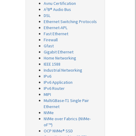
Avnu Certification
A²B® Audio Bus
DSL
Ethernet Switching Protocols
Ethernet-APL
Fast Ethernet
Firewall
Gfast
Gigabit Ethernet
Home Networking
IEEE 1588
Industrial Networking
IPv6
IPv6 Application
IPv6 Router
MIPI
MultiGBase-T1 Single Pair
Ethernet
NVMe
NVMe over Fabrics (NVMe-
oF™)
OCP NVMe® SSD