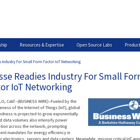
hip
Resources & Expertise
Open Source Labs
Product
s Industry For Small Form Factor IoT Networking
sse Readies Industry For Small Fo
tor IoT Networking
O, Calif.--(BUSINESS WIRE)--Fueled by the
ness of the Internet of Things (IoT), global
dness is projected to grow exponentially.
d data volumes also intensify power
ion across the network, prompting
nt mandates for energy efficiency in
 electronics, servers and data centers. Meanwhile, mission critical IoT app