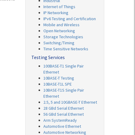
Industrial
Internet of Things
IP Networking
IPv6 Testing and Certification
Mobile and Wireless
Open Networking
Storage Technologies
Switching/Timing
Time Sensitive Networks
Testing Services
100BASE-T1 Single Pair
Ethernet
10BASE-T Testing
10BASE-T1L SPE
10BASE-T1S Single Pair
Ethernet
2.5, 5 and 10GBASE-T Ethernet
28 GBd Serial Ethernet
56 GBd Serial Ethernet
Arm SystemReady
Automotive Ethernet
Automotive Networking