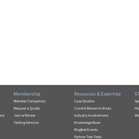
Membership
Resources & Expertise
S
Member Companies
Case Studies
Sp
Request a Quote
Current Research Areas
Hi
are
Join or Renew
Industry Involvement
Wo
Testing Services
Knowledge Base
Plugfest Events
Partner Test Tools