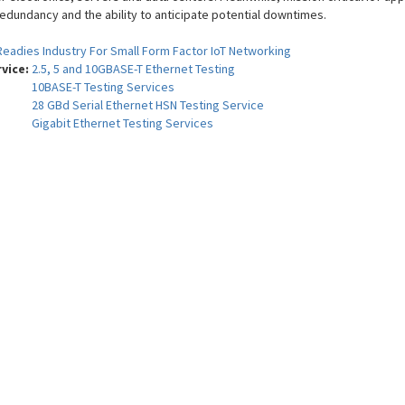
redundancy and the ability to anticipate potential downtimes.
Readies Industry For Small Form Factor IoT Networking
rvice:
2.5, 5 and 10GBASE-T Ethernet Testing
10BASE-T Testing Services
28 GBd Serial Ethernet HSN Testing Service
Gigabit Ethernet Testing Services