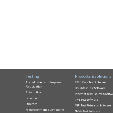
Testing
Products & Solutions
Accreditation and Program
802.1 Core Test Software
Participation
DSL/Gfast Test Software
Automotive
Ethernet Test Fixtures & Softw
Broadband
IPv6 Test Software
Ethernet
MIPI Test Fixtures & Software
High Performance Computing
NVMe Test Software