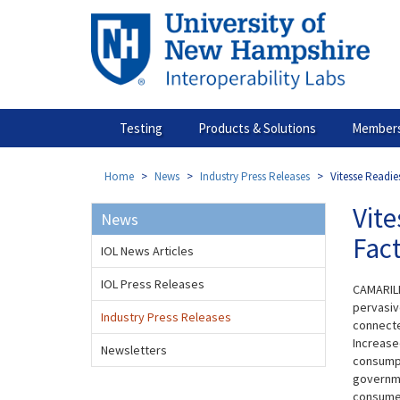
Skip
to
main
content
Testing
Products & Solutions
Members
Home
News
Industry Press Releases
Vitesse Readie
Vite
News
Fac
IOL News Articles
IOL Press Releases
CAMARILL
pervasive
Industry Press Releases
connecte
Increase
Newsletters
consumpt
governme
consumer