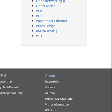
Open Networking (OCP)
OpenFabrics
PCIe
PON
Power over Ethernet
ProAV Bridge
USGv6 Testing
WiFi
TEM
About
onsorship
Internships
ghTech Bound
Careers
rkshops and Tours
Alumni
Hire an IOL Graduate
Visitor Information
IOL Staff