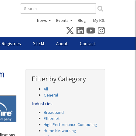
Search
form
News
Events
Blog
My IOL
 Registries
STEM
About
Contact
rm
Filter by Category
All
General
Industries
Broadband
Ethernet
High Performance Computing
Home Networking
lications