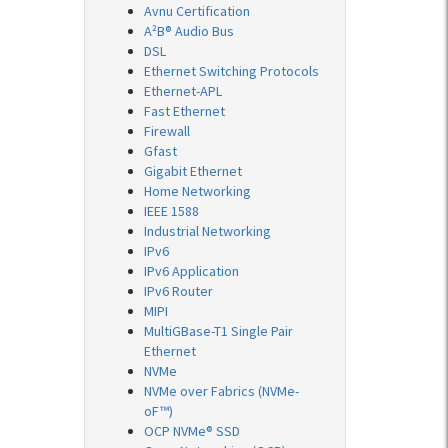
Avnu Certification
A²B® Audio Bus
DSL
Ethernet Switching Protocols
Ethernet-APL
Fast Ethernet
Firewall
Gfast
Gigabit Ethernet
Home Networking
IEEE 1588
Industrial Networking
IPv6
IPv6 Application
IPv6 Router
MIPI
MultiGBase-T1 Single Pair
Ethernet
NVMe
NVMe over Fabrics (NVMe-
oF™)
OCP NVMe® SSD