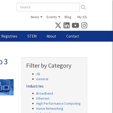
Search
form
News
Events
Blog
My IOL
 Registries
STEM
About
Contact
o 3
Filter by Category
All
General
Industries
Broadband
Ethernet
High Performance Computing
Home Networking