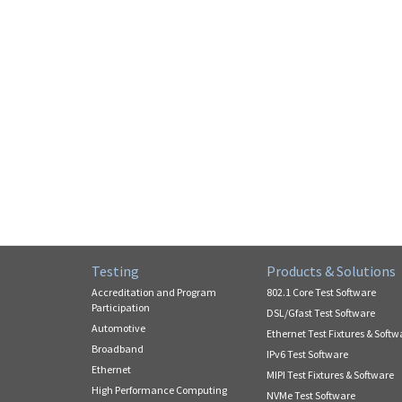
Testing
Products & Solutions
Accreditation and Program
802.1 Core Test Software
Participation
DSL/Gfast Test Software
Automotive
Ethernet Test Fixtures & Softw
Broadband
IPv6 Test Software
Ethernet
MIPI Test Fixtures & Software
High Performance Computing
NVMe Test Software