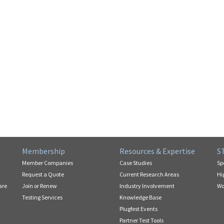
Membership
Resources & Expertise
S
Member Companies
Case Studies
Sp
Request a Quote
Current Research Areas
Hi
are
Join or Renew
Industry Involvement
Wo
Testing Services
Knowledge Base
Plugfest Events
Partner Test Tools