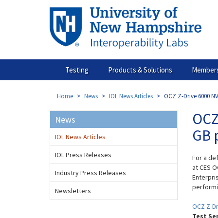
Skip
to
main
content
Testing
Products & Solutions
Members
Home
News
IOL News Articles
OCZ Z-Drive 6000 NV
OCZ
News
GB 
IOL News Articles
IOL Press Releases
For a de
at CES O
Industry Press Releases
Enterpri
performi
Newsletters
OCZ Z-Dr
Test Se