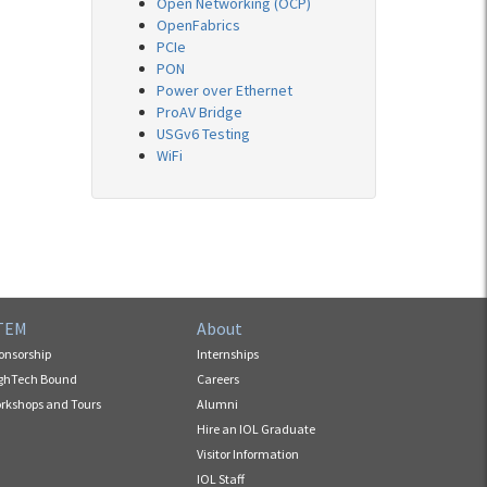
Open Networking (OCP)
OpenFabrics
PCIe
PON
Power over Ethernet
ProAV Bridge
USGv6 Testing
WiFi
TEM
About
onsorship
Internships
ghTech Bound
Careers
rkshops and Tours
Alumni
Hire an IOL Graduate
Visitor Information
IOL Staff