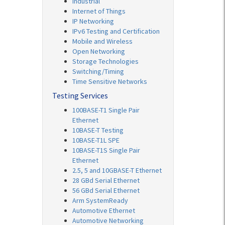
Industrial
Internet of Things
IP Networking
IPv6 Testing and Certification
Mobile and Wireless
Open Networking
Storage Technologies
Switching/Timing
Time Sensitive Networks
Testing Services
100BASE-T1 Single Pair
Ethernet
10BASE-T Testing
10BASE-T1L SPE
10BASE-T1S Single Pair
Ethernet
2.5, 5 and 10GBASE-T Ethernet
28 GBd Serial Ethernet
56 GBd Serial Ethernet
Arm SystemReady
Automotive Ethernet
Automotive Networking