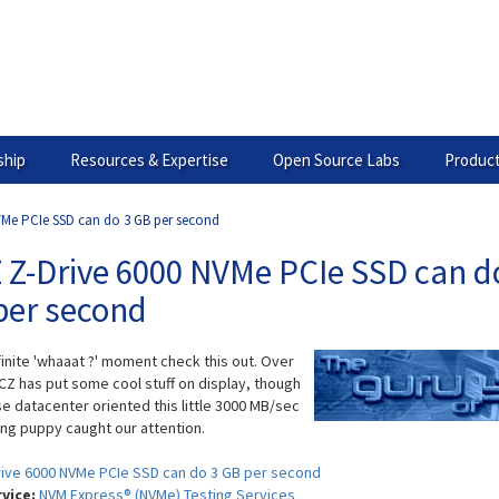
hip
Resources & Expertise
Open Source Labs
Product
Me PCIe SSD can do 3 GB per second
 Z-Drive 6000 NVMe PCIe SSD can d
per second
finite 'whaaat ?' moment check this out. Over
CZ has put some cool stuff on display, though
se datacenter oriented this little 3000 MB/sec
ng puppy caught our attention.
ive 6000 NVMe PCIe SSD can do 3 GB per second
rvice:
NVM Express® (NVMe) Testing Services