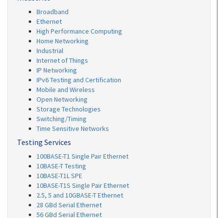
Broadband
Ethernet
High Performance Computing
Home Networking
Industrial
Internet of Things
IP Networking
IPv6 Testing and Certification
Mobile and Wireless
Open Networking
Storage Technologies
Switching/Timing
Time Sensitive Networks
Testing Services
100BASE-T1 Single Pair Ethernet
10BASE-T Testing
10BASE-T1L SPE
10BASE-T1S Single Pair Ethernet
2.5, 5 and 10GBASE-T Ethernet
28 GBd Serial Ethernet
56 GBd Serial Ethernet