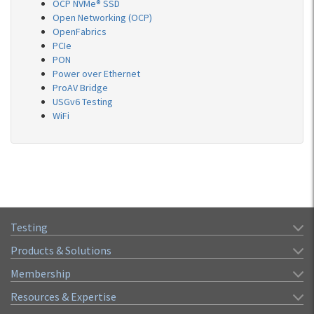
OCP NVMe® SSD
Open Networking (OCP)
OpenFabrics
PCIe
PON
Power over Ethernet
ProAV Bridge
USGv6 Testing
WiFi
Testing
Products & Solutions
Membership
Resources & Expertise