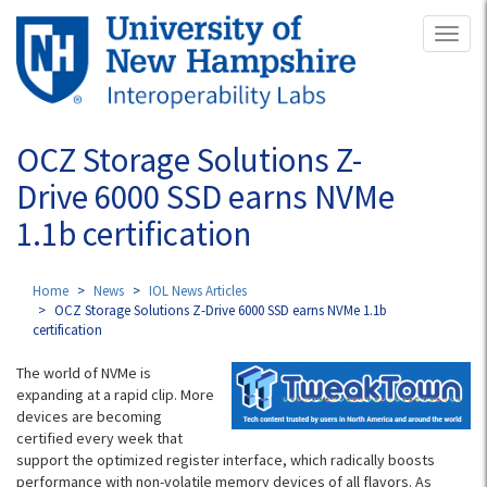
Skip
Toggl
to
naviga
main
content
OCZ Storage Solutions Z-
Drive 6000 SSD earns NVMe
1.1b certification
Home
News
IOL News Articles
OCZ Storage Solutions Z-Drive 6000 SSD earns NVMe 1.1b
certification
The world of NVMe is
expanding at a rapid clip. More
devices are becoming
certified every week that
support the optimized register interface, which radically boosts
performance with non-volatile memory devices of all flavors. As