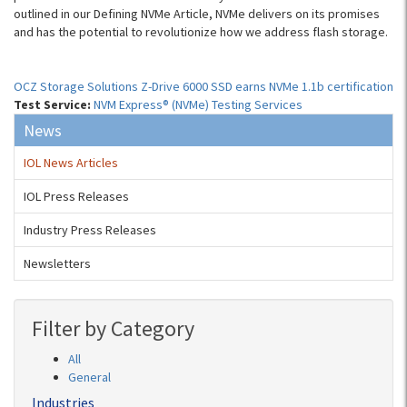
outlined in our Defining NVMe Article, NVMe delivers on its promises
and has the potential to revolutionize how we address flash storage.
OCZ Storage Solutions Z-Drive 6000 SSD earns NVMe 1.1b certification
Test Service:
NVM Express® (NVMe) Testing Services
News
IOL News Articles
IOL Press Releases
Industry Press Releases
Newsletters
Filter by Category
All
General
Industries