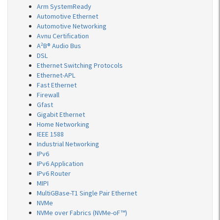
Arm SystemReady
Automotive Ethernet
Automotive Networking
Avnu Certification
A²B® Audio Bus
DSL
Ethernet Switching Protocols
Ethernet-APL
Fast Ethernet
Firewall
Gfast
Gigabit Ethernet
Home Networking
IEEE 1588
Industrial Networking
IPv6
IPv6 Application
IPv6 Router
MIPI
MultiGBase-T1 Single Pair Ethernet
NVMe
NVMe over Fabrics (NVMe-oF™)