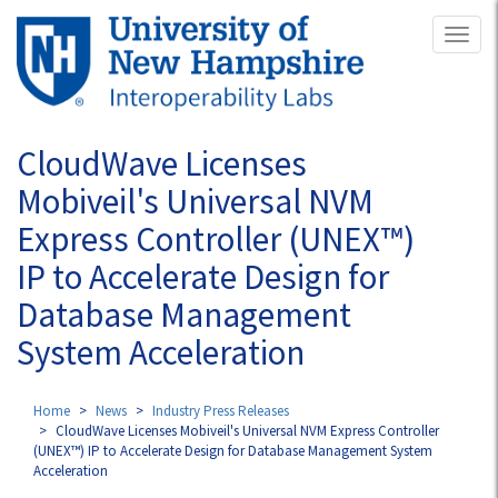
Skip
Toggl
to
naviga
main
content
CloudWave Licenses
Mobiveil's Universal NVM
Express Controller (UNEX™)
IP to Accelerate Design for
Database Management
System Acceleration
Home
News
Industry Press Releases
CloudWave Licenses Mobiveil's Universal NVM Express Controller
(UNEX™) IP to Accelerate Design for Database Management System
Acceleration