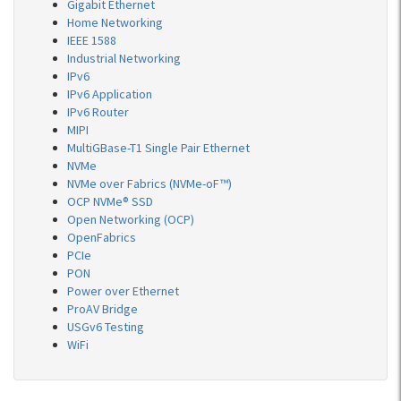
Gigabit Ethernet
Home Networking
IEEE 1588
Industrial Networking
IPv6
IPv6 Application
IPv6 Router
MIPI
MultiGBase-T1 Single Pair Ethernet
NVMe
NVMe over Fabrics (NVMe-oF™)
OCP NVMe® SSD
Open Networking (OCP)
OpenFabrics
PCIe
PON
Power over Ethernet
ProAV Bridge
USGv6 Testing
WiFi