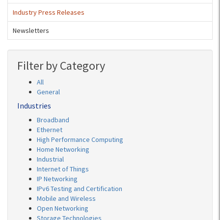
Industry Press Releases
Newsletters
Filter by Category
All
General
Industries
Broadband
Ethernet
High Performance Computing
Home Networking
Industrial
Internet of Things
IP Networking
IPv6 Testing and Certification
Mobile and Wireless
Open Networking
Storage Technologies