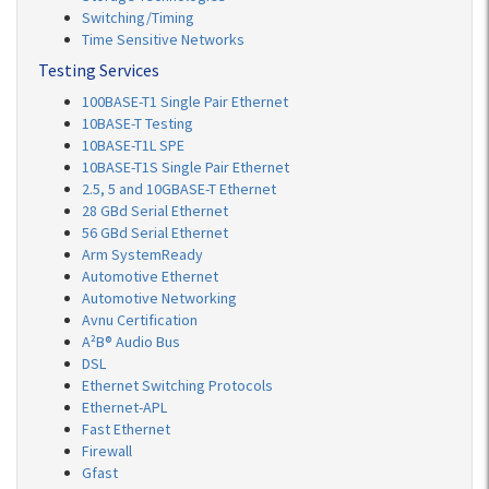
Switching/Timing
Time Sensitive Networks
Testing Services
100BASE-T1 Single Pair Ethernet
10BASE-T Testing
10BASE-T1L SPE
10BASE-T1S Single Pair Ethernet
2.5, 5 and 10GBASE-T Ethernet
28 GBd Serial Ethernet
56 GBd Serial Ethernet
Arm SystemReady
Automotive Ethernet
Automotive Networking
Avnu Certification
A²B® Audio Bus
DSL
Ethernet Switching Protocols
Ethernet-APL
Fast Ethernet
Firewall
Gfast