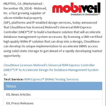
MILPITAS, CA--(Marketwired -
December 09, 2014) - Mobiveil,
Inc. a fast growing supplier of
silicon intellectual property
(SIP), platforms and IP-enabled design services, today announced
that CloudWave has licensed Mobiveil's Universal NVM Express
Controller (UNEX™) IP to build a hardware solution that will accelerate
database management system accesses. By licensing a UNH certified
high quality NVMe IP solution that can drop into a design, CloudWave
can develop its unique implementation to accelerate DBMS access
using solid state storage to get ahead of a rapidly developing market
opportunity.
CloudWave Licenses Mobiveil's Universal NVM Express Controller
(UNEX™) IP to Accelerate Design for Database Management System
Ac
Test Service:
NVM Express® (NVMe) Testing Services
News
IOL News Articles
IOL Press Releases