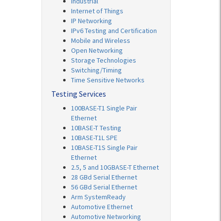
Industrial
Internet of Things
IP Networking
IPv6 Testing and Certification
Mobile and Wireless
Open Networking
Storage Technologies
Switching/Timing
Time Sensitive Networks
Testing Services
100BASE-T1 Single Pair
Ethernet
10BASE-T Testing
10BASE-T1L SPE
10BASE-T1S Single Pair
Ethernet
2.5, 5 and 10GBASE-T Ethernet
28 GBd Serial Ethernet
56 GBd Serial Ethernet
Arm SystemReady
Automotive Ethernet
Automotive Networking