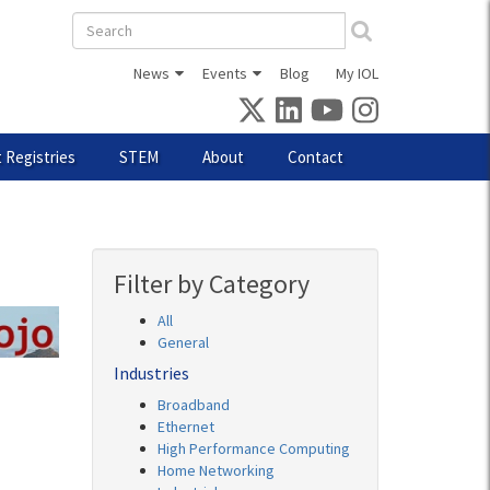
Search
form
News
Events
Blog
My IOL
 Registries
STEM
About
Contact
Filter by Category
All
General
Industries
Broadband
Ethernet
High Performance Computing
Home Networking