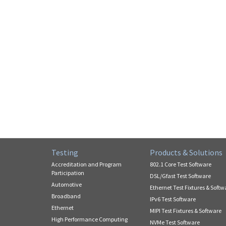
Testing
Products & Solutions
Accreditation and Program
802.1 Core Test Software
Participation
DSL/Gfast Test Software
Automotive
Ethernet Test Fixtures & Softw
Broadband
IPv6 Test Software
Ethernet
MIPI Test Fixtures & Software
High Performance Computing
NVMe Test Software