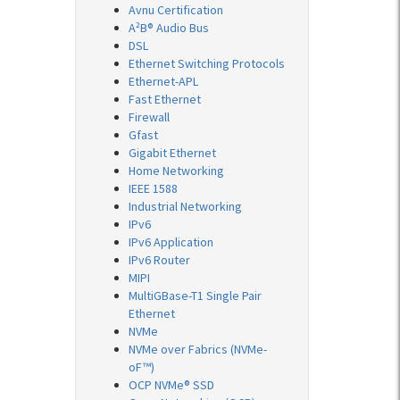
Avnu Certification
A²B® Audio Bus
DSL
Ethernet Switching Protocols
Ethernet-APL
Fast Ethernet
Firewall
Gfast
Gigabit Ethernet
Home Networking
IEEE 1588
Industrial Networking
IPv6
IPv6 Application
IPv6 Router
MIPI
MultiGBase-T1 Single Pair
Ethernet
NVMe
NVMe over Fabrics (NVMe-
oF™)
OCP NVMe® SSD