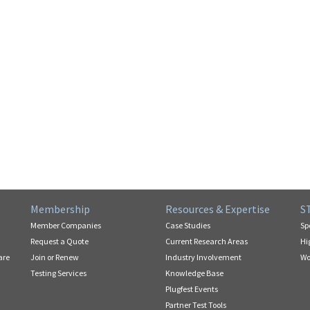
Membership
Resources & Expertise
S
Member Companies
Case Studies
Sp
Request a Quote
Current Research Areas
Hi
are
Join or Renew
Industry Involvement
Wo
Testing Services
Knowledge Base
Plugfest Events
Partner Test Tools