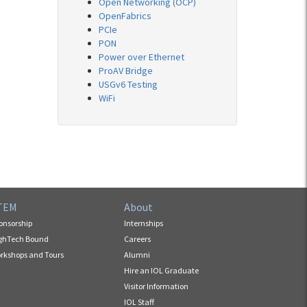
Open Networking (OCP)
OpenFabrics
PCIe
PON
Power over Ethernet
ProAV Bridge
USGv6 Testing
WiFi
TEM
About
onsorship
Internships
ghTech Bound
Careers
rkshops and Tours
Alumni
Hire an IOL Graduate
Visitor Information
IOL Staff