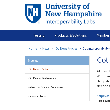
Skip
to
main
content
Testing
Products & Solutions
Members
Home
News
IOL News Articles
Got interoperability 
Got 
News
IOL News Articles
At Flash
Woolf an
IOL Press Releases
Hampshir
decades a
Industry Press Releases
http://s
Newsletters
Test Se