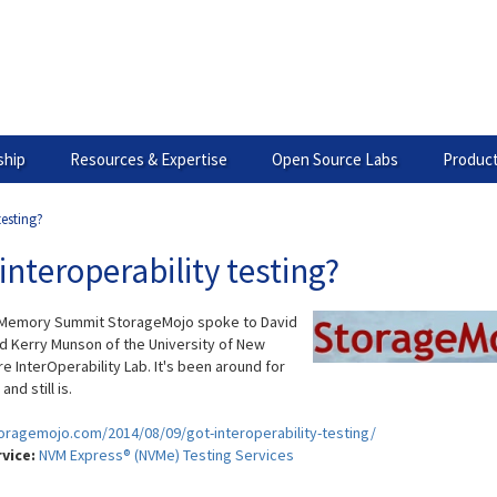
hip
Resources & Expertise
Open Source Labs
Product
testing?
interoperability testing?
 Memory Summit StorageMojo spoke to David
d Kerry Munson of the University of New
e InterOperability Lab. It's been around for
nd still is.
toragemojo.com/2014/08/09/got-interoperability-testing/
rvice:
NVM Express® (NVMe) Testing Services