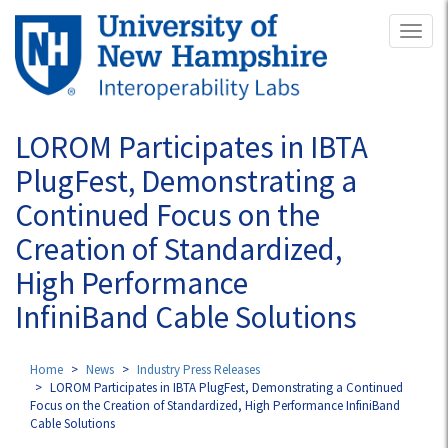
Skip
Toggl
to
naviga
main
content
LOROM Participates in IBTA
PlugFest, Demonstrating a
Continued Focus on the
Creation of Standardized,
High Performance
InfiniBand Cable Solutions
Home
News
Industry Press Releases
LOROM Participates in IBTA PlugFest, Demonstrating a Continued
Focus on the Creation of Standardized, High Performance InfiniBand
Cable Solutions