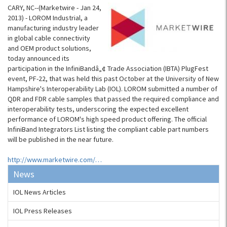
CARY, NC--(Marketwire - Jan 24,
2013) - LOROM Industrial, a
manufacturing industry leader
in global cable connectivity
and OEM product solutions,
today announced its
participation in the InfiniBandâ„¢ Trade Association (IBTA) PlugFest
event, PF-22, that was held this past October at the University of New
Hampshire's Interoperability Lab (IOL). LOROM submitted a number of
QDR and FDR cable samples that passed the required compliance and
interoperability tests, underscoring the expected excellent
performance of LOROM's high speed product offering. The official
InfiniBand Integrators List listing the compliant cable part numbers
will be published in the near future.
http://www.marketwire.com/…
News
IOL News Articles
IOL Press Releases