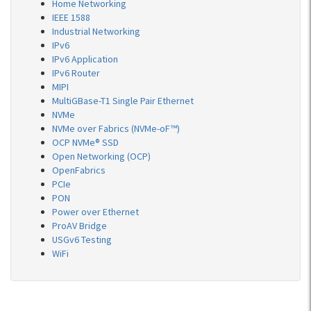
Home Networking
IEEE 1588
Industrial Networking
IPv6
IPv6 Application
IPv6 Router
MIPI
MultiGBase-T1 Single Pair Ethernet
NVMe
NVMe over Fabrics (NVMe-oF™)
OCP NVMe® SSD
Open Networking (OCP)
OpenFabrics
PCIe
PON
Power over Ethernet
ProAV Bridge
USGv6 Testing
WiFi