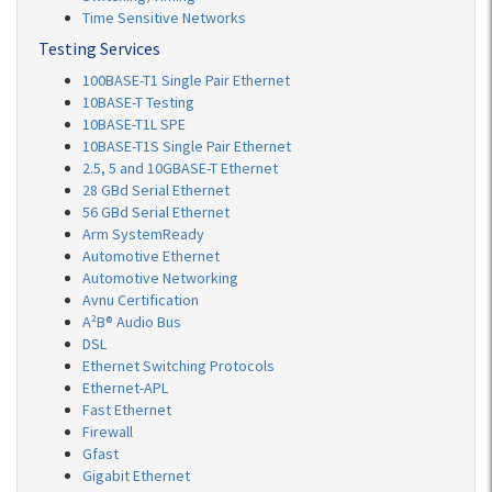
Time Sensitive Networks
Testing Services
100BASE-T1 Single Pair Ethernet
10BASE-T Testing
10BASE-T1L SPE
10BASE-T1S Single Pair Ethernet
2.5, 5 and 10GBASE-T Ethernet
28 GBd Serial Ethernet
56 GBd Serial Ethernet
Arm SystemReady
Automotive Ethernet
Automotive Networking
Avnu Certification
A²B® Audio Bus
DSL
Ethernet Switching Protocols
Ethernet-APL
Fast Ethernet
Firewall
Gfast
Gigabit Ethernet