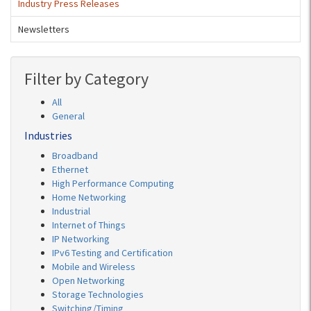
Industry Press Releases
Newsletters
Filter by Category
All
General
Industries
Broadband
Ethernet
High Performance Computing
Home Networking
Industrial
Internet of Things
IP Networking
IPv6 Testing and Certification
Mobile and Wireless
Open Networking
Storage Technologies
Switching/Timing