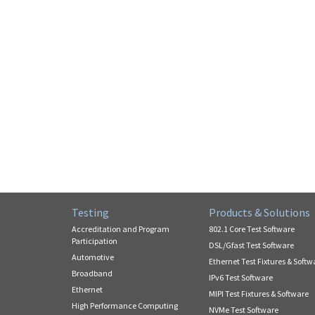
Testing
Products & Solutions
Accreditation and Program
802.1 Core Test Software
Participation
DSL/Gfast Test Software
Automotive
Ethernet Test Fixtures & Softw
Broadband
IPv6 Test Software
Ethernet
MIPI Test Fixtures & Software
High Performance Computing
NVMe Test Software