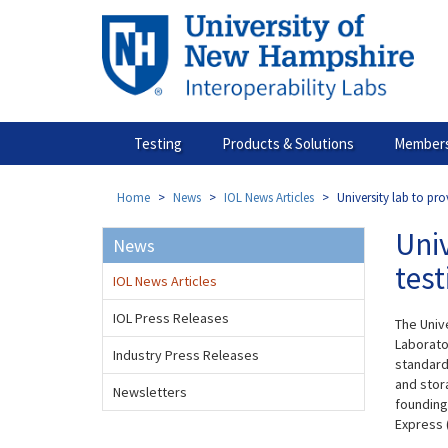
Skip
to
main
content
Testing
Products & Solutions
Members
Home
News
IOL News Articles
University lab to pro
Univ
News
test
IOL News Articles
IOL Press Releases
The Univ
Laborato
Industry Press Releases
standard
and stora
Newsletters
founding
Express 