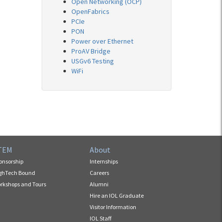
Open Networking (OCP)
OpenFabrics
PCIe
PON
Power over Ethernet
ProAV Bridge
USGv6 Testing
WiFi
TEM
About
onsorship
Internships
ghTech Bound
Careers
rkshops and Tours
Alumni
Hire an IOL Graduate
Visitor Information
IOL Staff