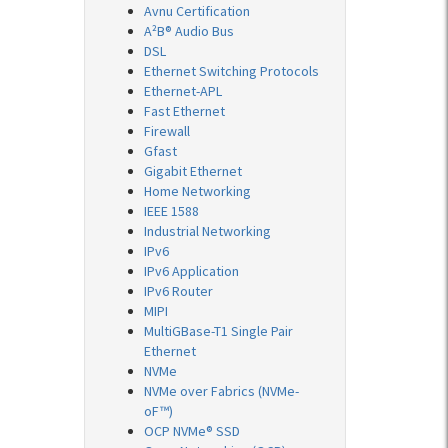
Avnu Certification
A²B® Audio Bus
DSL
Ethernet Switching Protocols
Ethernet-APL
Fast Ethernet
Firewall
Gfast
Gigabit Ethernet
Home Networking
IEEE 1588
Industrial Networking
IPv6
IPv6 Application
IPv6 Router
MIPI
MultiGBase-T1 Single Pair
Ethernet
NVMe
NVMe over Fabrics (NVMe-
oF™)
OCP NVMe® SSD