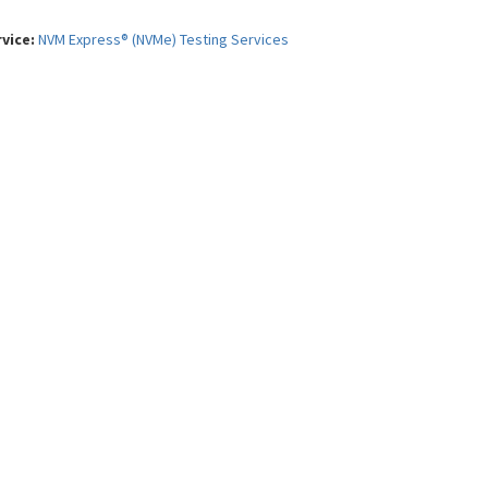
rvice:
NVM Express® (NVMe) Testing Services