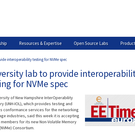
hip
Resources & Expertise
Open Source Labs
Product
vide interoperability testing for NVMe spec
ersity lab to provide interoperabili
ing for NVMe spec
ersity of New Hampshire InterOperability
ry (UNH-IOL), which provides testing and
s conformance services for the networking
ge industries, said this week it is accepting
 members for its new Non-Volatile Memory
(NVMe) Consortium.