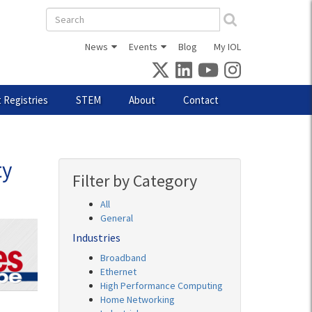
Search
form
News
Events
Blog
My IOL
 Registries
STEM
About
Contact
ty
Filter by Category
All
General
Industries
Broadband
Ethernet
High Performance Computing
Home Networking