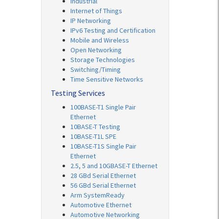
Industrial
Internet of Things
IP Networking
IPv6 Testing and Certification
Mobile and Wireless
Open Networking
Storage Technologies
Switching/Timing
Time Sensitive Networks
Testing Services
100BASE-T1 Single Pair
Ethernet
10BASE-T Testing
10BASE-T1L SPE
10BASE-T1S Single Pair
Ethernet
2.5, 5 and 10GBASE-T Ethernet
28 GBd Serial Ethernet
56 GBd Serial Ethernet
Arm SystemReady
Automotive Ethernet
Automotive Networking