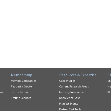
Membership
Resources & Expertise
S
Member Companies
Case Studies
Sp
Request a Quote
Current Research Areas
Hi
are
Join or Renew
Industry Involvement
Wo
Testing Services
Knowledge Base
Plugfest Events
Partner Test Tools