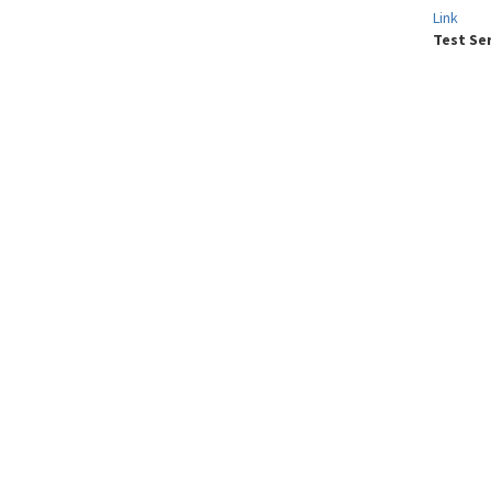
Link
Test Se