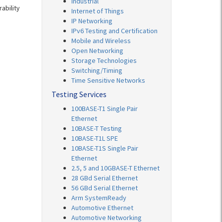
Industrial
ability
Internet of Things
IP Networking
IPv6 Testing and Certification
Mobile and Wireless
Open Networking
Storage Technologies
Switching/Timing
Time Sensitive Networks
Testing Services
100BASE-T1 Single Pair
Ethernet
10BASE-T Testing
10BASE-T1L SPE
10BASE-T1S Single Pair
Ethernet
2.5, 5 and 10GBASE-T Ethernet
28 GBd Serial Ethernet
56 GBd Serial Ethernet
Arm SystemReady
Automotive Ethernet
Automotive Networking