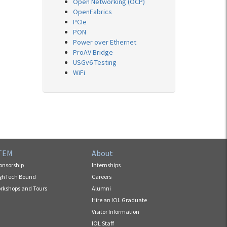
Open Networking (OCP)
OpenFabrics
PCIe
PON
Power over Ethernet
ProAV Bridge
USGv6 Testing
WiFi
TEM
About
onsorship
Internships
ghTech Bound
Careers
rkshops and Tours
Alumni
Hire an IOL Graduate
Visitor Information
IOL Staff