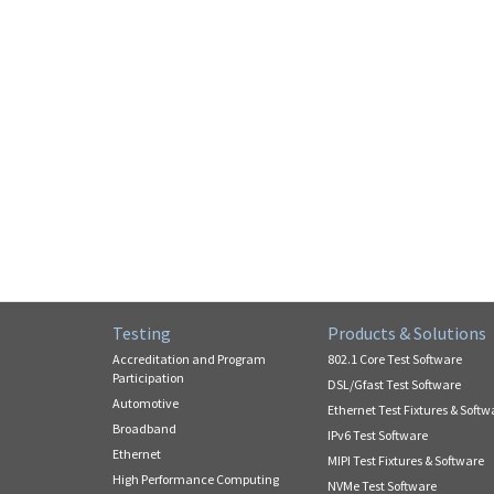
Testing
Products & Solutions
Accreditation and Program
802.1 Core Test Software
Participation
DSL/Gfast Test Software
Automotive
Ethernet Test Fixtures & Softw
Broadband
IPv6 Test Software
Ethernet
MIPI Test Fixtures & Software
High Performance Computing
NVMe Test Software