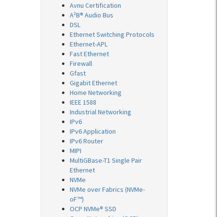
Avnu Certification
A²B® Audio Bus
DSL
Ethernet Switching Protocols
Ethernet-APL
Fast Ethernet
Firewall
Gfast
Gigabit Ethernet
Home Networking
IEEE 1588
Industrial Networking
IPv6
IPv6 Application
IPv6 Router
MIPI
MultiGBase-T1 Single Pair
Ethernet
NVMe
NVMe over Fabrics (NVMe-
oF™)
OCP NVMe® SSD