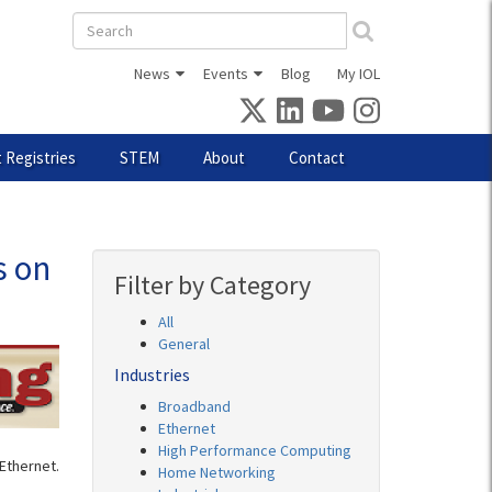
Search
form
News
Events
Blog
My IOL
 Registries
STEM
About
Contact
s on
Filter by Category
All
General
Industries
Broadband
Ethernet
High Performance Computing
Ethernet.
Home Networking