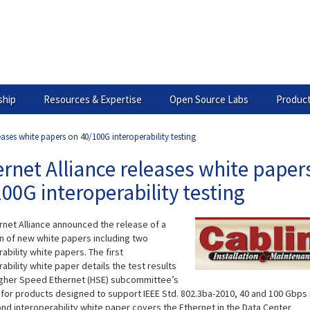
hip
Resources & Expertise
Open Source Labs
Product
eases white papers on 40/100G interoperability testing
rnet Alliance releases white paper
00G interoperability testing
rnet Alliance announced the release of a
on of new white papers including two
ability white papers. The first
ability white paper details the test results
igher Speed Ethernet (HSE) subcommittee’s
 for products designed to support IEEE Std. 802.3ba-2010, 40 and 100 Gbps 
nd interoperability white paper covers the Ethernet in the Data Center