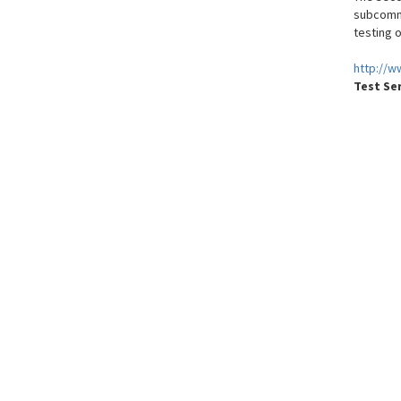
subcommi
testing 
http://w
Test Se