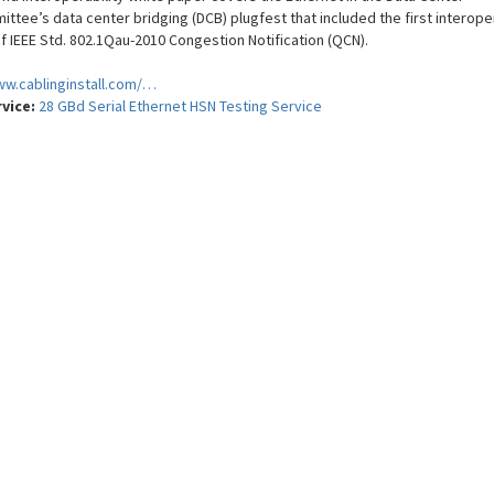
ttee’s data center bridging (DCB) plugfest that included the first interoper
of IEEE Std. 802.1Qau-2010 Congestion Notification (QCN).
ww.cablinginstall.com/…
rvice:
28 GBd Serial Ethernet HSN Testing Service