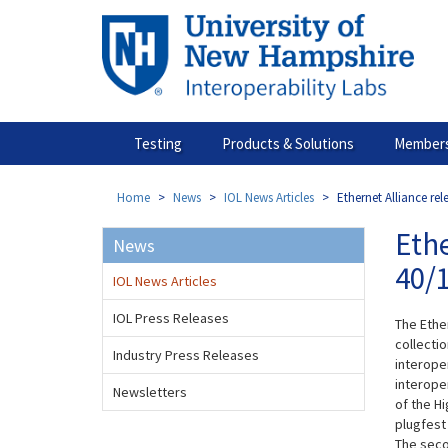
Skip
to
main
content
Testing
Products & Solutions
Members
Home
News
IOL News Articles
Ethernet Alliance rel
Ethe
News
40/1
IOL News Articles
IOL Press Releases
The Ethe
collecti
Industry Press Releases
interoper
interoper
Newsletters
of the H
plugfest
The seco