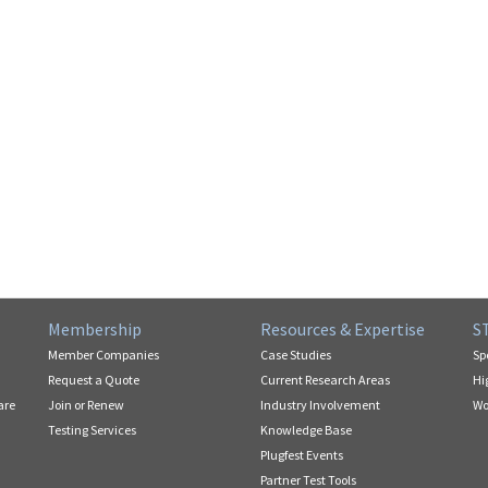
Membership
Resources & Expertise
S
Member Companies
Case Studies
Sp
Request a Quote
Current Research Areas
Hi
are
Join or Renew
Industry Involvement
Wo
Testing Services
Knowledge Base
Plugfest Events
Partner Test Tools